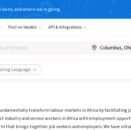
e been, and where we’re going.
Post on Idealist
API & Integrations
i
2, Tanzania
|
www.nikweli.com
Share
isting Language
fundamentally transform labour markets in Africa by facilitating 
ct industry and service workers in Africa with employment opportu
m that brings together job seekers and employers. We have initia