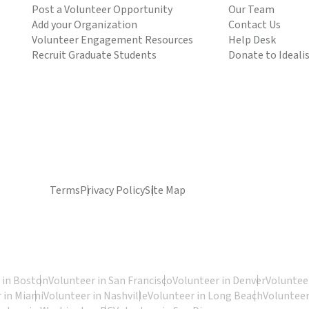
Post a Volunteer Opportunity
Our Team
Add your Organization
Contact Us
Volunteer Engagement Resources
Help Desk
Recruit Graduate Students
Donate to Ideali
Terms
Privacy Policy
Site Map
 in Boston
Volunteer in San Francisco
Volunteer in Denver
Volunteer
 in Miami
Volunteer in Nashville
Volunteer in Long Beach
Volunteer