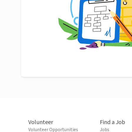
Volunteer
Find a Job
Volunteer Opportunities
Jobs