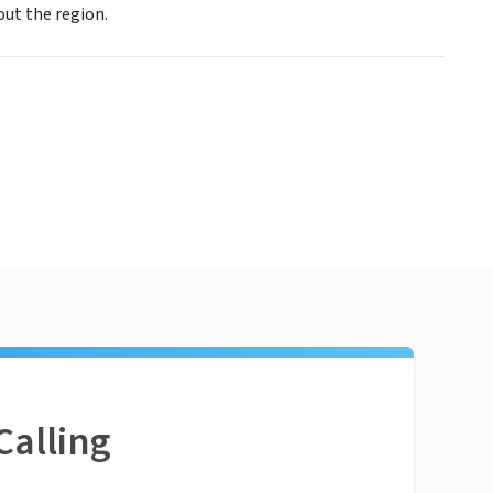
ut the region.
Calling