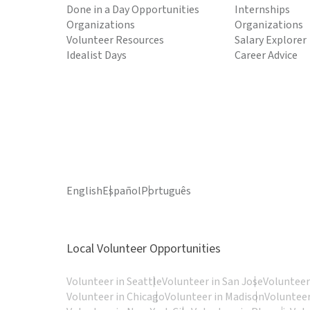
Done in a Day Opportunities
Internships
Organizations
Organizations
Volunteer Resources
Salary Explorer
Idealist Days
Career Advice
English
Español
Português
Local Volunteer Opportunities
Volunteer in Seattle
Volunteer in San Jose
Volunteer
Volunteer in Chicago
Volunteer in Madison
Volunteer