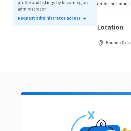
profile and listings by becoming an
ambitious plan t
administrator.
Request administrator access
Location
Kaunda Drive