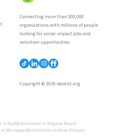
Connecting more than 200,000
st
organizations with millions of people
looking for social-impact jobs and
volunteer opportunities.
Copyright © 2026 idealist.org
 in Austin
Volunteer in Virginia Beach
 in Minneapolis
Volunteer in New Orleans