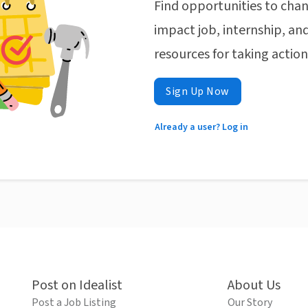
Find opportunities to chan
impact job, internship, and
resources for taking actio
Sign Up Now
Already a user? Log in
Post on Idealist
About Us
Post a Job Listing
Our Story