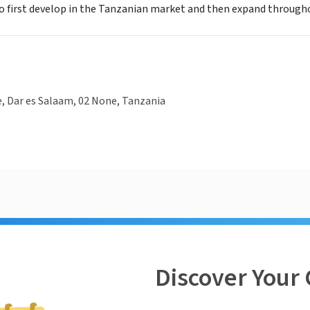
o first develop in the Tanzanian market and then expand througho
, Dar es Salaam, 02 None, Tanzania
Discover Your 