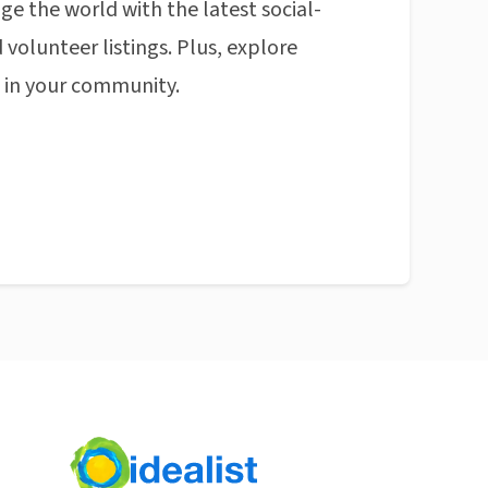
ge the world with the latest social-
 volunteer listings. Plus, explore
n in your community.