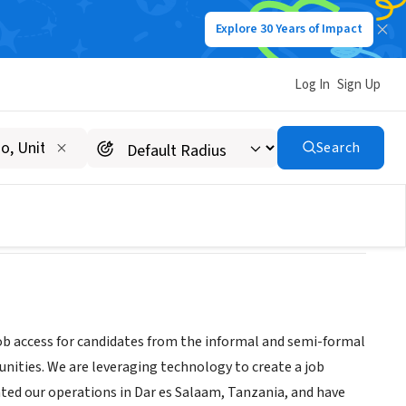
Explore 30 Years of Impact
Log In
Sign Up
Search
job access for candidates from the informal and semi-formal
nities. We are leveraging technology to create a job
ted our operations in Dar es Salaam, Tanzania, and have