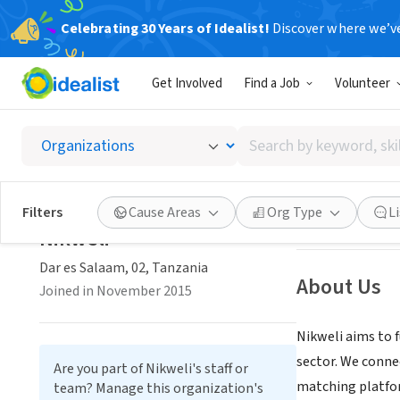
Celebrating 30 Years of Idealist!
Discover where we’v
BUSINESS
Get Involved
Find a Job
Volunteer
Nikwel
Search
Dar es Salaam, 0
by
keyword,
skill,
Save
Filters
Cause Areas
Org Type
L
or
Nikweli
interest
Dar es Salaam, 02, Tanzania
About Us
Joined in November 2015
Nikweli aims to 
sector. We conne
Are you part of Nikweli's staff or
matching platfor
team? Manage this organization's