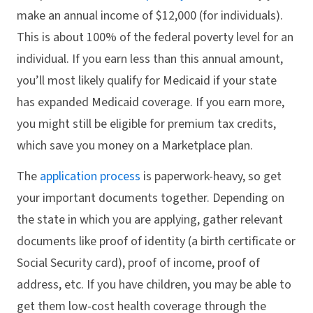
make an annual income of $12,000 (for individuals).
This is about 100% of the federal poverty level for an
individual. If you earn less than this annual amount,
you’ll most likely qualify for Medicaid if your state
has expanded Medicaid coverage. If you earn more,
you might still be eligible for premium tax credits,
which save you money on a Marketplace plan.
The
application process
is paperwork-heavy, so get
your important documents together. Depending on
the state in which you are applying, gather relevant
documents like proof of identity (a birth certificate or
Social Security card), proof of income, proof of
address, etc. If you have children, you may be able to
get them low-cost health coverage through the