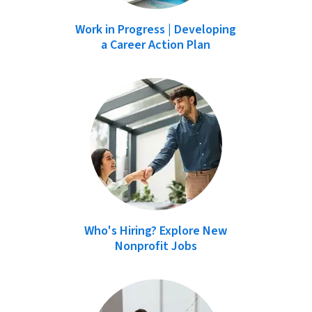
Work in Progress | Developing
a Career Action Plan
Who's Hiring? Explore New
Nonprofit Jobs