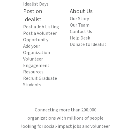
Idealist Days
Post on
About Us
Idealist
Our Story
Our Team
Post a Job Listing
Contact Us
Post a Volunteer
Help Desk
Opportunity
Donate to Idealist
Add your
Organization
Volunteer
Engagement
Resources
Recruit Graduate
Students
Connecting more than 200,000
organizations with millions of people
looking for social-impact jobs and volunteer