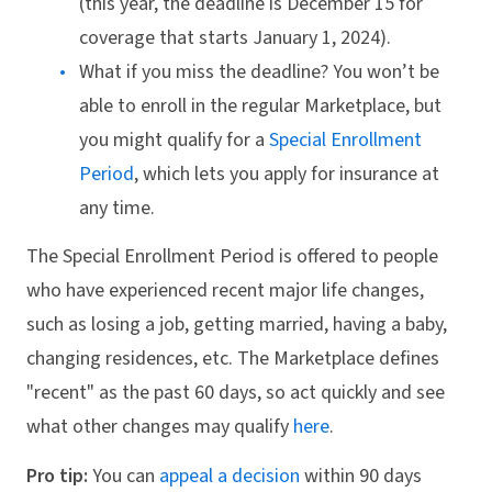
(this year, the deadline is December 15 for
coverage that starts January 1, 2024).
What if you miss the deadline? You won’t be
able to enroll in the regular Marketplace, but
you might qualify for a
Special Enrollment
Period
, which lets you apply for insurance at
any time.
The Special Enrollment Period is offered to people
who have experienced recent major life changes,
such as losing a job, getting married, having a baby,
changing residences, etc. The Marketplace defines
"recent" as the past 60 days, so act quickly and see
what other changes may qualify
here
.
Pro tip:
You can
appeal a decision
within 90 days