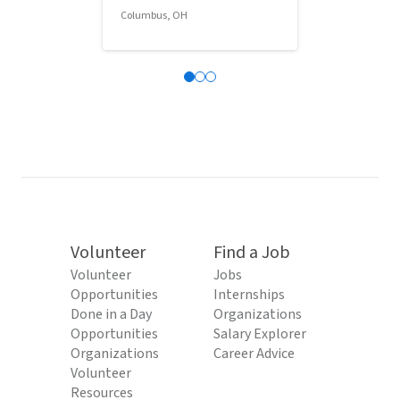
Columbus, OH
Columbus, OH
Volunteer
Find a Job
Volunteer
Jobs
Opportunities
Internships
Done in a Day
Organizations
Opportunities
Salary Explorer
Organizations
Career Advice
Volunteer
Resources