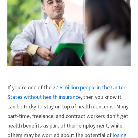
If you’re one of the
27.6 million people in the United
States without health insurance
, then you know it
can be tricky to stay on top of health concerns. Many
part-time, freelance, and contract workers don’t get
health benefits as part of their employment, while
others may be worried about the potential of
losing