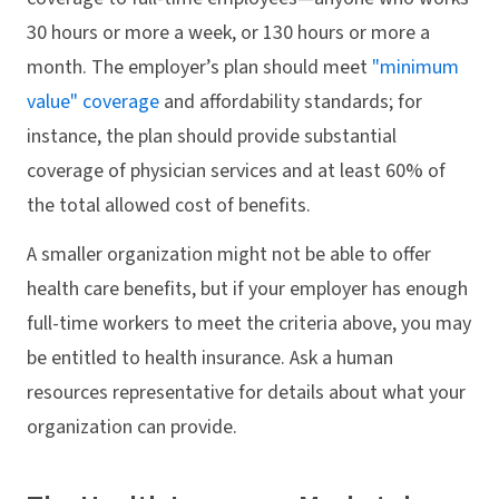
30 hours or more a week, or 130 hours or more a
month. The employer’s plan should meet
"minimum
value" coverage
and affordability standards; for
instance, the plan should provide substantial
coverage of physician services and at least 60% of
the total allowed cost of benefits.
A smaller organization might not be able to offer
health care benefits, but if your employer has enough
full-time workers to meet the criteria above, you may
be entitled to health insurance. Ask a human
resources representative for details about what your
organization can provide.