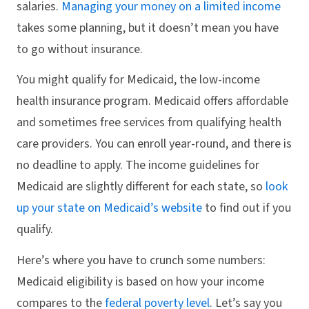
salaries.
Managing your money on a limited income
takes some planning, but it doesn’t mean you have
to go without insurance.
You might qualify for Medicaid, the low-income
health insurance program. Medicaid offers affordable
and sometimes free services from qualifying health
care providers. You can enroll year-round, and there is
no deadline to apply. The income guidelines for
Medicaid are slightly different for each state, so
look
up your state on Medicaid’s website
to find out if you
qualify.
Here’s where you have to crunch some numbers:
Medicaid eligibility is based on how your income
compares to the
federal poverty level
. Let’s say you