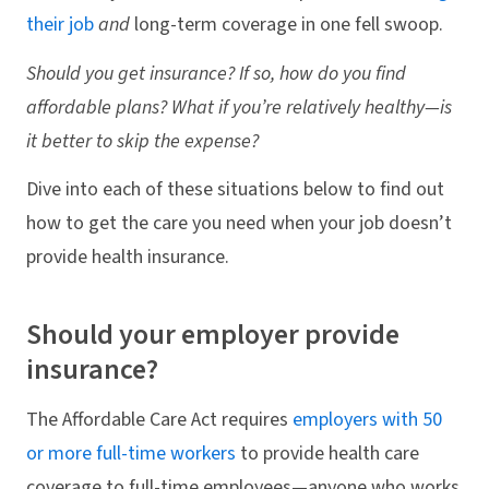
their job
and
long-term coverage in one fell swoop.
Should you get insurance? If so, how do you find
affordable plans? What if you’re relatively healthy—is
it better to skip the expense?
Dive into each of these situations below to find out
how to get the care you need when your job doesn’t
provide health insurance.
Should your employer provide
insurance?
The Affordable Care Act requires
employers with 50
or more full-time workers
to provide health care
coverage to full-time employees—anyone who works