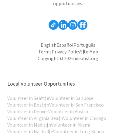
opportunities.
English
Español
Português
Terms
Privacy Policy
Site Map
Copyright © 2026 idealist.org
Local Volunteer Opportunities
Volunteer in Seattle
Volunteer in San Jose
Volunteer in Boston
Volunteer in San Francisco
Volunteer in Denver
Volunteer in Austin
Volunteer in Virginia Beach
Volunteer in Chicago
Volunteer in Madison
Volunteer in Miami
Volunteer in Nashville
Volunteer in Long Beach