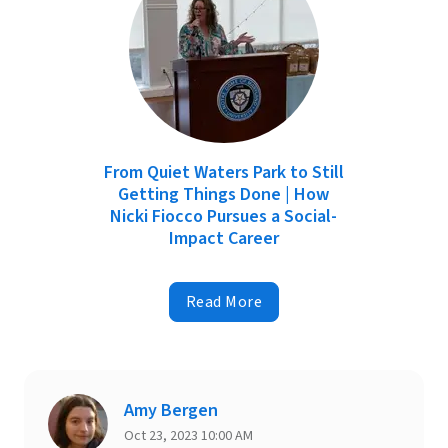
From Quiet Waters Park to Still
Getting Things Done | How
Nicki Fiocco Pursues a Social-
Impact Career
Read More
Amy Bergen
Oct 23, 2023 10:00 AM