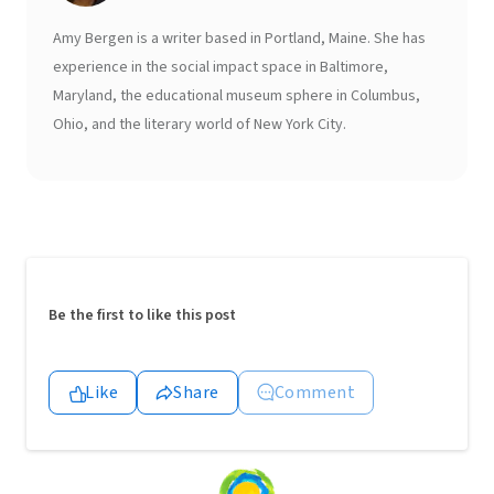
Amy Bergen is a writer based in Portland, Maine. She has
experience in the social impact space in Baltimore,
Maryland, the educational museum sphere in Columbus,
Ohio, and the literary world of New York City.
Be the first to like this post
Like
Share
Comment