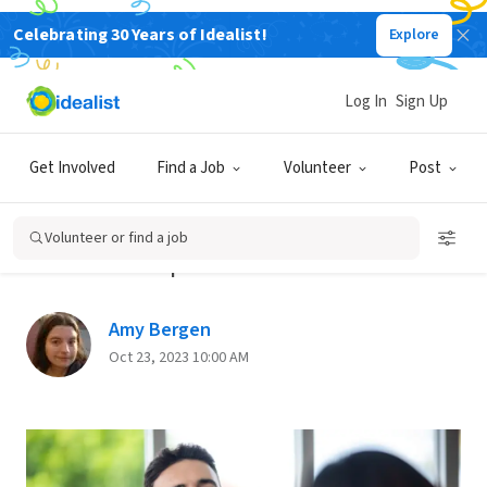
Celebrating 30 Years of Idealist!
Explore
Back
Log In
Sign Up
SALARY AND BENEFITS
Get Involved
Find a Job
Volunteer
Post
Staying Healthy When Your Job
Doesn’t Provide Health
Volunteer or find a job
Insurance | Part 1
Amy Bergen
Oct 23, 2023 10:00 AM