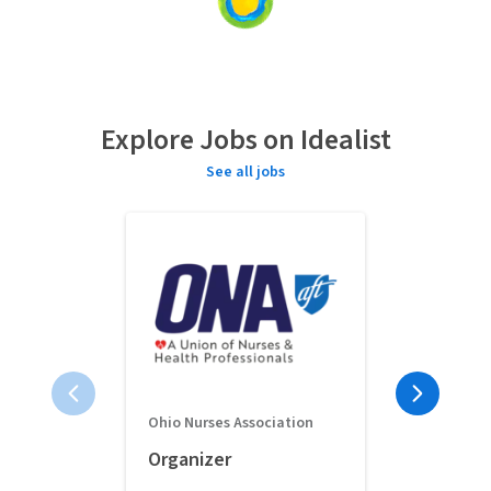
Loading
content...
Explore Jobs on Idealist
See all jobs
Ohio Nurses Association
Full-Time 
Organizer
Classroom 