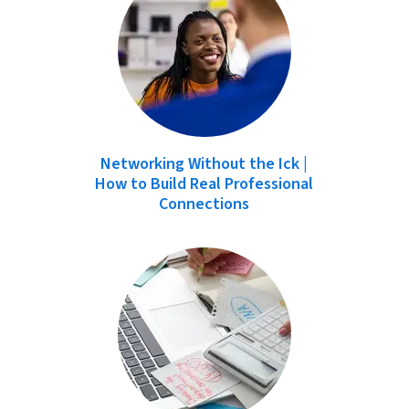
Networking Without the Ick |
How to Build Real Professional
Connections