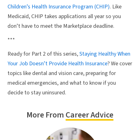
Children’s Health Insurance Program (CHIP)
. Like
Medicaid, CHIP takes applications all year so you
don’t have to meet the Marketplace deadline.
***
Ready for Part 2 of this series,
Staying Healthy When
Your Job Doesn’t Provide Health Insurance
? We cover
topics like dental and vision care, preparing for
medical emergencies, and what to know if you
decide to stay uninsured.
More From
Career Advice