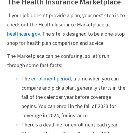
The Health Insurance Marketplace
If your job doesn’t provide a plan, your next step is to
check out the Health Insurance Marketplace at
healthcare.gov
. The site is designed to be a one-stop
shop for health plan comparison and advice.
The Marketplace can be confusing, so let’s run
through some fast facts:
The
enrollment period
, a time when you can
compare and pick a plan, generally starts in the
fall of the calendar year before coverage
begins. You can enroll in the fall of 2023 for
coverage in 2024, for instance.
There’s a deadline for enrollment each year