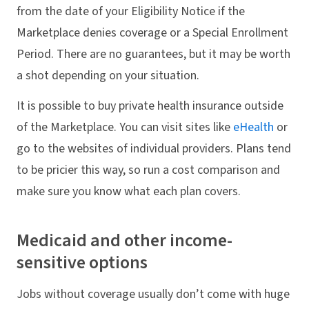
from the date of your Eligibility Notice if the
Marketplace denies coverage or a Special Enrollment
Period. There are no guarantees, but it may be worth
a shot depending on your situation.
It is possible to buy private health insurance outside
of the Marketplace. You can visit sites like
eHealth
or
go to the websites of individual providers. Plans tend
to be pricier this way, so run a cost comparison and
make sure you know what each plan covers.
Medicaid and other income-
sensitive options
Jobs without coverage usually don’t come with huge