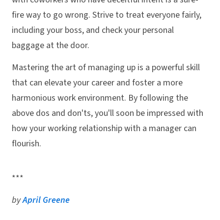
fire way to go wrong. Strive to treat everyone fairly,
including your boss, and check your personal
baggage at the door.
Mastering the art of managing up is a powerful skill
that can elevate your career and foster a more
harmonious work environment. By following the
above dos and don'ts, you'll soon be impressed with
how your working relationship with a manager can
flourish.
***
by
April Greene