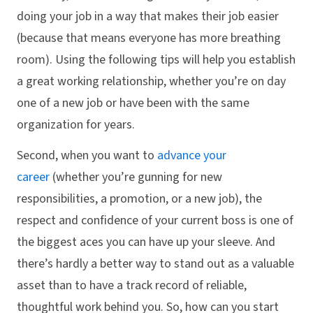
doing your job in a way that makes their job easier
(because that means everyone has more breathing
room). Using the following tips will help you establish
a great working relationship, whether you’re on day
one of a new job or have been with the same
organization for years.
Second, when you want to
advance your
career
(whether you’re gunning for new
responsibilities, a promotion, or a new job), the
respect and confidence of your current boss is one of
the biggest aces you can have up your sleeve. And
there’s hardly a better way to stand out as a valuable
asset than to have a track record of reliable,
thoughtful work behind you. So, how can you start