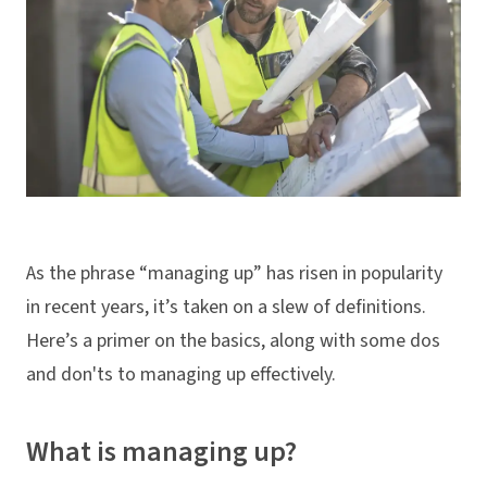
As the phrase “managing up” has risen in popularity
in recent years, it’s taken on a slew of definitions.
Here’s a primer on the basics, along with some dos
and don'ts to managing up effectively.
What is managing up?