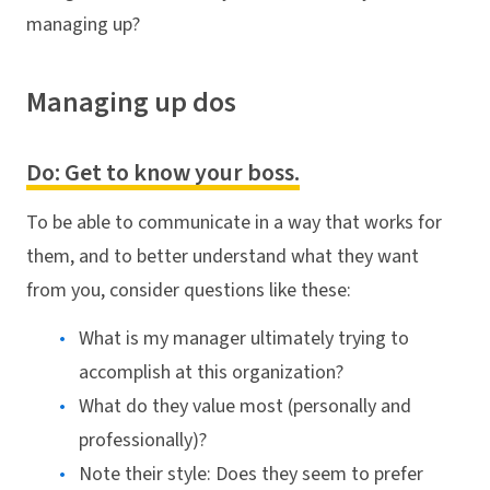
managing up?
Managing up dos
Do: Get to know your boss.
To be able to communicate in a way that works for
them, and to better understand what they want
from you, consider questions like these:
What is my manager ultimately trying to
accomplish at this organization?
What do they value most (personally and
professionally)?
Note their style: Does they seem to prefer