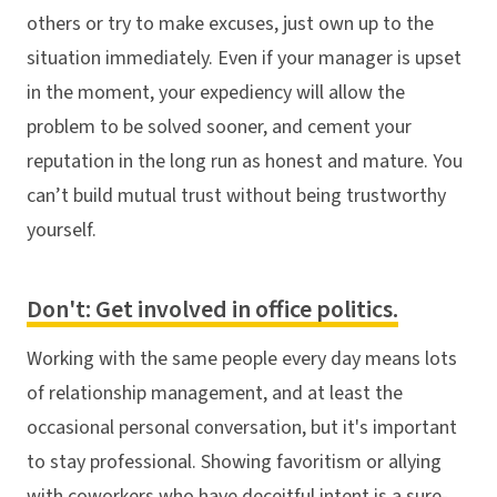
others or try to make excuses, just own up to the
situation immediately. Even if your manager is upset
in the moment, your expediency will allow the
problem to be solved sooner, and cement your
reputation in the long run as honest and mature. You
can’t build mutual trust without being trustworthy
yourself.
Don't: Get involved in office politics.
Working with the same people every day means lots
of relationship management, and at least the
occasional personal conversation, but it's important
to stay professional. Showing favoritism or allying
with coworkers who have deceitful intent is a sure-