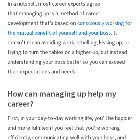
In a nutshell, most career experts agree
that managing up is a method of career
development that’s based on
consciously working for
the mutual benefit of yourself and your boss
. It
doesn’t mean avoiding work, rebelling, kissing up, or
trying to turn the tables on a higher-up, but instead
understanding your boss better so you can exceed
their expectations and needs.
How can managing up help my
career?
First, in your day-to-day working life, you’ll be happier
and more fulfilled if you feel that you’re working
efficiently, communicating well with your boss, and