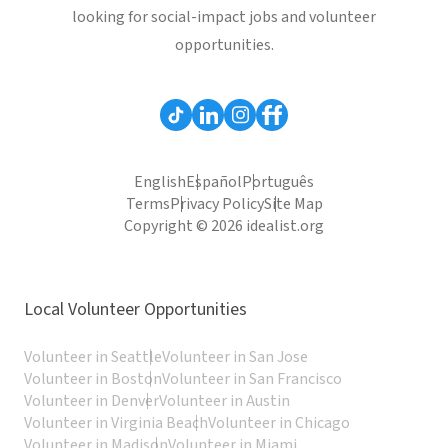
looking for social-impact jobs and volunteer
opportunities.
English
Español
Português
Terms
Privacy Policy
Site Map
Copyright © 2026 idealist.org
Local Volunteer Opportunities
Volunteer in Seattle
Volunteer in San Jose
Volunteer in Boston
Volunteer in San Francisco
Volunteer in Denver
Volunteer in Austin
Volunteer in Virginia Beach
Volunteer in Chicago
Volunteer in Madison
Volunteer in Miami