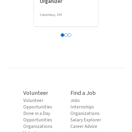
Organizer
Classroom 
Columbus, OH
Columbus, OH
Volunteer
Find a Job
Volunteer
Jobs
Opportunities
Internships
Done in a Day
Organizations
Opportunities
Salary Explorer
Organizations
Career Advice