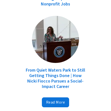
Nonprofit Jobs
From Quiet Waters Park to Still
Getting Things Done | How
Nicki Fiocco Pursues a Social-
Impact Career
Read More