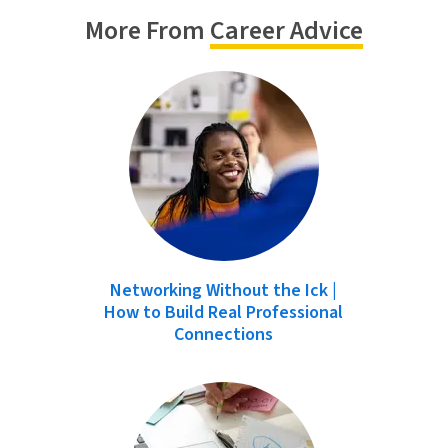
More From
Career Advice
Networking Without the Ick |
How to Build Real Professional
Connections