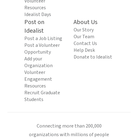
Volunteer
Resources
Idealist Days
Post on
About Us
Idealist
Our Story
Our Team
Post a Job Listing
Contact Us
Post a Volunteer
Help Desk
Opportunity
Donate to Idealist
Add your
Organization
Volunteer
Engagement
Resources
Recruit Graduate
Students
Connecting more than 200,000
organizations with millions of people