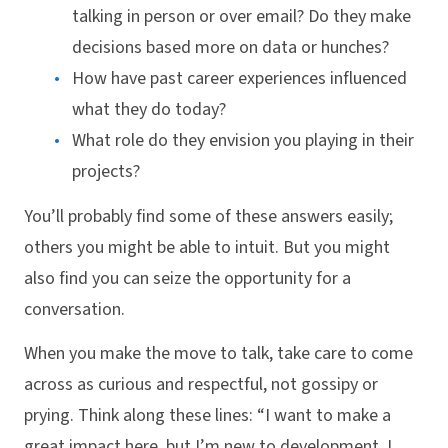
talking in person or over email? Do they make
decisions based more on data or hunches?
How have past career experiences influenced
what they do today?
What role do they envision you playing in their
projects?
You’ll probably find some of these answers easily;
others you might be able to intuit. But you might
also find you can seize the opportunity for a
conversation.
When you make the move to talk, take care to come
across as curious and respectful, not gossipy or
prying. Think along these lines: “I want to make a
great impact here, but I’m new to development. I