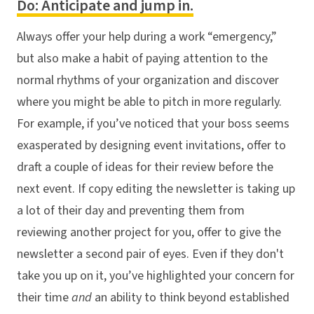
Do: Anticipate and jump in.
Always offer your help during a work “emergency,”
but also make a habit of paying attention to the
normal rhythms of your organization and discover
where you might be able to pitch in more regularly.
For example, if you’ve noticed that your boss seems
exasperated by designing event invitations, offer to
draft a couple of ideas for their review before the
next event. If copy editing the newsletter is taking up
a lot of their day and preventing them from
reviewing another project for you, offer to give the
newsletter a second pair of eyes. Even if they don't
take you up on it, you’ve highlighted your concern for
their time
and
an ability to think beyond established