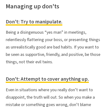
Managing up don'ts
Don't: Try to manipulate.
Being a disingenuous “yes man” in meetings,
relentlessly flattering your boss, or presenting things
as unrealistically good are bad habits. If you want to
be seen as supportive, friendly, and positive, be those
things, not their evil twins.
Don't: Attempt to cover anything up.
Even in situations where you really don’t want to
disappoint, the truth will out. So when you make a
mistake or something goes wrong, don’t blame