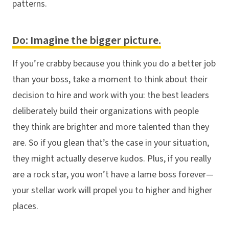
patterns.
Do: Imagine the bigger picture.
If you’re crabby because you think you do a better job
than your boss, take a moment to think about their
decision to hire and work with you: the best leaders
deliberately build their organizations with people
they think are brighter and more talented than they
are. So if you glean that’s the case in your situation,
they might actually deserve kudos. Plus, if you really
are a rock star, you won’t have a lame boss forever—
your stellar work will propel you to higher and higher
places.