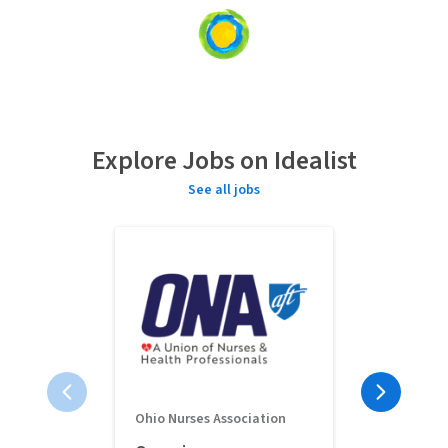
Loading
content...
Explore Jobs on Idealist
See all jobs
Ohio Nurses Association
Full-Time 