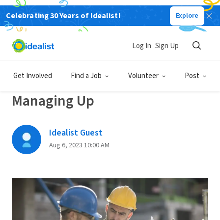
Celebrating 30 Years of Idealist!
Explore
Back
Log In
Sign Up
CAREER PLANNING
Get Involved
Find a Job
Volunteer
Post
The Dos And Don’ts Of
Managing Up
Idealist Guest
Aug 6, 2023 10:00 AM