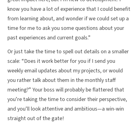
know you have a lot of experience that I could benefit
from learning about, and wonder if we could set up a
time for me to ask you some questions about your
past experiences and current goals.”
Or just take the time to spell out details on a smaller
scale: “Does it work better for you if I send you
weekly email updates about my projects, or would
you rather talk about them in the monthly staff
meeting?” Your boss will probably be flattered that
you’re taking the time to consider their perspective,
and you’ll look attentive and ambitious—a win-win
straight out of the gate!