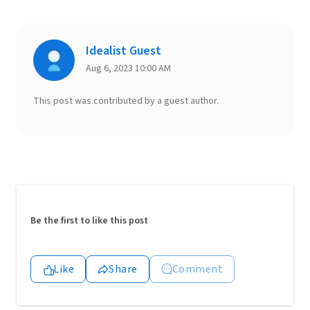
Idealist Guest
Aug 6, 2023 10:00 AM
This post was contributed by a guest author.
Be the first to like this post
Like
Share
Comment