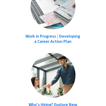
Work in Progress | Developing
a Career Action Plan
Who's Hiring? Explore New