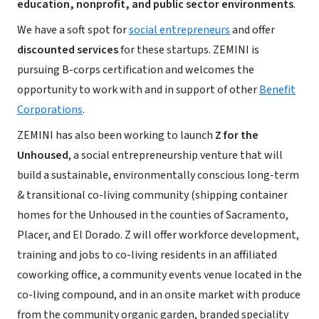
education, nonprofit, and public sector environments
.
We have a soft spot for
social entrepreneurs
and offer
discounted services
for these startups. ZEMINI is
pursuing B-corps certification and welcomes the
opportunity to work with and in support of other
Benefit
Corporations
.
ZEMINI has also been working to launch
Z for the
Unhoused
, a social entrepreneurship venture that will
build a sustainable, environmentally conscious long-term
& transitional co-living community (shipping container
homes for the Unhoused in the counties of Sacramento,
Placer, and El Dorado. Z will offer workforce development,
training and jobs to co-living residents in an affiliated
coworking office, a community events venue located in the
co-living compound, and in an onsite market with produce
from the community organic garden, branded speciality