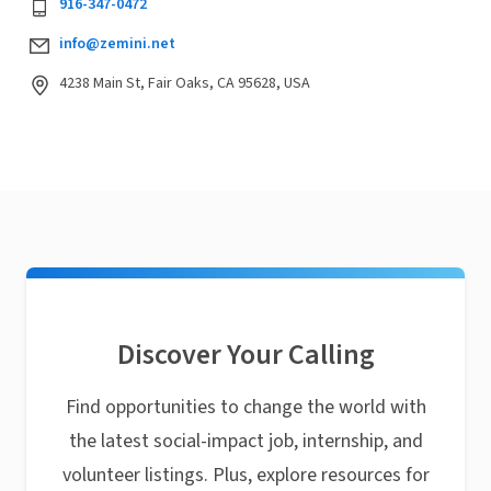
916-347-0472
info@zemini.net
4238 Main St, Fair Oaks, CA 95628, USA
Discover Your Calling
Find opportunities to change the world with
the latest social-impact job, internship, and
volunteer listings. Plus, explore resources for