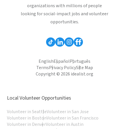
organizations with millions of people
looking for social-impact jobs and volunteer
opportunities.
English
Español
Português
Terms
Privacy Policy
Site Map
Copyright © 2026 idealist.org
Local Volunteer Opportunities
Volunteer in Seattle
Volunteer in San Jose
Volunteer in Boston
Volunteer in San Francisco
Volunteer in Denver
Volunteer in Austin