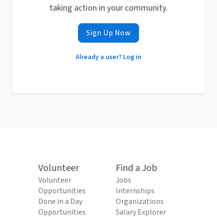
taking action in your community.
Sign Up Now
Already a user? Log in
Volunteer
Find a Job
Volunteer
Jobs
Opportunities
Internships
Done in a Day
Organizations
Opportunities
Salary Explorer