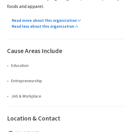
foods and apparel.
Read more about this organization
Read less about this organization
Cause Areas Include
Education
Entrepreneurship
Job & Workplace
Location & Contact