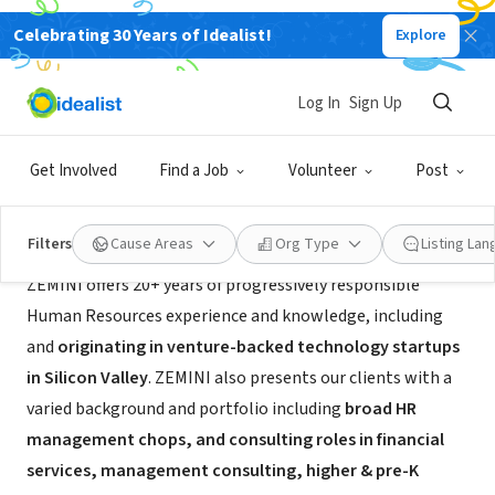
Celebrating 30 Years of Idealist!
Explore
CONSULTANT
ZEMINI
Log In
Sign Up
Fair Oaks, CA
|
www.zemini.co/
Get Involved
Find a Job
Volunteer
Post
About Us
Filters
Cause Areas
Org Type
Listing La
ZEMINI offers 20+ years of progressively responsible
Human Resources experience and knowledge, including
and
originating in venture-backed technology startups
in Silicon Valley
. ZEMINI also presents our clients with a
varied background and portfolio including
broad HR
management chops, and consulting roles in financial
services, management consulting, higher & pre-K