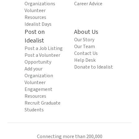
Organizations
Career Advice
Volunteer
Resources
Idealist Days
Post on
About Us
Idealist
Our Story
Our Team
Post a Job Listing
Contact Us
Post a Volunteer
Help Desk
Opportunity
Donate to Idealist
Add your
Organization
Volunteer
Engagement
Resources
Recruit Graduate
Students
Connecting more than 200,000