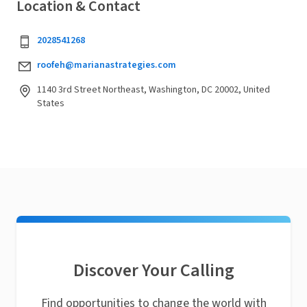
Location & Contact
2028541268
roofeh@marianastrategies.com
1140 3rd Street Northeast, Washington, DC 20002, United
States
Discover Your Calling
Find opportunities to change the world with