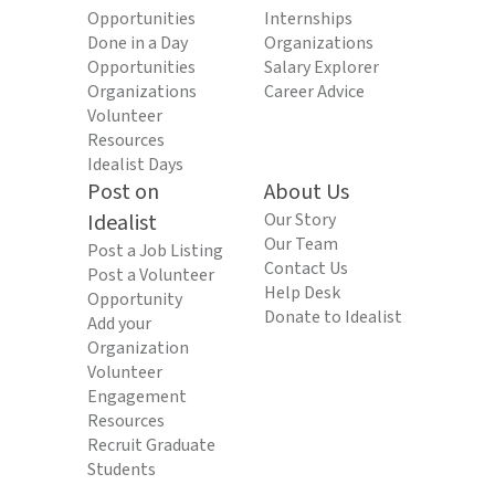
Opportunities
Internships
Done in a Day
Organizations
Opportunities
Salary Explorer
Organizations
Career Advice
Volunteer
Resources
Idealist Days
Post on
About Us
Idealist
Our Story
Our Team
Post a Job Listing
Contact Us
Post a Volunteer
Help Desk
Opportunity
Donate to Idealist
Add your
Organization
Volunteer
Engagement
Resources
Recruit Graduate
Students