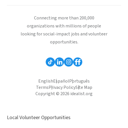
Connecting more than 200,000
organizations with millions of people
looking for social-impact jobs and volunteer
opportunities.
English
Español
Português
Terms
Privacy Policy
Site Map
Copyright © 2026 idealist.org
Local Volunteer Opportunities