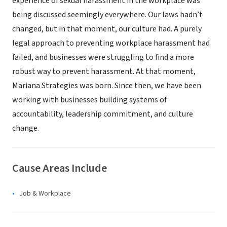
experience of sexual harassment in the workplace was
being discussed seemingly everywhere. Our laws hadn’t
changed, but in that moment, our culture had. A purely
legal approach to preventing workplace harassment had
failed, and businesses were struggling to find a more
robust way to prevent harassment. At that moment,
Mariana Strategies was born. Since then, we have been
working with businesses building systems of
accountability, leadership commitment, and culture
change.
Cause Areas Include
Job & Workplace