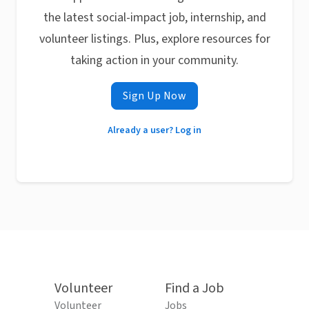
the latest social-impact job, internship, and
volunteer listings. Plus, explore resources for
taking action in your community.
Sign Up Now
Already a user? Log in
Volunteer
Find a Job
Volunteer
Jobs