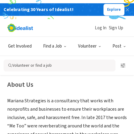
Celebrating 30 Years of Idealist!
Explore
CONSULTANT
Log In
Sign Up
Mariana Strategies LLC
Get Involved
Find a Job
Volunteer
Post
Washington, DC
|
www.marianastrategies.com
Volunteer or find a job
About Us
Mariana Strategies is a consultancy that works with
nonprofits and businesses to ensure their workplaces are
inclusive, safe, and harassment free. In late 2017 the words
“Me Too” were reverberating around the world and the