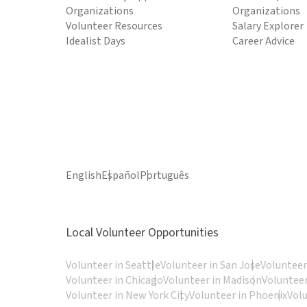
Organizations
Organizations
Volunteer Resources
Salary Explorer
Idealist Days
Career Advice
English
Español
Português
Local Volunteer Opportunities
Volunteer in Seattle
Volunteer in San Jose
Volunteer
Volunteer in Chicago
Volunteer in Madison
Volunteer
Volunteer in New York City
Volunteer in Phoenix
Vol