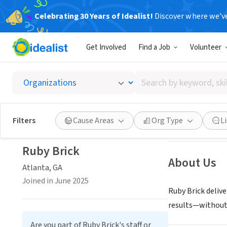
Celebrating 30 Years of Idealist!
Discover where we’v
CONSULTAN
Get Involved
Find a Job
Volunteer
Ruby B
Search
Atlanta, GA
|
www
by
keyword,
skill,
Save
Filters
Cause Areas
Org Type
L
or
interest
Ruby Brick
About Us
Atlanta, GA
Joined in June 2025
Ruby Brick deliv
results—without 
Are you part of Ruby Brick's staff or