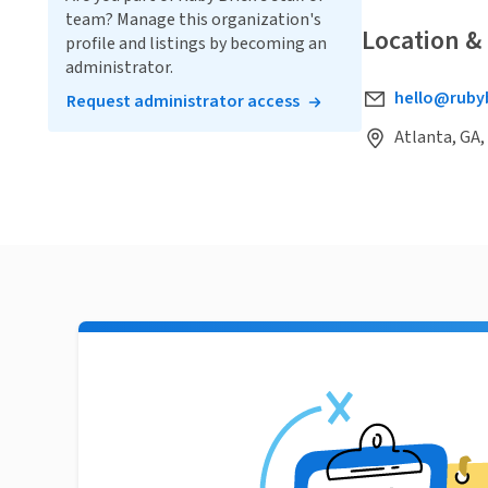
team? Manage this organization's
Location &
profile and listings by becoming an
administrator.
hello@ruby
Request administrator access
Atlanta, GA,