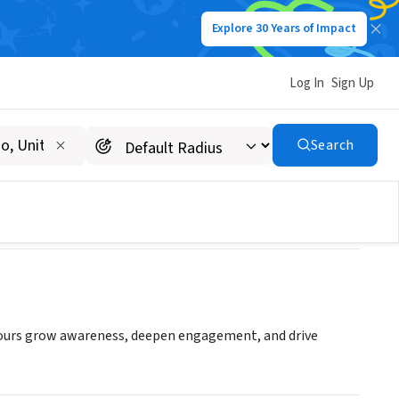
Explore 30 Years of Impact
Log In
Sign Up
Search
 yours grow awareness, deepen engagement, and drive