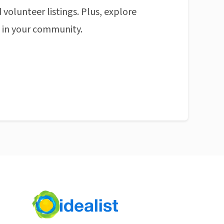
 volunteer listings. Plus, explore
n in your community.