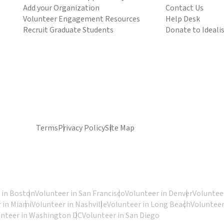
Add your Organization
Contact Us
Volunteer Engagement Resources
Help Desk
Recruit Graduate Students
Donate to Ideali
Terms
Privacy Policy
Site Map
 in Boston
Volunteer in San Francisco
Volunteer in Denver
Volunteer
 in Miami
Volunteer in Nashville
Volunteer in Long Beach
Volunteer
unteer in Washington DC
Volunteer in San Diego