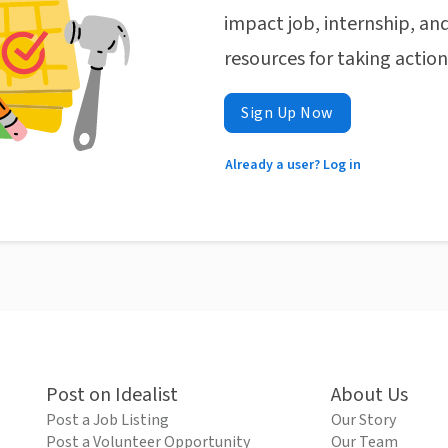
impact job, internship, and
resources for taking actio
Sign Up Now
Already a user? Log in
Post on Idealist
About Us
Post a Job Listing
Our Story
Post a Volunteer Opportunity
Our Team