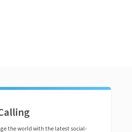
Calling
ge the world with the latest social-