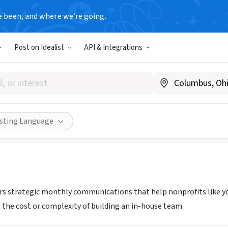
e been, and where we’re going.
T
Post on Idealist
API & Integrations
rick
.rubybrick.com/ourwork.html
Share
isting Language
ers strategic monthly communications that help nonprofits like
the cost or complexity of building an in-house team.