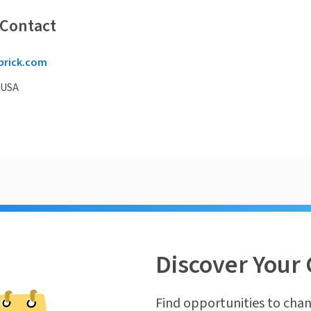
 Contact
brick.com
 USA
Discover Your 
Find opportunities to chan