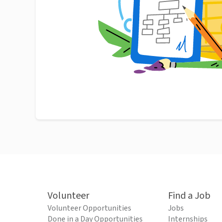
Volunteer
Find a Job
Volunteer Opportunities
Jobs
Done in a Day Opportunities
Internships