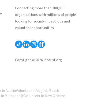
Connecting more than 200,000
st
organizations with millions of people
looking for social-impact jobs and
volunteer opportunities.
Copyright © 2026 idealist.org
 in Austin
Volunteer in Virginia Beach
 in Minneapolis
Volunteer in New Orleans