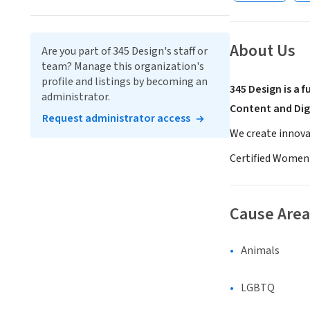
About Us
Are you part of 345 Design's staff or
team? Manage this organization's
profile and listings by becoming an
345 Design is a 
administrator.
Content and Dig
Request administrator access
We create innova
Certified Women
Cause Area
Animals
LGBTQ