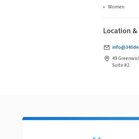
Women
Location &
info@345de
49 Greenwich
Suite #2