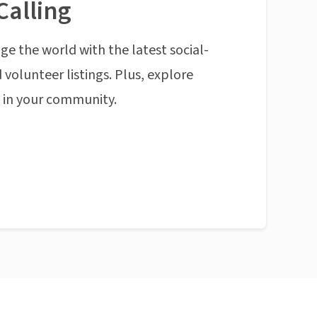
Calling
ge the world with the latest social-
 volunteer listings. Plus, explore
n in your community.