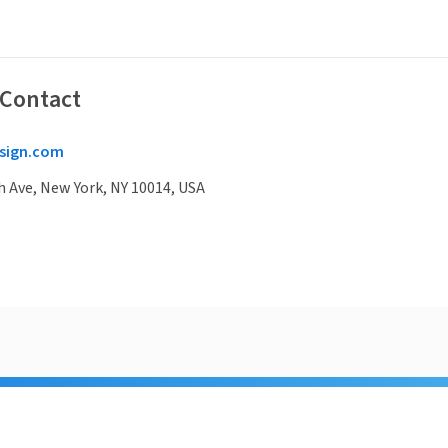
 Contact
sign.com
 Ave, New York, NY 10014, USA