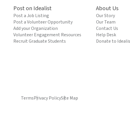
Post on Idealist
About Us
Post a Job Listing
Our Story
Post a Volunteer Opportunity
Our Team
Add your Organization
Contact Us
Volunteer Engagement Resources
Help Desk
Recruit Graduate Students
Donate to Ideali
Terms
Privacy Policy
Site Map