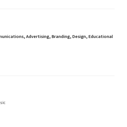
mmunications, Advertising, Branding, Design, Educational
sic