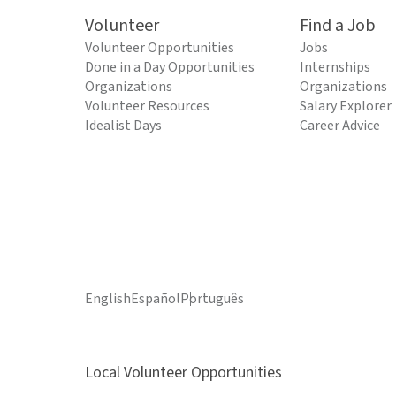
Volunteer
Find a Job
Volunteer Opportunities
Jobs
Done in a Day Opportunities
Internships
Organizations
Organizations
Volunteer Resources
Salary Explorer
Idealist Days
Career Advice
English
Español
Português
Local Volunteer Opportunities