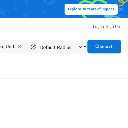
Explore 30 Years of Impact
Log In
Sign Up
Search