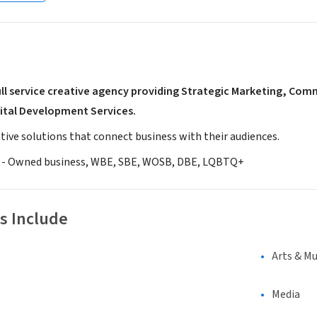
full service creative agency providing Strategic Marketing, Co
ital Development Services.
tive solutions that connect business with their audiences.
 - Owned business, WBE, SBE, WOSB, DBE, LQBTQ+
s Include
Arts & Mu
Media