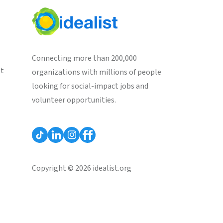
Connecting more than 200,000
st
organizations with millions of people
looking for social-impact jobs and
volunteer opportunities.
Copyright © 2026 idealist.org