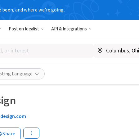
e been, and where we’re going.
Post on Idealist
API & Integrations
isting Language
T
sign
5design.com
Share