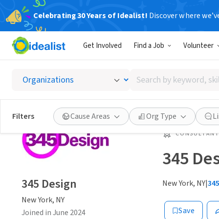
Celebrating 30 Years of Idealist!
Discover where we’v
Get Involved
Find a Job
Volunteer
Search
by
keyword,
skill,
Filters
Cause Areas
Org Type
L
or
interest
CONSULTAN
345 De
345 Design
New York, NY
|
34
New York, NY
Save
Joined in June 2024