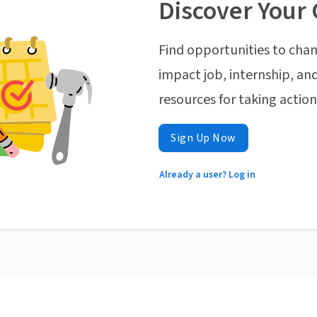
Discover Your 
Find opportunities to chan
impact job, internship, and
resources for taking actio
Sign Up Now
Already a user? Log in