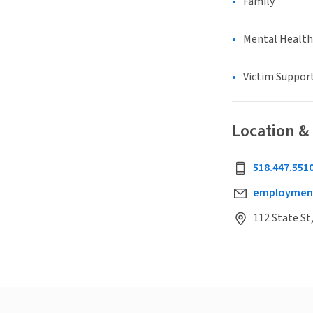
Family
Mental Health
Victim Suppor
Location &
518.447.551
employmen
112 State St