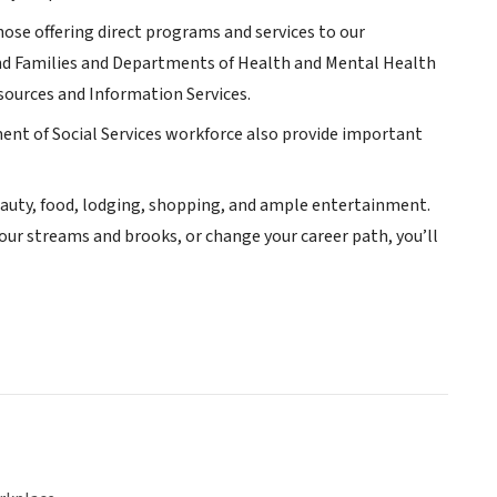
se offering direct programs and services to our
and Families and Departments of Health and Mental Health
sources and Information Services.
ent of Social Services workforce also provide important
 beauty, food, lodging, shopping, and ample entertainment.
 our streams and brooks, or change your career path, you’ll