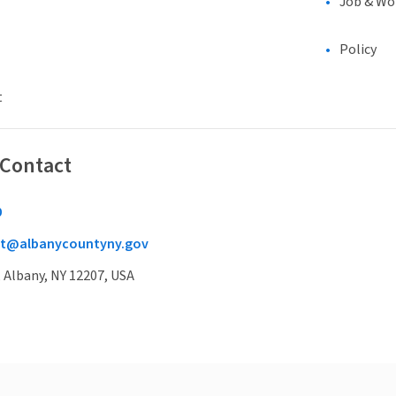
Job & Wo
Policy
t
 Contact
0
t@albanycountyny.gov
, Albany, NY 12207, USA