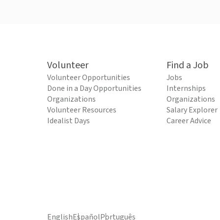
Volunteer
Find a Job
Volunteer Opportunities
Jobs
Done in a Day Opportunities
Internships
Organizations
Organizations
Volunteer Resources
Salary Explorer
Idealist Days
Career Advice
English
Español
Português