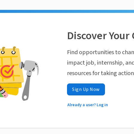
Discover Your 
Find opportunities to chan
impact job, internship, and
resources for taking actio
Sign Up Now
Already a user? Log in