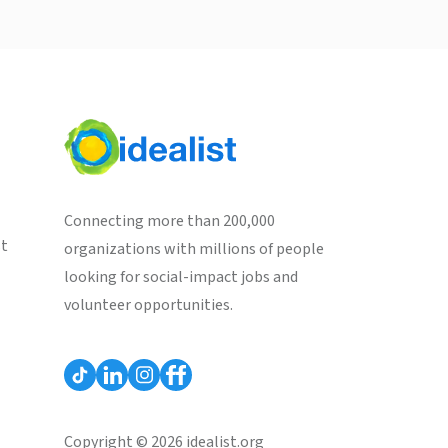
Connecting more than 200,000
st
organizations with millions of people
looking for social-impact jobs and
volunteer opportunities.
Copyright © 2026 idealist.org