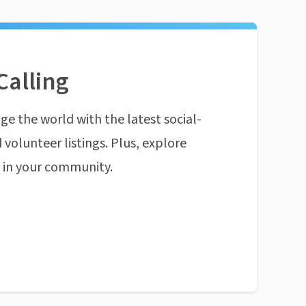
Calling
ge the world with the latest social-
 volunteer listings. Plus, explore
n in your community.