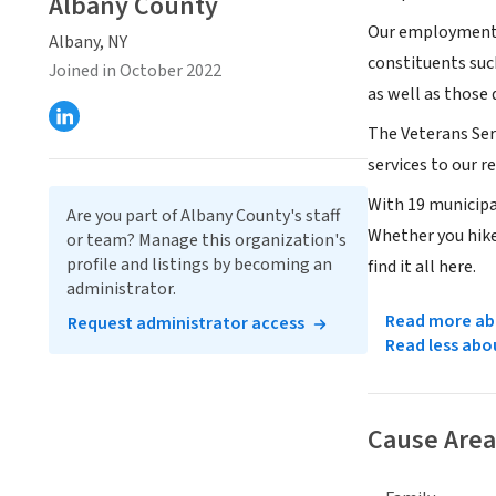
Albany County
Our employment o
Albany, NY
constituents suc
Joined in October 2022
as well as those
The Veterans Ser
services to our 
With 19 municipal
Are you part of Albany County's staff
Whether you hike 
or team? Manage this organization's
profile and listings by becoming an
find it all here.
administrator.
Read more abo
Request administrator access
Read less abo
Cause Area