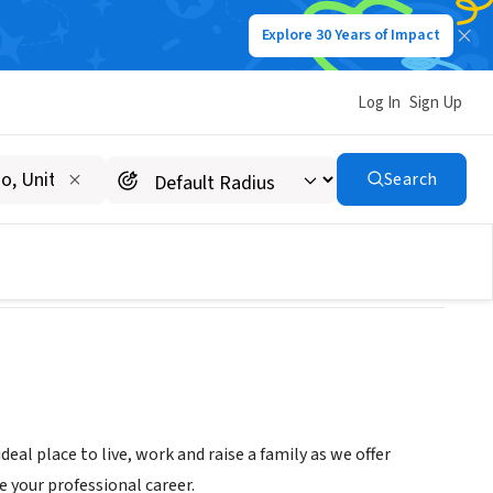
Explore 30 Years of Impact
Log In
Sign Up
Search
eal place to live, work and raise a family as we offer
e your professional career.