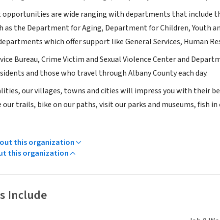
pportunities are wide ranging with departments that include tho
h as the Department for Aging, Department for Children, Youth 
 departments which offer support like General Services, Human Re
vice Bureau, Crime Victim and Sexual Violence Center and Departm
residents and those who travel through Albany County each day.
ities, our villages, towns and cities will impress you with their
our trails, bike on our paths, visit our parks and museums, fish in
ut this organization
ut this organization
s Include