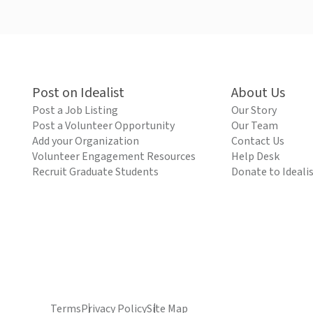
Post on Idealist
About Us
Post a Job Listing
Our Story
Post a Volunteer Opportunity
Our Team
Add your Organization
Contact Us
Volunteer Engagement Resources
Help Desk
Recruit Graduate Students
Donate to Ideali
Terms
Privacy Policy
Site Map