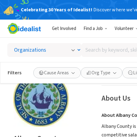
Celebrating 30 Years of Idealist!
Discover where we’v
GOVERNMEN
Get Involved
Find a Job
Volunteer
Albany
Search
Albany, NY
|
bit.l
by
keyword,
skill,
Save
Filters
Cause Areas
Org Type
L
or
interest
About Us
About Albany C
Albany County is 
competitive salar