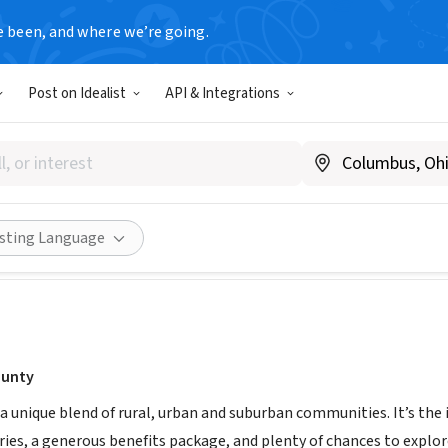
e been, and where we’re going.
T
Post on Idealist
API & Integrations
 County
y/AlbanyCounty_HR
Share
isting Language
ounty
a unique blend of rural, urban and suburban communities. It’s the id
ies, a generous benefits package, and plenty of chances to explor