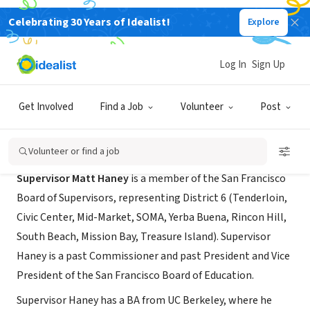
Celebrating 30 Years of Idealist!
Explore
GOVERNMENT
District 6 Supervisor Matt Haney
Log In
Sign Up
San Francisco, CA
|
sfbos.org/supervisor-haney-district-6
Get Involved
Find a Job
Volunteer
Post
About Us
Volunteer or find a job
Supervisor Matt Haney
is a member of the San Francisco
Board of Supervisors, representing District 6 (Tenderloin,
Civic Center, Mid-Market, SOMA, Yerba Buena, Rincon Hill,
South Beach, Mission Bay, Treasure Island). Supervisor
Haney is a past Commissioner and past President and Vice
President of the San Francisco Board of Education.
Supervisor Haney has a BA from UC Berkeley, where he