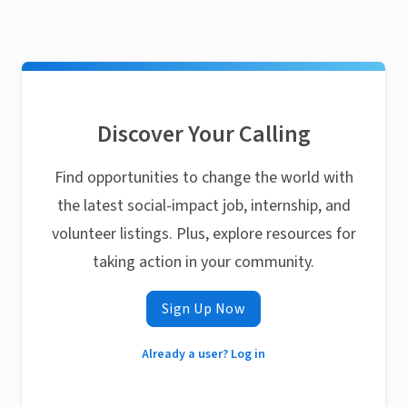
Discover Your Calling
Find opportunities to change the world with
the latest social-impact job, internship, and
volunteer listings. Plus, explore resources for
taking action in your community.
Sign Up Now
Already a user? Log in