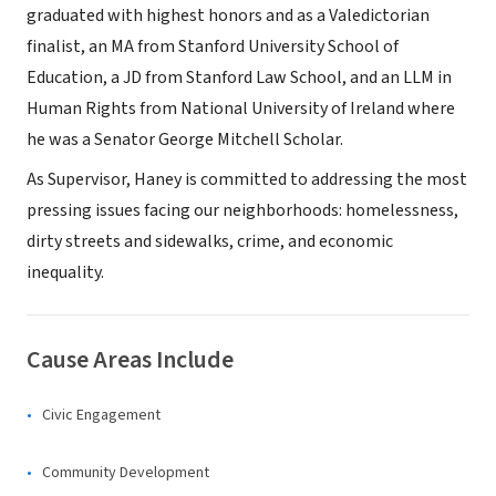
graduated with highest honors and as a Valedictorian
finalist, an MA from Stanford University School of
Education, a JD from Stanford Law School, and an LLM in
Human Rights from National University of Ireland where
he was a Senator George Mitchell Scholar.
As Supervisor, Haney is committed to addressing the most
pressing issues facing our neighborhoods: homelessness,
dirty streets and sidewalks, crime, and economic
inequality.
Cause Areas Include
Civic Engagement
Community Development