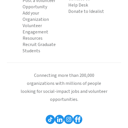
Post a Volunteer
Help Desk
Opportunity
Donate to Idealist
Add your
Organization
Volunteer
Engagement
Resources
Recruit Graduate
Students
Connecting more than 200,000
organizations with millions of people
looking for social-impact jobs and volunteer
opportunities.