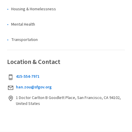
Housing & Homelessness
Mental Health
Transportation
Location & Contact
415-554-7971
han.zou@sfgov.org
1 Doctor Carlton B Goodlett Place, San Francisco, CA 94102,
United States