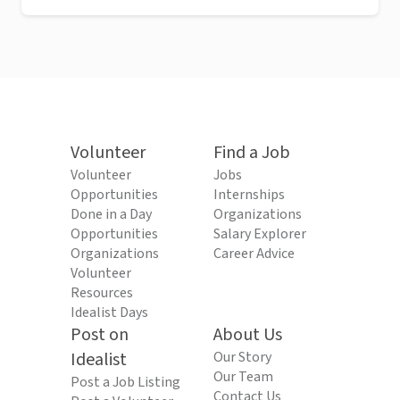
Volunteer
Find a Job
Volunteer
Jobs
Opportunities
Internships
Done in a Day
Organizations
Opportunities
Salary Explorer
Organizations
Career Advice
Volunteer
Resources
Idealist Days
Post on
About Us
Idealist
Our Story
Our Team
Post a Job Listing
Contact Us