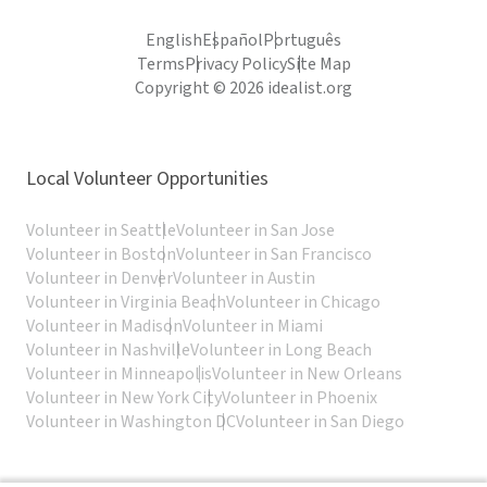
English
Español
Português
Terms
Privacy Policy
Site Map
Copyright © 2026 idealist.org
Local Volunteer Opportunities
Volunteer in Seattle
Volunteer in San Jose
Volunteer in Boston
Volunteer in San Francisco
Volunteer in Denver
Volunteer in Austin
Volunteer in Virginia Beach
Volunteer in Chicago
Volunteer in Madison
Volunteer in Miami
Volunteer in Nashville
Volunteer in Long Beach
Volunteer in Minneapolis
Volunteer in New Orleans
Volunteer in New York City
Volunteer in Phoenix
Volunteer in Washington DC
Volunteer in San Diego