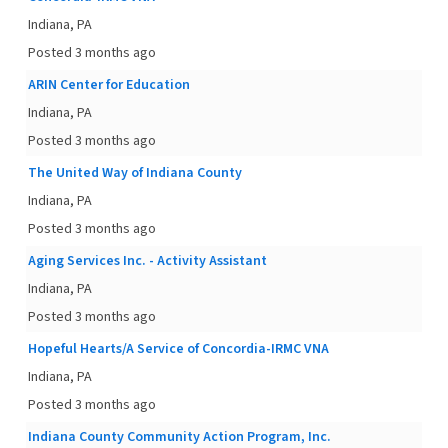
Indiana, PA
Posted 3 months ago
ARIN Center for Education
Indiana, PA
Posted 3 months ago
The United Way of Indiana County
Indiana, PA
Posted 3 months ago
Aging Services Inc. - Activity Assistant
Indiana, PA
Posted 3 months ago
Hopeful Hearts/A Service of Concordia-IRMC VNA
Indiana, PA
Posted 3 months ago
Indiana County Community Action Program, Inc.