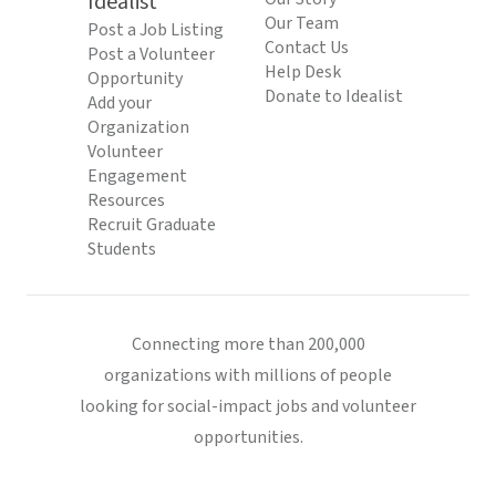
Idealist
Our Team
Post a Job Listing
Contact Us
Post a Volunteer
Help Desk
Opportunity
Donate to Idealist
Add your
Organization
Volunteer
Engagement
Resources
Recruit Graduate
Students
Connecting more than 200,000
organizations with millions of people
looking for social-impact jobs and volunteer
opportunities.