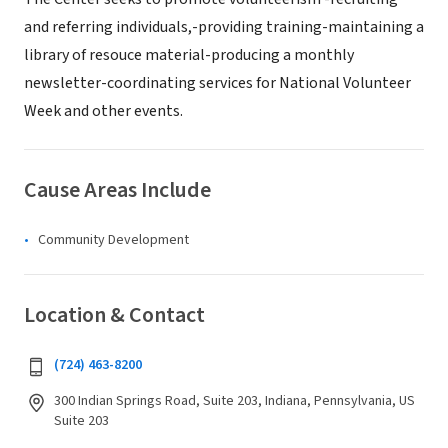
and referring individuals,-providing training-maintaining a
library of resouce material-producing a monthly
newsletter-coordinating services for National Volunteer
Week and other events.
Cause Areas Include
Community Development
Location & Contact
(724) 463-8200
300 Indian Springs Road, Suite 203, Indiana, Pennsylvania, US
Suite 203