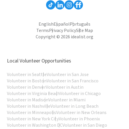
English
Español
Português
Terms
Privacy Policy
Site Map
Copyright © 2026 idealist.org
Local Volunteer Opportunities
Volunteer in Seattle
Volunteer in San Jose
Volunteer in Boston
Volunteer in San Francisco
Volunteer in Denver
Volunteer in Austin
Volunteer in Virginia Beach
Volunteer in Chicago
Volunteer in Madison
Volunteer in Miami
Volunteer in Nashville
Volunteer in Long Beach
Volunteer in Minneapolis
Volunteer in New Orleans
Volunteer in New York City
Volunteer in Phoenix
Volunteer in Washington DC
Volunteer in San Diego