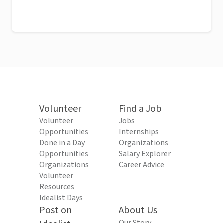
Volunteer
Find a Job
Volunteer
Jobs
Opportunities
Internships
Done in a Day
Organizations
Opportunities
Salary Explorer
Organizations
Career Advice
Volunteer
Resources
Idealist Days
Post on
About Us
Our Story