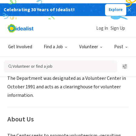
Celebrating 30 Years of Idealist!
Explore
GOVERNMENT
Volunteer Center of Indiana County
Log In
Sign Up
Indiana, PA
|
www.humanservices-countyofindiana.org
Get Involved
Find a Job
Volunteer
Post
Mission
Volunteer or find a job
The Department was designated as a Volunteer Center in
October 1991 and acts as a clearinghouse for volunteer
information.
About Us
The Center seeks to promote volunteerism -recruiting