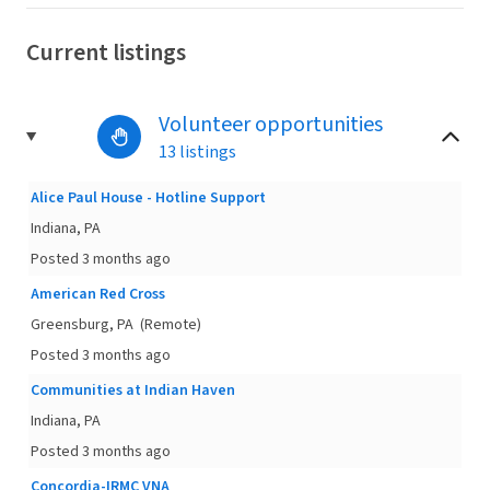
Current listings
Volunteer opportunities
13 listings
Alice Paul House - Hotline Support
Indiana, PA
Posted 3 months ago
American Red Cross
Greensburg, PA
(Remote)
Posted 3 months ago
Communities at Indian Haven
Indiana, PA
Posted 3 months ago
Concordia-IRMC VNA