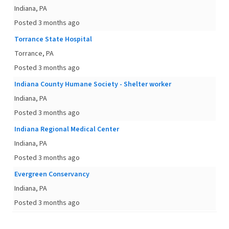
Indiana, PA
Posted 3 months ago
Torrance State Hospital
Torrance, PA
Posted 3 months ago
Indiana County Humane Society - Shelter worker
Indiana, PA
Posted 3 months ago
Indiana Regional Medical Center
Indiana, PA
Posted 3 months ago
Evergreen Conservancy
Indiana, PA
Posted 3 months ago