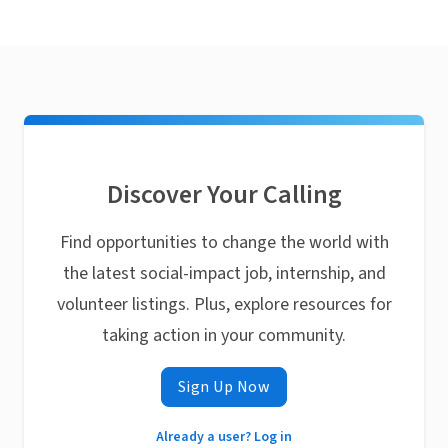
Discover Your Calling
Find opportunities to change the world with
the latest social-impact job, internship, and
volunteer listings. Plus, explore resources for
taking action in your community.
Sign Up Now
Already a user? Log in