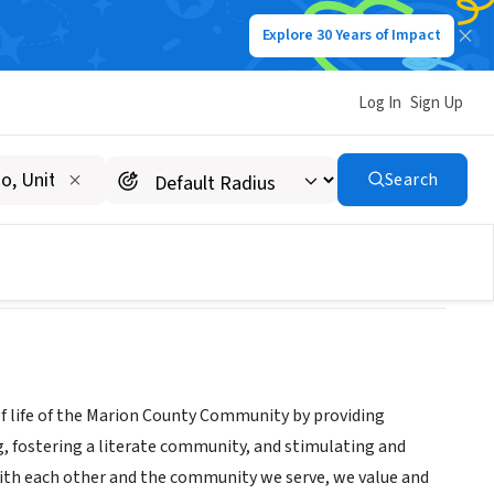
Explore 30 Years of Impact
Log In
Sign Up
m
Search
of life of the Marion County Community by providing
, fostering a literate community, and stimulating and
with each other and the community we serve, we value and