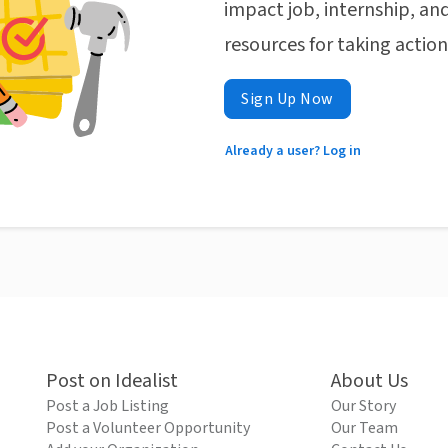
impact job, internship, and
resources for taking actio
Sign Up Now
Already a user? Log in
Post on Idealist
About Us
Post a Job Listing
Our Story
Post a Volunteer Opportunity
Our Team