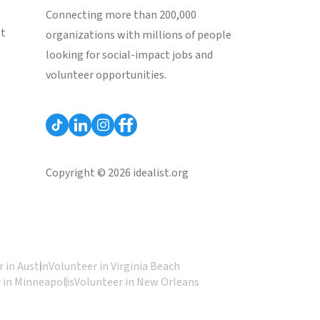
Connecting more than 200,000
st
organizations with millions of people
looking for social-impact jobs and
volunteer opportunities.
Copyright © 2026 idealist.org
 in Austin
Volunteer in Virginia Beach
 in Minneapolis
Volunteer in New Orleans