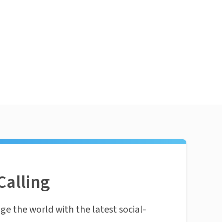
Calling
ge the world with the latest social-