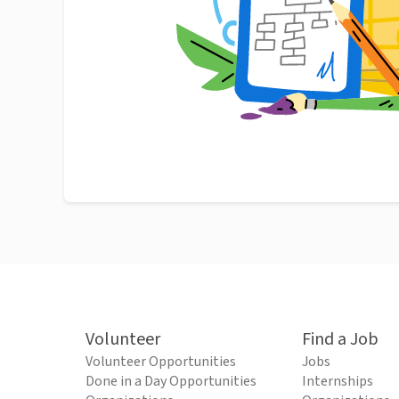
Volunteer
Find a Job
Volunteer Opportunities
Jobs
Done in a Day Opportunities
Internships