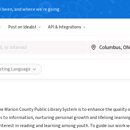
e been, and where we’re going.
T
Post on Idealist
API & Integrations
County Public Library Syste
y.marionfl.org/home-library
Share
isting Language
he Marion County Public Library System is to enhance the quality 
s to information, nurturing personal growth and lifelong learning
nterest in reading and learning among youth. To guide our work 