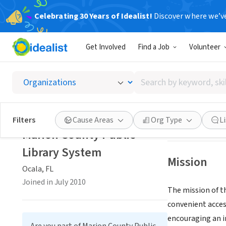
Celebrating 30 Years of Idealist!
Discover where we’v
GOVERNMEN
Get Involved
Find a Job
Volunteer
Marion 
Search
Ocala, FL
|
librar
by
keyword,
skill,
Save
Filters
Cause Areas
Org Type
L
or
Marion County Public
interest
Library System
Mission
Ocala, FL
Joined in July 2010
The mission of t
convenient acces
encouraging an i