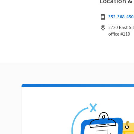
Location &
352-368-450
2720 East Sil
office #119