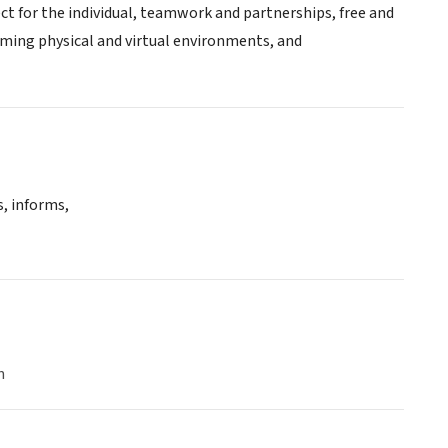
pect for the individual, teamwork and partnerships, free and
oming physical and virtual environments, and
, informs,
n