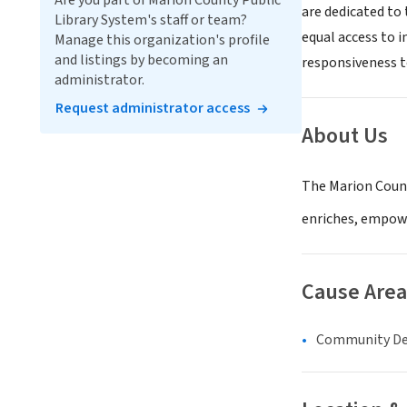
Are you part of Marion County Public
are dedicated to 
Library System's staff or team?
equal access to 
Manage this organization's profile
and listings by becoming an
responsiveness t
administrator.
Request administrator access
About Us
The Marion Count
enriches, empowe
Cause Area
Community D