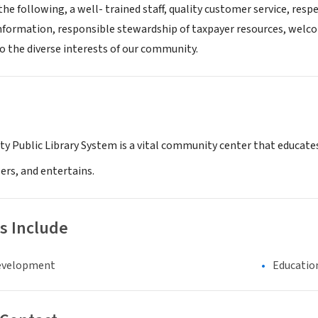
the following, a well- trained staff, quality customer service, res
information, responsible stewardship of taxpayer resources, welc
o the diverse interests of our community.
y Public Library System is a vital community center that educates
rs, and entertains.
s Include
evelopment
Educatio