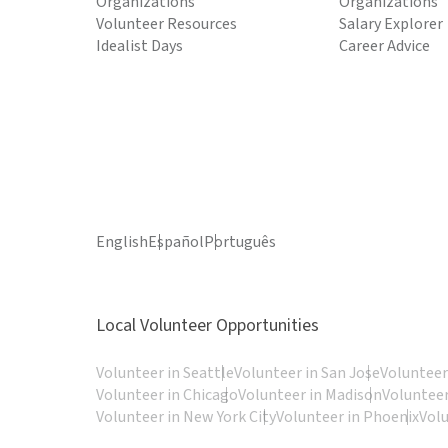
Organizations
Organizations
Volunteer Resources
Salary Explorer
Idealist Days
Career Advice
English
Español
Português
Local Volunteer Opportunities
Volunteer in Seattle
Volunteer in San Jose
Volunteer
Volunteer in Chicago
Volunteer in Madison
Volunteer
Volunteer in New York City
Volunteer in Phoenix
Vol