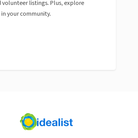
 volunteer listings. Plus, explore
n in your community.