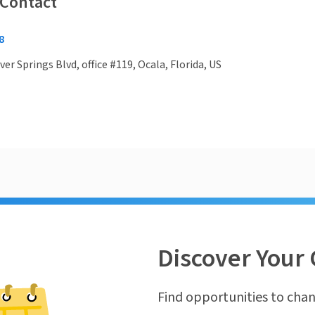
 Contact
8
ver Springs Blvd, office #119, Ocala, Florida, US
Discover Your 
Find opportunities to chan