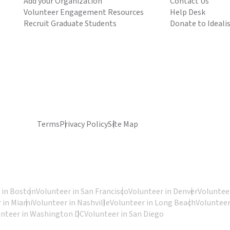
Add your Organization
Contact Us
Volunteer Engagement Resources
Help Desk
Recruit Graduate Students
Donate to Ideali
Terms
Privacy Policy
Site Map
 in Boston
Volunteer in San Francisco
Volunteer in Denver
Volunteer
 in Miami
Volunteer in Nashville
Volunteer in Long Beach
Volunteer
unteer in Washington DC
Volunteer in San Diego