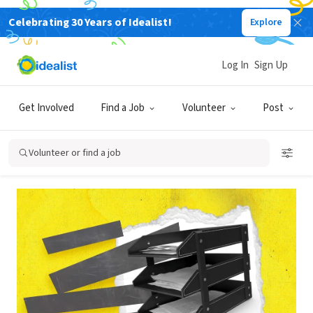
Celebrating 30 Years of Idealist!
Explore
Back
Log In
Sign Up
POSTING
Get Involved
Find a Job
Volunteer
Post
How do I post anonymous or
blind job listings?
Volunteer or find a job