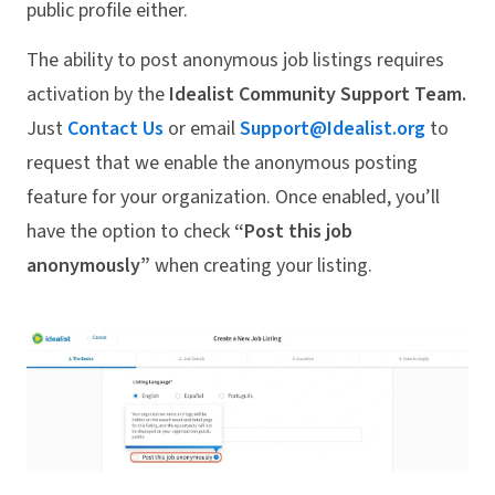
public profile either.
The ability to post anonymous job listings requires
activation by the
Idealist Community Support Team.
Just
Contact Us
or email
Support@Idealist.org
to
request that we enable the anonymous posting
feature for your organization. Once enabled, you’ll
have the option to check
“Post this job
anonymously”
when creating your listing.