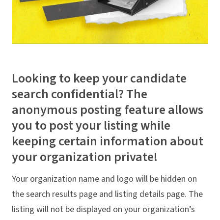
Looking to keep your candidate
search confidential? The
anonymous posting feature allows
you to post your listing while
keeping certain information about
your organization private!
Your organization name and logo will be hidden on
the search results page and listing details page. The
listing will not be displayed on your organization’s