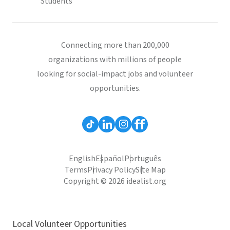
Students
Connecting more than 200,000
organizations with millions of people
looking for social-impact jobs and volunteer
opportunities.
English
Español
Português
Terms
Privacy Policy
Site Map
Copyright © 2026 idealist.org
Local Volunteer Opportunities