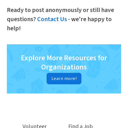
Ready to post anonymously or still have
questions?
Contact Us
- we’re happy to
help!
Explore More Resources for
Organizations
Learn more!
Volunteer
Find a Job