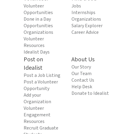
Volunteer
Jobs
Opportunities
Internships
Done in a Day
Organizations
Opportunities
Salary Explorer
Organizations
Career Advice
Volunteer
Resources
Idealist Days
Post on
About Us
Idealist
Our Story
Our Team
Post a Job Listing
Contact Us
Post a Volunteer
Help Desk
Opportunity
Donate to Idealist
Add your
Organization
Volunteer
Engagement
Resources
Recruit Graduate