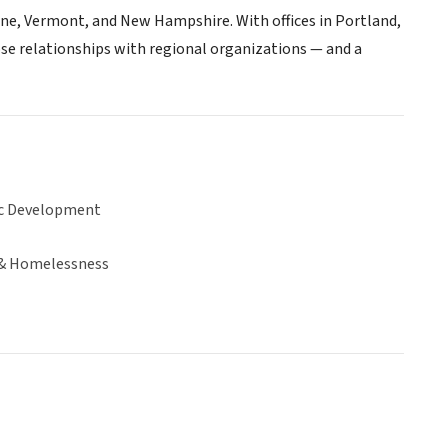
ne, Vermont, and New Hampshire. With offices in Portland,
se relationships with regional organizations — and a
c Development
& Homelessness