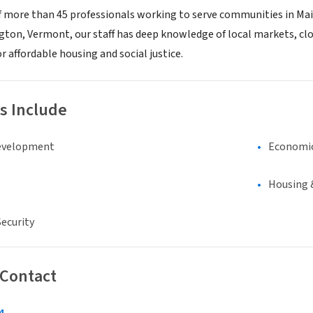
f more than 45 professionals working to serve communities in Mai
gton, Vermont, our staff has deep knowledge of local markets, clo
r affordable housing and social justice.
s Include
evelopment
Economi
Housing 
ecurity
 Contact