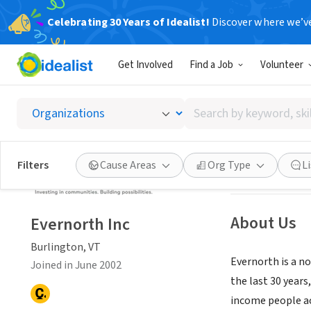
Celebrating 30 Years of Idealist!
Discover where we’v
NONPROFIT
Get Involved
Find a Job
Volunteer
Evernor
Search
Burlington, VT
|
w
by
keyword,
skill,
Save
Filters
Cause Areas
Org Type
L
or
interest
About Us
Evernorth Inc
Burlington, VT
Evernorth is a no
Joined in June 2002
the last 30 year
income people a