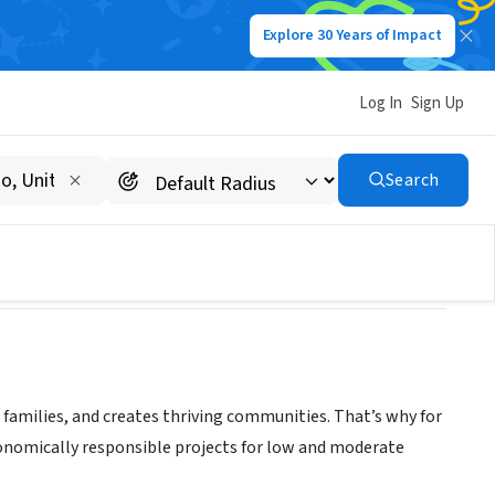
Explore 30 Years of Impact
Log In
Sign Up
Search
d families, and creates thriving communities. That’s why for
conomically responsible projects for low and moderate