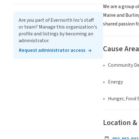
We are a group o
Maine and Burlin
Are you part of Evernorth Inc's staff
shared passion fo
or team? Manage this organization's
profile and listings by becoming an
administrator.
Cause Area
Request administrator access
Community D
Energy
Hunger, Food S
Location &