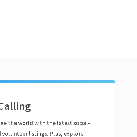
Calling
ge the world with the latest social-
 volunteer listings. Plus, explore