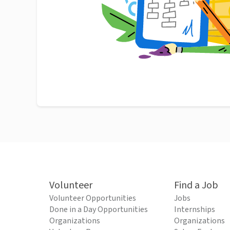
Volunteer
Find a Job
Volunteer Opportunities
Jobs
Done in a Day Opportunities
Internships
Organizations
Organizations