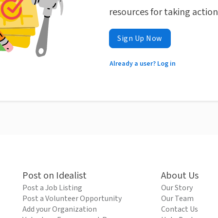
resources for taking actio
Sign Up Now
Already a user? Log in
Post on Idealist
About Us
Post a Job Listing
Our Story
Post a Volunteer Opportunity
Our Team
Add your Organization
Contact Us