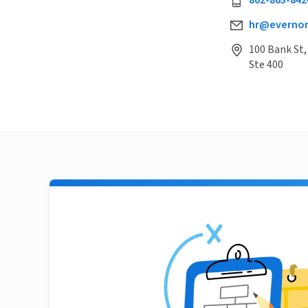
802-863-842
hr@evernor
100 Bank St,
Ste 400