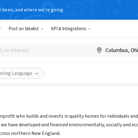
e been, and where we’re going.
Post on Idealist
API & Integrations
th Inc
ww.evernorthus.org
Share
isting Language
nprofit who builds and invests in quality homes for individuals an
s, we have developed and financed environmentally, socially and e
cross northern New England.