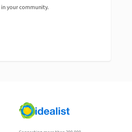
n in your community.