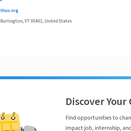
4
thus.org
 Burlington, VT 05401, United States
Discover Your 
Find opportunities to chan
impact job, internship, and