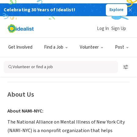
Celebrating 30 Years of Idealist!
Explore
NONPROFIT
Log In
Sign Up
National Alliance on Mental Illness
of New York City (NAMI-NYC Metro)
Get Involved
Find a Job
Volunteer
Post
New York, NY
|
www.naminyc.org
Volunteer or find a job
About Us
About NAMI-NYC:
The National Alliance on Mental Illness of New York City
(NAMI-NYC) is a nonprofit organization that helps