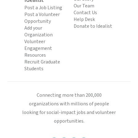
Idealist
Our Team
Post a Job Listing
Contact Us
Post a Volunteer
Help Desk
Opportunity
Donate to Idealist
Add your
Organization
Volunteer
Engagement
Resources
Recruit Graduate
Students
Connecting more than 200,000
organizations with millions of people
looking for social-impact jobs and volunteer
opportunities.