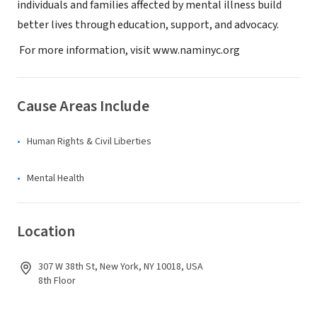
individuals and families affected by mental illness build
better lives through education, support, and advocacy.
For more information, visit www.naminyc.org
Cause Areas Include
Human Rights & Civil Liberties
Mental Health
Location
307 W 38th St, New York, NY 10018, USA
8th Floor