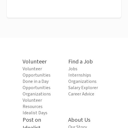
Volunteer
Find a Job
Volunteer
Jobs
Opportunities
Internships
Done in a Day
Organizations
Opportunities
Salary Explorer
Organizations
Career Advice
Volunteer
Resources
Idealist Days
Post on
About Us
Our Story