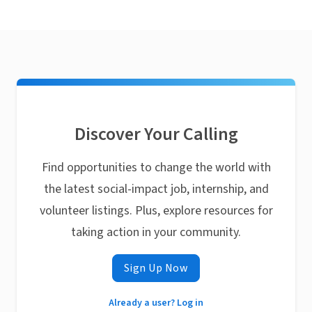
Discover Your Calling
Find opportunities to change the world with
the latest social-impact job, internship, and
volunteer listings. Plus, explore resources for
taking action in your community.
Sign Up Now
Already a user? Log in