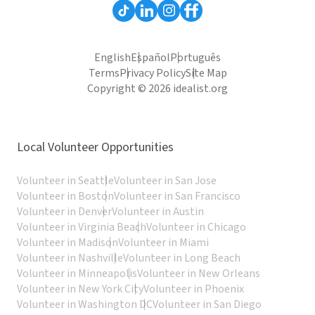
English
Español
Português
Terms
Privacy Policy
Site Map
Copyright © 2026 idealist.org
Local Volunteer Opportunities
Volunteer in Seattle
Volunteer in San Jose
Volunteer in Boston
Volunteer in San Francisco
Volunteer in Denver
Volunteer in Austin
Volunteer in Virginia Beach
Volunteer in Chicago
Volunteer in Madison
Volunteer in Miami
Volunteer in Nashville
Volunteer in Long Beach
Volunteer in Minneapolis
Volunteer in New Orleans
Volunteer in New York City
Volunteer in Phoenix
Volunteer in Washington DC
Volunteer in San Diego