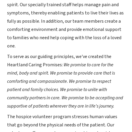
spirit. Our specially trained staff helps manage pain and
symptoms, thereby enabling patients to live their lives as
fully as possible. In addition, our team members create a
comforting environment and provide emotional support
to families who need help coping with the loss of a loved
one.
To serve as our guiding principles, we've created the
Heartland Caring Promises:
We promise to care for the
mind, body and spirit. We promise to provide care that is
comforting and compassionate. We promise to respect
patient and family choices. We promise to unite with
community partners in care. We promise to be accepting and
supportive of patients wherever they are in life's journey.
The hospice volunteer program stresses human values
that go beyond the physical needs of the patient. Our