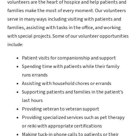
volunteers are the heart of hospice and help patients and
families make the most of every moment. Our volunteers
serve in many ways including visiting with patients and
families, assisting with tasks in the office, and working
with special projects. Some of our volunteer opportunities
include:
Patient visits for companionship and support
Spending time with patients while their family
runs errands
Assisting with household chores or errands
Supporting patients and families in the patient’s
last hours
Providing veteran to veteran support
Providing specialized services such as pet therapy
or reiki with appropriate certifications
Making tuck-in phone calls to patients or their