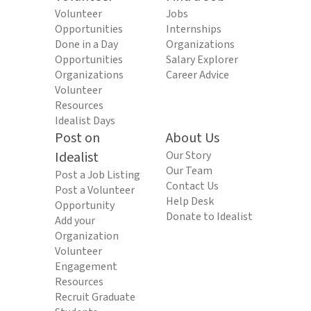
Volunteer
Jobs
Opportunities
Internships
Done in a Day
Organizations
Opportunities
Salary Explorer
Organizations
Career Advice
Volunteer
Resources
Idealist Days
Post on
About Us
Idealist
Our Story
Our Team
Post a Job Listing
Contact Us
Post a Volunteer
Help Desk
Opportunity
Donate to Idealist
Add your
Organization
Volunteer
Engagement
Resources
Recruit Graduate