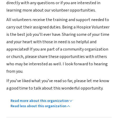
directly with any questions or if you are interested in
learning more about our volunteer opportunities.
All volunteers receive the training and support needed to
carry out their assigned duties. Being a Hospice Volunteer
is the best job you'll ever have. Sharing some of your time
and your heart with those in need is so helpful and
appreciated! If you are part of a community organization
or church, please share these opportunities with others
who may be interested as well. I look forward to hearing
from you.
If you’ve liked what you’ve read so far, please let me know
a good time to talk about this wonderful opportunity.
Read more about this organization
Read less about this organization