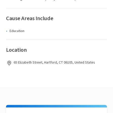
Cause Areas Include
Education
Location
65 Elizabeth Street, Hartford, CT 06105, United States