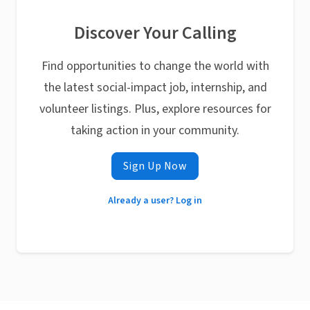
Discover Your Calling
Find opportunities to change the world with
the latest social-impact job, internship, and
volunteer listings. Plus, explore resources for
taking action in your community.
Sign Up Now
Already a user? Log in