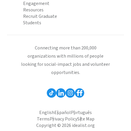
Engagement
Resources
Recruit Graduate
Students
Connecting more than 200,000
organizations with millions of people
looking for social-impact jobs and volunteer
opportunities.
English
Español
Português
Terms
Privacy Policy
Site Map
Copyright © 2026 idealist.org