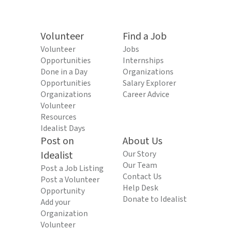
Volunteer
Find a Job
Volunteer
Jobs
Opportunities
Internships
Done in a Day
Organizations
Opportunities
Salary Explorer
Organizations
Career Advice
Volunteer
Resources
Idealist Days
Post on
About Us
Idealist
Our Story
Our Team
Post a Job Listing
Contact Us
Post a Volunteer
Help Desk
Opportunity
Donate to Idealist
Add your
Organization
Volunteer