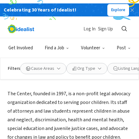
Celebrating 30 Years of Idealist!
Explore
NONPROFIT
Center for Children's Advocacy, Inc
Log In
Sign Up
Hartford, CT
|
kidscounsel.org
Get Involved
Find a Job
Volunteer
Post
Filters
Cause Areas
Org Type
Listing La
About Us
The Center, founded in 1997, is a non-profit legal advocacy
organization dedicated to serving poor children. Its staff
of attorneys and law students represent children in abuse
and neglect, discrimination, health and mental health,
special education and juvenile justice cases, and advocate
for changes in law and policy to benefit poor children.