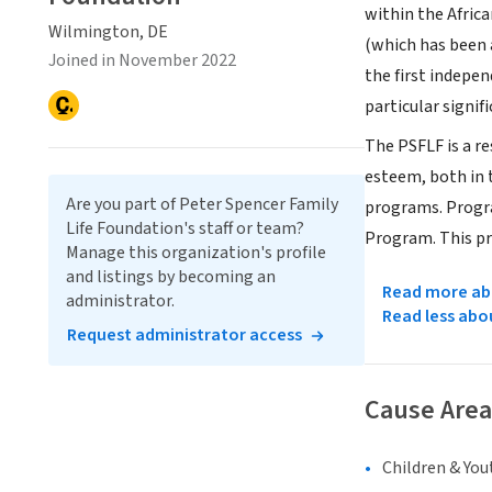
within the Afric
Wilmington, DE
(which has been 
Joined in November 2022
the first indepen
particular signif
The PSFLF is a r
esteem, both in t
Are you part of Peter Spencer Family
programs. Progra
Life Foundation's staff or team?
Program. This pr
Manage this organization's profile
and listings by becoming an
Read more abo
administrator.
Read less abo
Request administrator access
Cause Area
Children & You