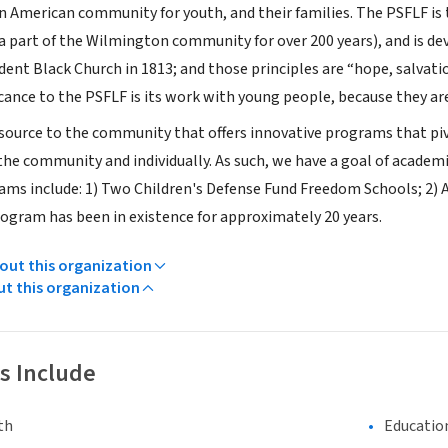
an American community for youth, and their families. The PSFLF is 
a part of the Wilmington community for over 200 years), and is de
dent Black Church in 1813; and those principles are “hope, salvat
icance to the PSFLF is its work with young people, because they ar
esource to the community that offers innovative programs that pivo
he community and individually. As such, we have a goal of academic
ms include: 1) Two Children's Defense Fund Freedom Schools; 2)
ogram has been in existence for approximately 20 years.
ut this organization
ut this organization
s Include
th
Educatio