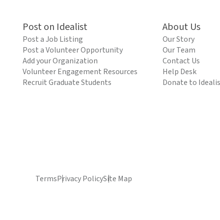
Post on Idealist
About Us
Post a Job Listing
Our Story
Post a Volunteer Opportunity
Our Team
Add your Organization
Contact Us
Volunteer Engagement Resources
Help Desk
Recruit Graduate Students
Donate to Ideali
Terms
Privacy Policy
Site Map