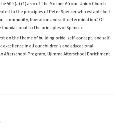
the 509 (a) (1) arm of The Mother African Union Church
voted to the principles of Peter Spencer who established
ion, community, liberation and self-determination.” Of
e foundational to the principles of Spencer.
t on the theme of building pride, self-concept, and self-
 excellence in all our children’s and educational
 An Afterschool Program, Ujimma Afterschool Enrichment
n