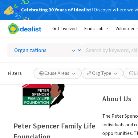
Celebrating 30 Years of Idealist!
Discover where we’v
NONPROFIT
Get Involved
Find a Job
Volunteer
Peter S
Search
Wilmington, DE
|
by
keyword,
skill,
Save
Filters
Cause Areas
Org Type
L
or
interest
About Us
The Peter Spence
Peter Spencer Family Life
individuals and 
opportunities. Th
Foundation