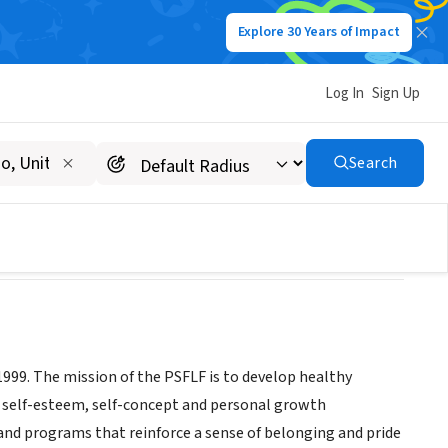
Explore 30 Years of Impact
Log In
Sign Up
n
Search
999. The mission of the PSFLF is to develop healthy
 self-esteem, self-concept and personal growth
s and programs that reinforce a sense of belonging and pride