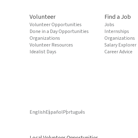
Volunteer
Find a Job
Volunteer Opportunities
Jobs
Done in a Day Opportunities
Internships
Organizations
Organizations
Volunteer Resources
Salary Explorer
Idealist Days
Career Advice
English
Español
Português
Local Volunteer Opportunities