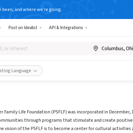
e been, and where we’re going.
Post on Idealist
API & Integrations
pencer Family Life Foundatio
psflf.org
Share
isting Language
r Family Life Foundation (PSFLF) was incorporated in December, 1
communities through programs that stimulate and create positive
e vision of the PSFLF is to become a center for cultural activitie