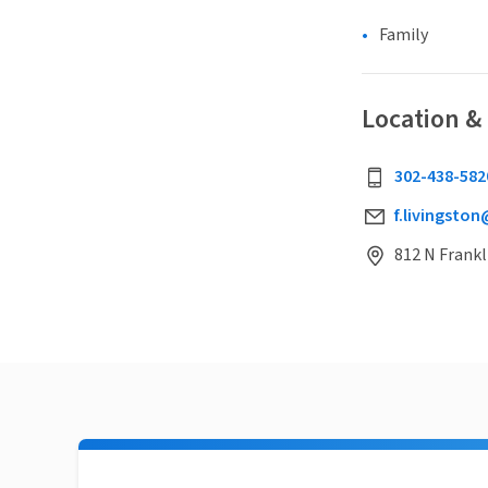
Family
Location &
302-438-582
f.livingston
812 N Frankl