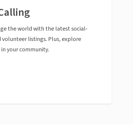
Calling
ge the world with the latest social-
 volunteer listings. Plus, explore
n in your community.