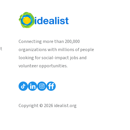
Connecting more than 200,000
st
organizations with millions of people
looking for social-impact jobs and
volunteer opportunities.
Copyright © 2026 idealist.org