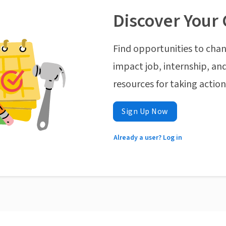
Discover Your 
Find opportunities to chan
impact job, internship, and
resources for taking actio
Sign Up Now
Already a user? Log in