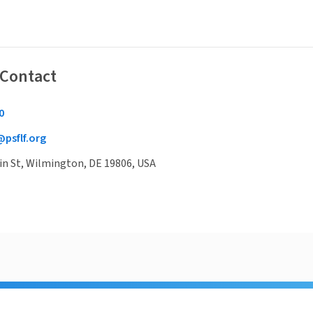
 Contact
0
@psflf.org
in St, Wilmington, DE 19806, USA