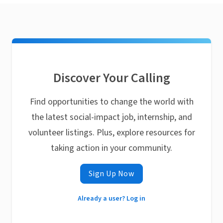
Discover Your Calling
Find opportunities to change the world with
the latest social-impact job, internship, and
volunteer listings. Plus, explore resources for
taking action in your community.
Sign Up Now
Already a user? Log in