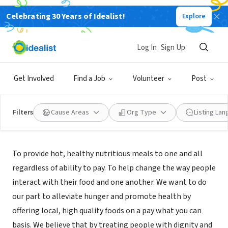
Celebrating 30 Years of Idealist!
Explore
NONPROFIT
KITCHEN TABLE INC
Log In
Sign Up
ROCHELLE, IL
|
www.kitchentablerochelle.org
Get Involved
Find a Job
Volunteer
Post
Filters
Cause Areas
Org Type
Listing La
Mission
To provide hot, healthy nutritious meals to one and all
regardless of ability to pay. To help change the way people
interact with their food and one another. We want to do
our part to alleviate hunger and promote health by
offering local, high quality foods on a pay what you can
basis. We believe that by treating people with dignity and