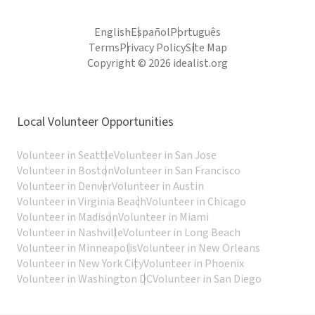
English
Español
Português
Terms
Privacy Policy
Site Map
Copyright © 2026 idealist.org
Local Volunteer Opportunities
Volunteer in Seattle
Volunteer in San Jose
Volunteer in Boston
Volunteer in San Francisco
Volunteer in Denver
Volunteer in Austin
Volunteer in Virginia Beach
Volunteer in Chicago
Volunteer in Madison
Volunteer in Miami
Volunteer in Nashville
Volunteer in Long Beach
Volunteer in Minneapolis
Volunteer in New Orleans
Volunteer in New York City
Volunteer in Phoenix
Volunteer in Washington DC
Volunteer in San Diego