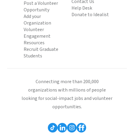
Contact Us
Post a Volunteer
Help Desk
Opportunity
Donate to Idealist
Add your
Organization
Volunteer
Engagement
Resources
Recruit Graduate
Students
Connecting more than 200,000
organizations with millions of people
looking for social-impact jobs and volunteer
opportunities.