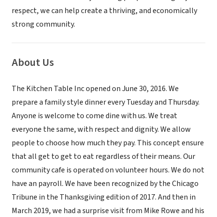
respect, we can help create a thriving, and economically
strong community.
About Us
The Kitchen Table Inc opened on June 30, 2016. We
prepare a family style dinner every Tuesday and Thursday.
Anyone is welcome to come dine with us. We treat
everyone the same, with respect and dignity. We allow
people to choose how much they pay. This concept ensure
that all get to get to eat regardless of their means. Our
community cafe is operated on volunteer hours. We do not
have an payroll. We have been recognized by the Chicago
Tribune in the Thanksgiving edition of 2017. And then in
March 2019, we had a surprise visit from Mike Rowe and his