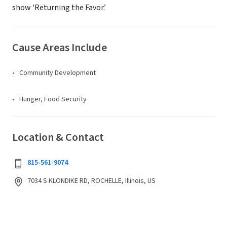
show 'Returning the Favor.’
Cause Areas Include
Community Development
Hunger, Food Security
Location & Contact
815-561-9074
7034 S KLONDIKE RD, ROCHELLE, Illinois, US