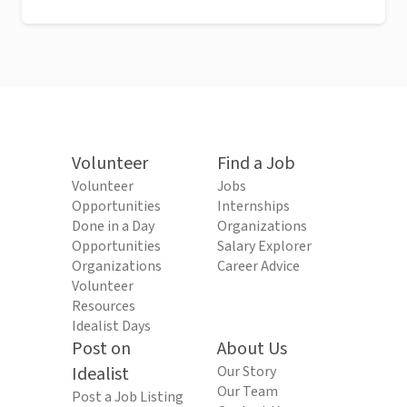
Volunteer
Find a Job
Volunteer
Jobs
Opportunities
Internships
Done in a Day
Organizations
Opportunities
Salary Explorer
Organizations
Career Advice
Volunteer
Resources
Idealist Days
Post on
About Us
Idealist
Our Story
Our Team
Post a Job Listing