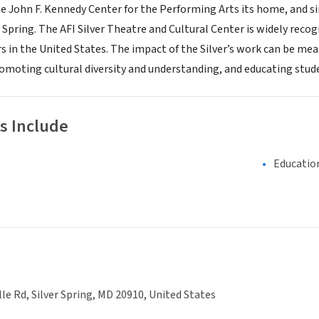
he John F. Kennedy Center for the Performing Arts its home, and s
Spring. The AFI Silver Theatre and Cultural Center is widely reco
rs in the United States. The impact of the Silver’s work can be me
moting cultural diversity and understanding, and educating studen
s Include
Educatio
lle Rd, Silver Spring, MD 20910, United States