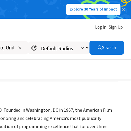
Explore 30 Years of Impact
Log In
Sign Up
re and Cultural Center
Search
MD. Founded in Washington, DC in 1967, the American Film
 honoring and celebrating America’s most publically
tradition of programming excellence that for over three