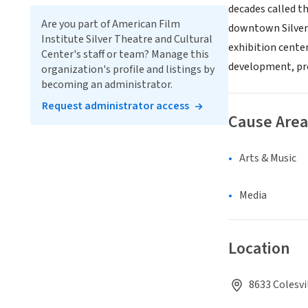
decades called t
Are you part of American Film
downtown Silver 
Institute Silver Theatre and Cultural
exhibition cente
Center's staff or team? Manage this
development, pro
organization's profile and listings by
becoming an administrator.
Request administrator access
Cause Area
Arts & Music
Media
Location
8633 Colesvi