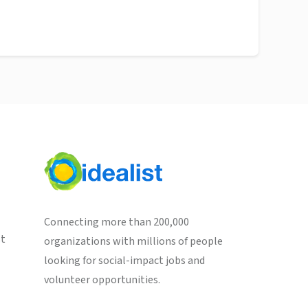
Connecting more than 200,000
st
organizations with millions of people
looking for social-impact jobs and
volunteer opportunities.