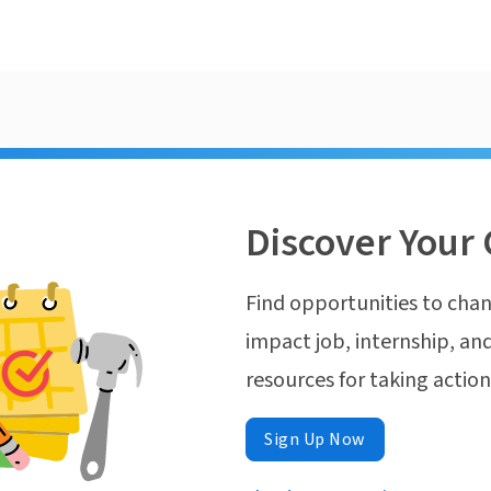
Discover Your 
Find opportunities to chan
impact job, internship, and
resources for taking actio
Sign Up Now