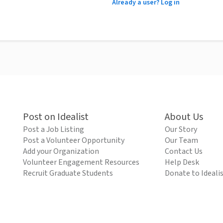
Already a user? Log in
Post on Idealist
About Us
Post a Job Listing
Our Story
Post a Volunteer Opportunity
Our Team
Add your Organization
Contact Us
Volunteer Engagement Resources
Help Desk
Recruit Graduate Students
Donate to Ideali