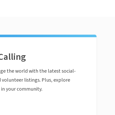
Calling
ge the world with the latest social-
 volunteer listings. Plus, explore
n in your community.