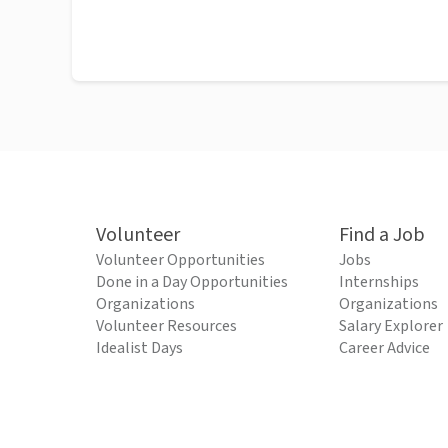
Volunteer
Find a Job
Volunteer Opportunities
Jobs
Done in a Day Opportunities
Internships
Organizations
Organizations
Volunteer Resources
Salary Explorer
Idealist Days
Career Advice