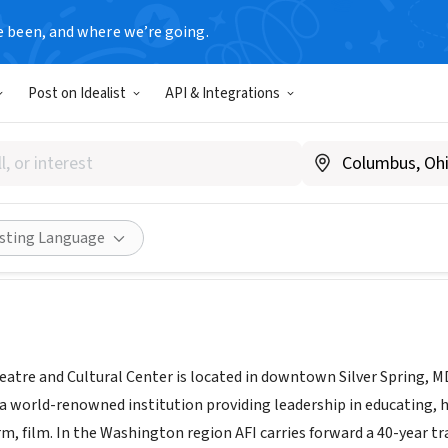
e been, and where we’re going.
Post on Idealist
API & Integrations
n Film Institute Silver Theat
|
afi.com/silver
Share
isting Language
heatre and Cultural Center is located in downtown Silver Spring, 
is a world-renowned institution providing leadership in educating,
rm, film. In the Washington region AFI carries forward a 40-year 