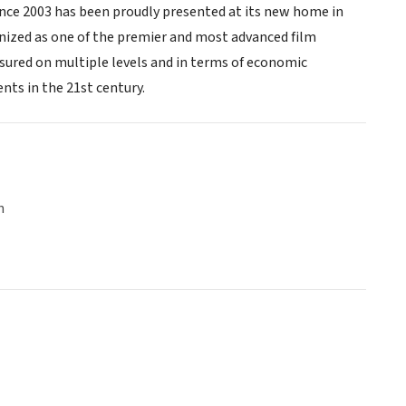
ince 2003 has been proudly presented at its new home in
gnized as one of the premier and most advanced film
asured on multiple levels and in terms of economic
ts in the 21st century.
n