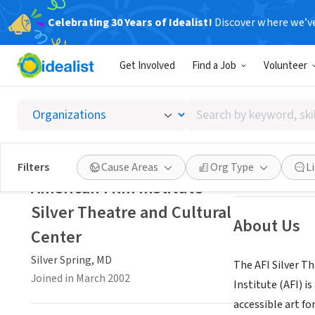
Celebrating 30 Years of Idealist!
Discover where we’v
NONPROFIT
Get Involved
Find a Job
Volunteer
America
Search
Silver Spring, MD
by
keyword,
skill,
Save
Filters
Cause Areas
Org Type
L
or
American Film Institute
interest
Silver Theatre and Cultural
About Us
Center
Silver Spring, MD
The AFI Silver T
Joined in March 2002
Institute (AFI) 
accessible art fo