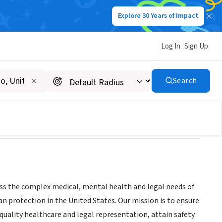
Explore 30 Years of Impact
Log In
Sign Up
Search
ess the complex medical, mental health and legal needs of
 protection in the United States. Our mission is to ensure
uality healthcare and legal representation, attain safety