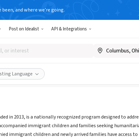
e been, and where we’re going.
Post on Idealist
API & Integrations
irma National
w.terrafirma.nyc/
Share
isting Language
nded in 2013, is a nationally recognized program designed to addr
accompanied immigrant children and families seeking humanitarian
ed immigrant children and newly arrived families have access to q