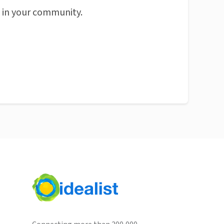
n in your community.