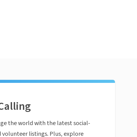
Calling
ge the world with the latest social-
 volunteer listings. Plus, explore