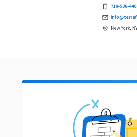
718-588-446
info@terraf
New York, NY