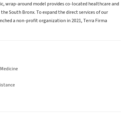
listic, wrap-around model provides co-located healthcare and
 the South Bronx. To expand the direct services of our
unched a non-profit organization in 2021, Terra Firma
 Medicine
sistance