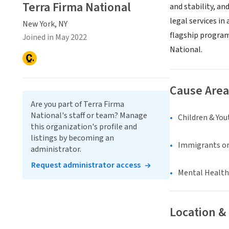
Terra Firma National
and stability, an
legal services in
New York, NY
flagship program
Joined in May 2022
National.
Cause Area
Are you part of Terra Firma
National's staff or team? Manage
Children & You
this organization's profile and
listings by becoming an
Immigrants or
administrator.
Request administrator access
Mental Health
Location &