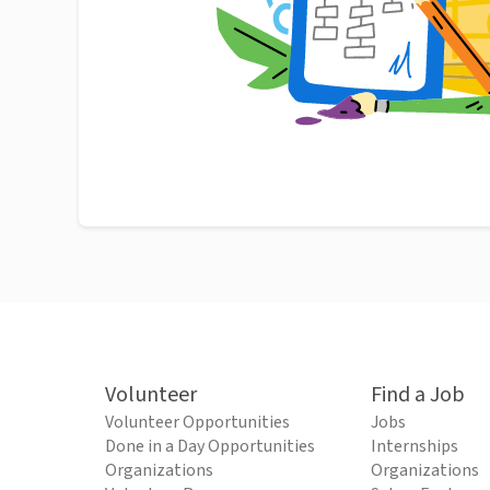
Volunteer
Find a Job
Volunteer Opportunities
Jobs
Done in a Day Opportunities
Internships
Organizations
Organizations