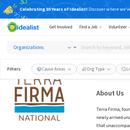
Celebrating 30 Years of Idealist!
Discover where we’v
NONPROFIT
Get Involved
Find a Job
Volunteer
Terra F
Search
New York, NY
|
ww
by
keyword,
skill,
Save
Filters
Cause Areas
Org Type
L
or
interest
About Us
Terra Firma, fou
newly arrived un
that unaccompani