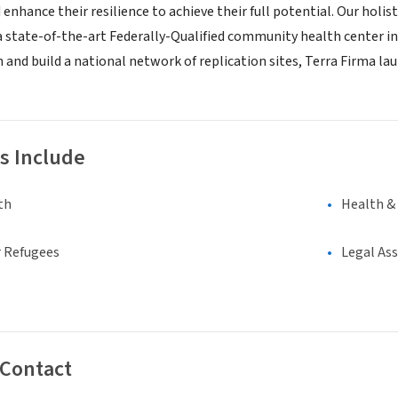
d enhance their resilience to achieve their full potential. Our ho
 a state-of-the-art Federally-Qualified community health center in
 and build a national network of replication sites, Terra Firma la
s Include
th
Health &
 Refugees
Legal As
 Contact