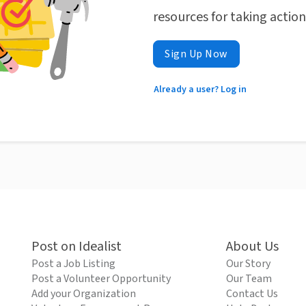
resources for taking actio
Sign Up Now
Already a user? Log in
Post on Idealist
About Us
Post a Job Listing
Our Story
Post a Volunteer Opportunity
Our Team
Add your Organization
Contact Us