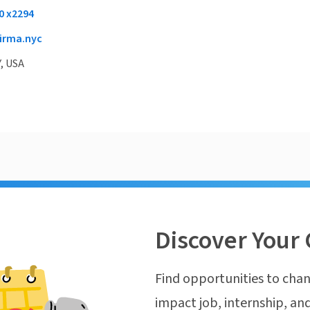
0 x2294
irma.nyc
, USA
Discover Your 
Find opportunities to chan
impact job, internship, and