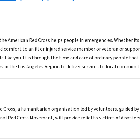
 the American Red Cross helps people in emergencies. Whether its 
d comfort to an ill or injured service member or veteran or suppor
e like you. It is through the time and care of ordinary people tha
s in the Los Angeles Region to deliver services to local communiti
 Cross, a humanitarian organization led by volunteers, guided by
nal Red Cross Movement, will provide relief to victims of disaster