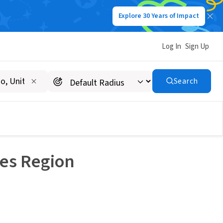
Explore 30 Years of Impact
Log In
Sign Up
Search
les Region