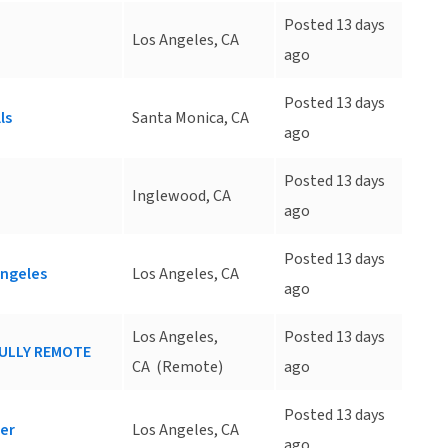
Posted 13 days
Los Angeles, CA
ago
Posted 13 days
ls
Santa Monica, CA
ago
Posted 13 days
Inglewood, CA
ago
Posted 13 days
Angeles
Los Angeles, CA
ago
Los Angeles,
Posted 13 days
 FULLY REMOTE
CA
(Remote)
ago
Posted 13 days
ter
Los Angeles, CA
ago