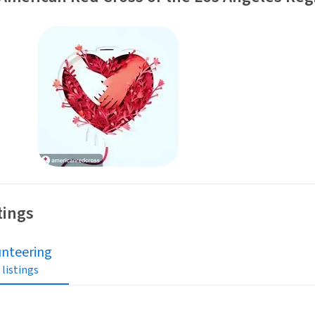
tings
unteering
 listings