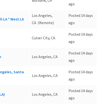
Burbank, CA
ago
Los Angeles,
Posted 14 days
h LA * West LA
CA
(Remote)
ago
Posted 14 days
Culver City, CA
ago
Posted 14 days
n
Los Angeles, CA
ago
Angeles, Santa
Posted 14 days
Los Angeles, CA
ago
Posted 14 days
LA)
Los Angeles, CA
ago