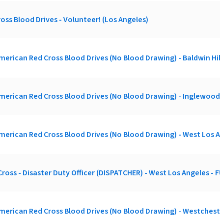
oss Blood Drives - Volunteer! (Los Angeles)
merican Red Cross Blood Drives (No Blood Drawing) - Baldwin Hil
merican Red Cross Blood Drives (No Blood Drawing) - Inglewood
merican Red Cross Blood Drives (No Blood Drawing) - West Los 
ross - Disaster Duty Officer (DISPATCHER) - West Los Angeles -
merican Red Cross Blood Drives (No Blood Drawing) - Westches