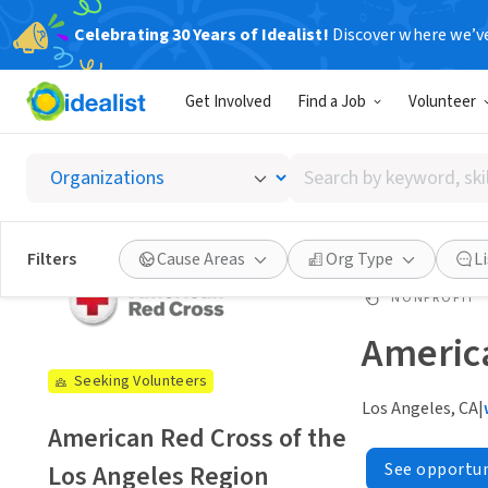
Celebrating 30 Years of Idealist!
Discover where we’v
Get Involved
Find a Job
Volunteer
Search
by
keyword,
skill,
Filters
Cause Areas
Org Type
L
or
interest
NONPROFIT
America
Seeking Volunteers
Los Angeles, CA
|
American Red Cross of the
Los Angeles Region
See opportun