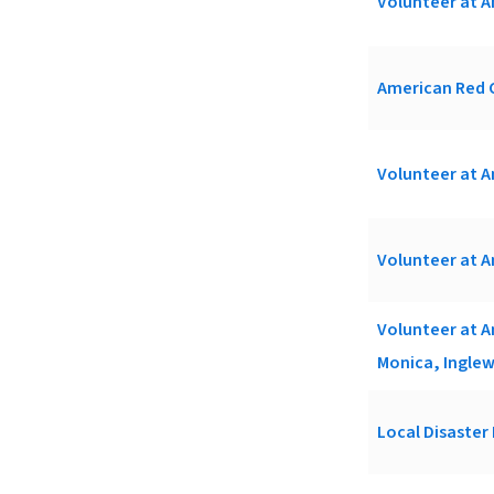
Volunteer at A
American Red C
Volunteer at A
Volunteer at A
Volunteer at A
Monica, Inglew
Local Disaster