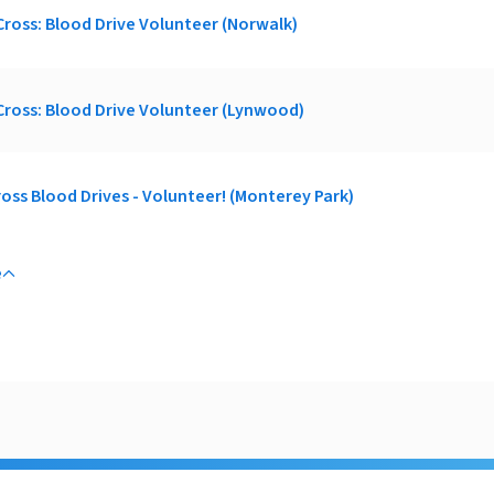
ross: Blood Drive Volunteer (Norwalk)
ross: Blood Drive Volunteer (Lynwood)
oss Blood Drives - Volunteer! (Monterey Park)
e