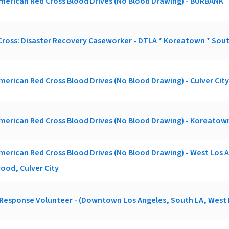
merican Red Cross Blood Drives (No Blood Drawing) - BURBANK
ross: Disaster Recovery Caseworker - DTLA * Koreatown * Sout
merican Red Cross Blood Drives (No Blood Drawing) - Culver City
merican Red Cross Blood Drives (No Blood Drawing) - Koreatow
merican Red Cross Blood Drives (No Blood Drawing) - West Los 
ood, Culver City
 Response Volunteer - (Downtown Los Angeles, South LA, West 