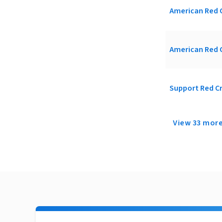
American Red C
American Red C
Support Red Cr
View 33 mor