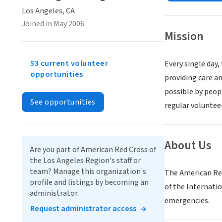
Los Angeles, CA
Joined in May 2006
Mission
53 current volunteer
Every single day,
opportunities
providing care an
possible by peopl
See opportunities
regular volunteer
About Us
Are you part of American Red Cross of
the Los Angeles Region's staff or
team? Manage this organization's
The American Red
profile and listings by becoming an
of the Internatio
administrator.
emergencies.
Request administrator access