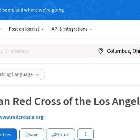
e been, and where we’re going.
Post on Idealist
API & Integrations
isting Language
n Red Cross of the Los Ange
www.redcrossla.org
ities
Save
Share