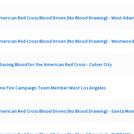
merican Red Cross Blood Drives (No Blood Drawing) - West Adam
merican Red Cross Blood Drives (No Blood Drawing) - Westwoo
Saving Blood for the American Red Cross - Culver City
ome Fire Campaign Team Member West Los Angeles
merican Red Cross Blood Drives (No Blood Drawing) - Santa Mon