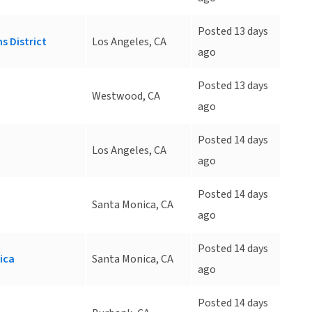
Posted 13 days
s District
Los Angeles, CA
ago
Posted 13 days
d
Westwood, CA
ago
Posted 14 days
Los Angeles, CA
ago
Posted 14 days
Santa Monica, CA
ago
Posted 14 days
ica
Santa Monica, CA
ago
Posted 14 days