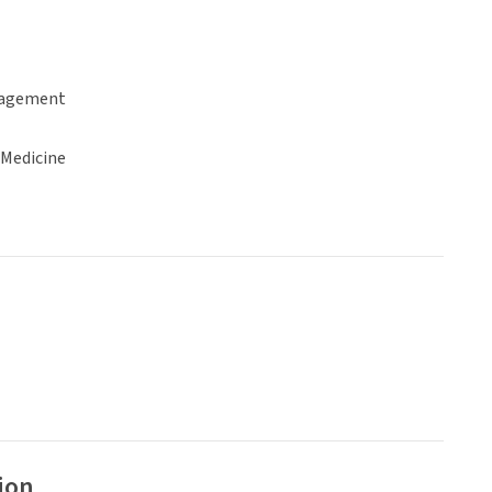
gagement
 Medicine
ion