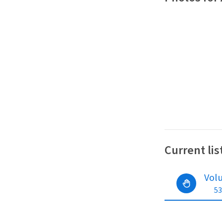
Current lis
Vol
53