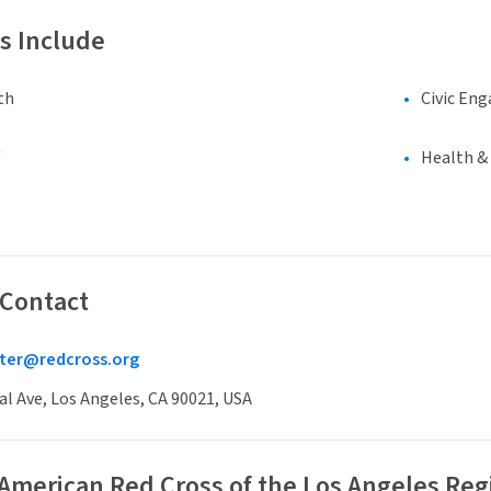
s Include
th
Civic En
Health &
 Contact
iter@redcross.org
al Ave, Los Angeles, CA 90021, USA
 American Red Cross of the Los Angeles Reg