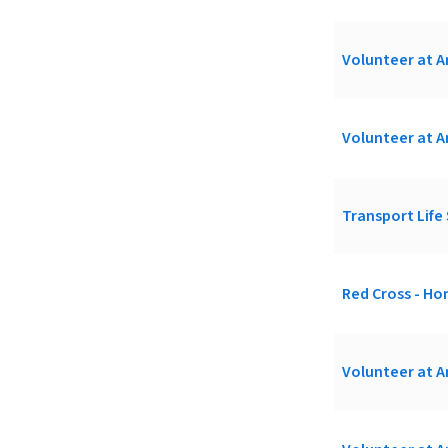
Volunteer at A
Volunteer at A
Transport Life 
Red Cross - H
Volunteer at A