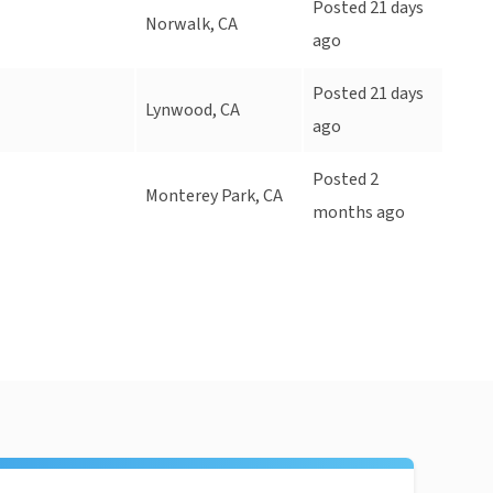
Posted 21 days
Norwalk, CA
ago
Posted 21 days
Lynwood, CA
ago
Posted 2
Monterey Park, CA
months ago