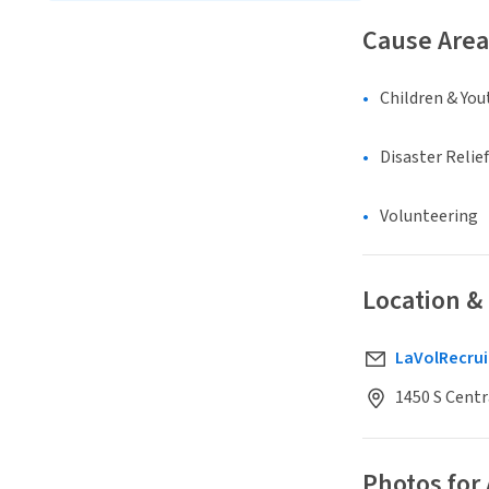
Cause Area
Children & You
Disaster Relief
Volunteering
Location &
LaVolRecru
1450 S Centr
Photos for