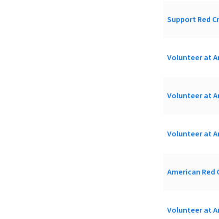
Support Red Cr
Volunteer at A
Volunteer at A
Volunteer at A
American Red C
Volunteer at A