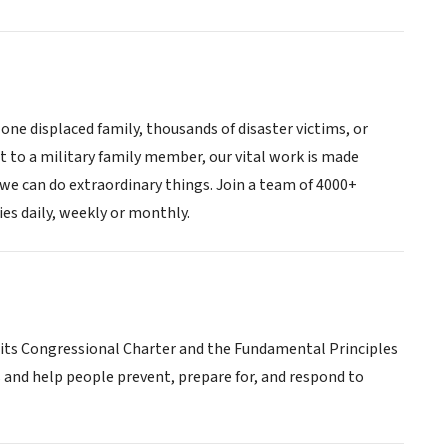
one displaced family, thousands of disaster victims, or
t to a military family member, our vital work is made
t we can do extraordinary things. Join a team of 4000+
es daily, weekly or monthly.
 its Congressional Charter and the Fundamental Principles
s and help people prevent, prepare for, and respond to