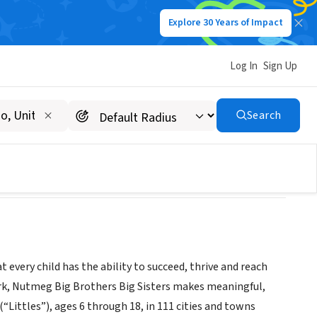
Explore 30 Years of Impact
Log In
Sign Up
Search
 every child has the ability to succeed, thrive and reach
work, Nutmeg Big Brothers Big Sisters makes meaningful,
Littles”), ages 6 through 18, in 111 cities and towns