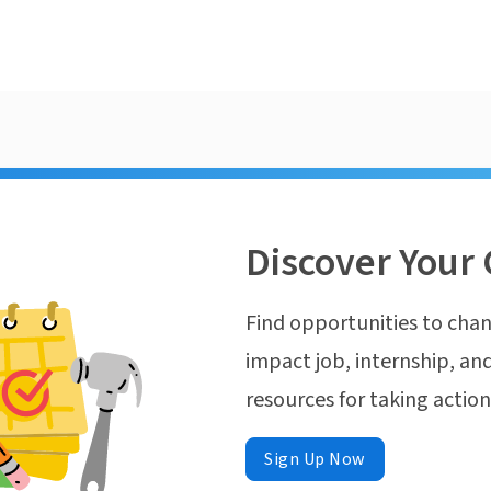
Discover Your 
Find opportunities to chan
impact job, internship, and
resources for taking actio
Sign Up Now