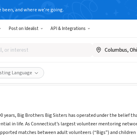
e been, and where we’re going.
Post on Idealist
API & Integrations
Big Brothers Big Sisters
.nutmegbigbrothersbigsisters.org
Share
isting Language
 years, Big Brothers Big Sisters has operated under the belief that
tential in life. As Connecticut’s largest volunteer mentoring net
upported matches between adult volunteers (“Bigs”) and children (“