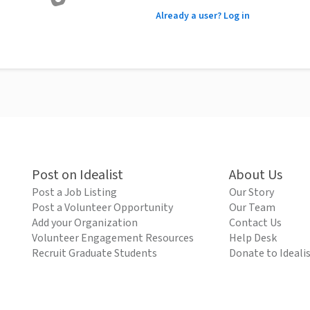
Already a user? Log in
Post on Idealist
About Us
Post a Job Listing
Our Story
Post a Volunteer Opportunity
Our Team
Add your Organization
Contact Us
Volunteer Engagement Resources
Help Desk
Recruit Graduate Students
Donate to Ideali