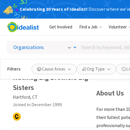
Celebrating 30 Years of Idealist!
Discover where we’v
NONPROFIT
Get Involved
Find a Job
Volunteer
Nutmeg 
Search
Hartford, CT
|
www
by
keyword,
skill,
Save
Filters
Cause Areas
Org Type
L
or
Nutmeg Big Brothers Big
interest
Sisters
About Us
Hartford, CT
Joined in December 1999
For more than 100
their fullest po
professionally s