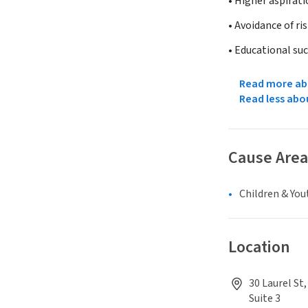
• Higher aspirati
• Avoidance of ri
• Educational su
Read more abo
Read less abo
Cause Area
Children & You
Location
30 Laurel St
Suite 3