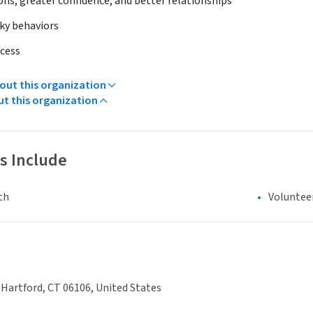
ons, greater confidence, and better relationships
sky behaviors
ccess
ut this organization
ut this organization
s Include
th
Voluntee
, Hartford, CT 06106, United States