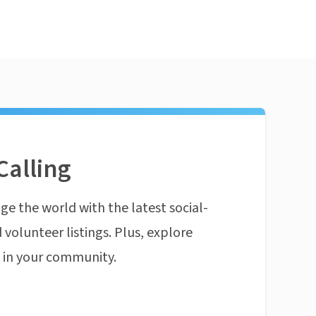
Calling
ge the world with the latest social-
 volunteer listings. Plus, explore
n in your community.