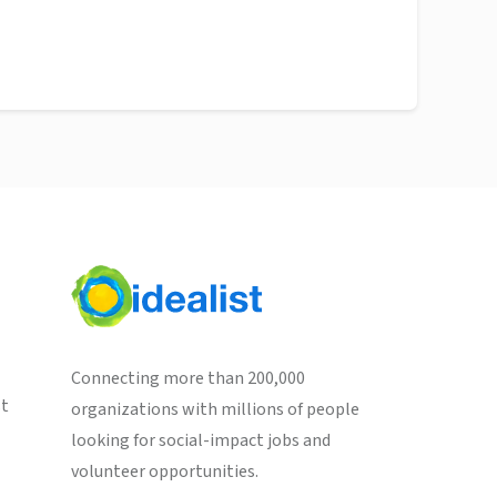
Connecting more than 200,000
st
organizations with millions of people
looking for social-impact jobs and
volunteer opportunities.