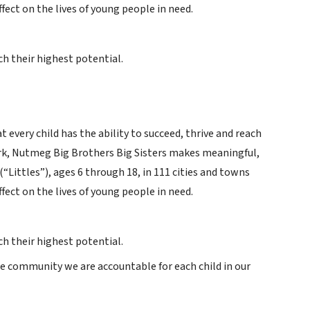
ffect on the lives of young people in need.
h their highest potential.
 every child has the ability to succeed, thrive and reach
work, Nutmeg Big Brothers Big Sisters makes meaningful,
Littles”), ages 6 through 18, in 111 cities and towns
ffect on the lives of young people in need.
h their highest potential.
he community we are accountable for each child in our