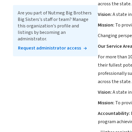
across the state.
Are you part of Nutmeg Big Brothers
Vision:
A state in
Big Sisters's staff or team? Manage
Mission:
To provi
this organization's profile and
listings by becoming an
Changing perspec
administrator.
Our Service Are
Request administrator access
For more than 100
their fullest po
professionally s
across the state.
Vision:
A state in
Mission:
To provi
Accountability:
program achievi