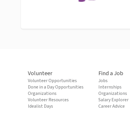
Volunteer
Find a Job
Volunteer Opportunities
Jobs
Done in a Day Opportunities
Internships
Organizations
Organizations
Volunteer Resources
Salary Explorer
Idealist Days
Career Advice