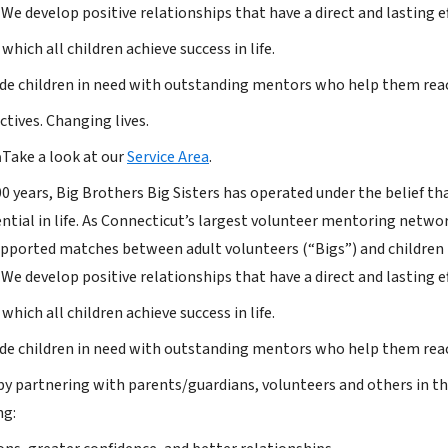
 We develop positive relationships that have a direct and lasting e
 which all children achieve success in life.
de children in need with outstanding mentors who help them reac
tives. Changing lives.
a
Take a look at our
Service Area
.
 years, Big Brothers Big Sisters has operated under the belief that
tential in life. As Connecticut’s largest volunteer mentoring net
upported matches between adult volunteers (“Bigs”) and children (“
 We develop positive relationships that have a direct and lasting e
 which all children achieve success in life.
de children in need with outstanding mentors who help them reac
by partnering with parents/guardians, volunteers and others in t
ng: