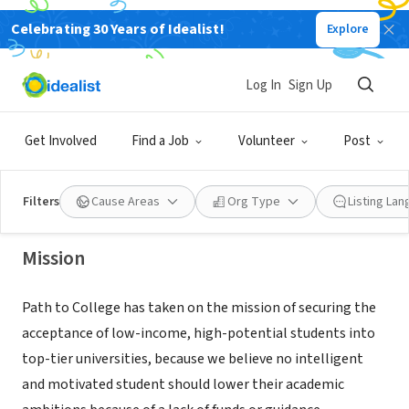
Celebrating 30 Years of Idealist!
Explore
NONPROFIT
Log In
Sign Up
PATH TO COLLEGE FOUNDATION INC
Get Involved
Find a Job
Volunteer
Post
Lake Worth, FL
|
www.pathtocollege.org
Filters
Cause Areas
Org Type
Listing La
Mission
Path to College has taken on the mission of securing the
acceptance of low-income, high-potential students into
top-tier universities, because we believe no intelligent
and motivated student should lower their academic