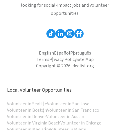
looking for social-impact jobs and volunteer
opportunities.
English
Español
Português
Terms
Privacy Policy
Site Map
Copyright © 2026 idealist.org
Local Volunteer Opportunities
Volunteer in Seattle
Volunteer in San Jose
Volunteer in Boston
Volunteer in San Francisco
Volunteer in Denver
Volunteer in Austin
Volunteer in Virginia Beach
Volunteer in Chicago
Volunteer in Madison
Volunteer in Miami