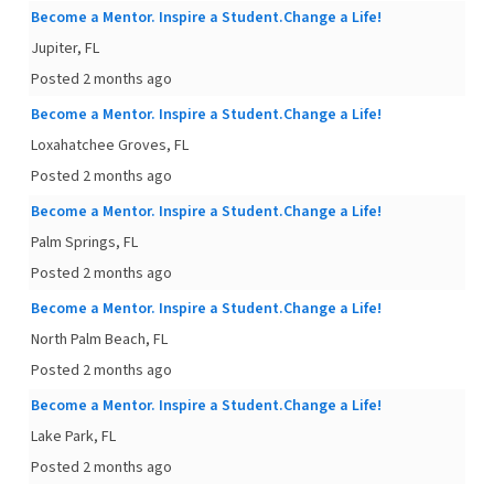
Become a Mentor. Inspire a Student.Change a Life!
Jupiter, FL
Posted 2 months ago
Become a Mentor. Inspire a Student.Change a Life!
Loxahatchee Groves, FL
Posted 2 months ago
Become a Mentor. Inspire a Student.Change a Life!
Palm Springs, FL
Posted 2 months ago
Become a Mentor. Inspire a Student.Change a Life!
North Palm Beach, FL
Posted 2 months ago
Become a Mentor. Inspire a Student.Change a Life!
Lake Park, FL
Posted 2 months ago