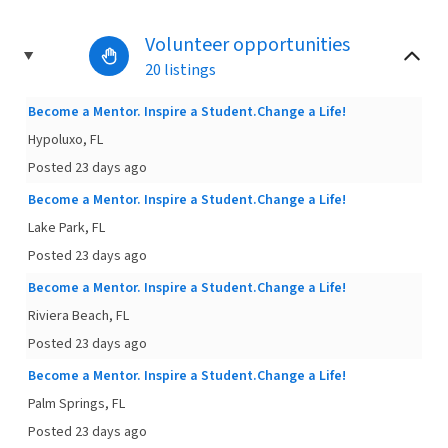
Volunteer opportunities
20 listings
Become a Mentor. Inspire a Student.Change a Life!
Hypoluxo, FL
Posted 23 days ago
Become a Mentor. Inspire a Student.Change a Life!
Lake Park, FL
Posted 23 days ago
Become a Mentor. Inspire a Student.Change a Life!
Riviera Beach, FL
Posted 23 days ago
Become a Mentor. Inspire a Student.Change a Life!
Palm Springs, FL
Posted 23 days ago