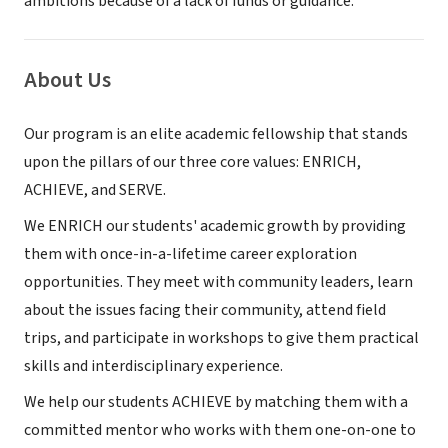
ambitions because of a lack of funds or guidance.
About Us
Our program is an elite academic fellowship that stands
upon the pillars of our three core values: ENRICH,
ACHIEVE, and SERVE.
We ENRICH our students' academic growth by providing
them with once-in-a-lifetime career exploration
opportunities. They meet with community leaders, learn
about the issues facing their community, attend field
trips, and participate in workshops to give them practical
skills and interdisciplinary experience.
We help our students ACHIEVE by matching them with a
committed mentor who works with them one-on-one to