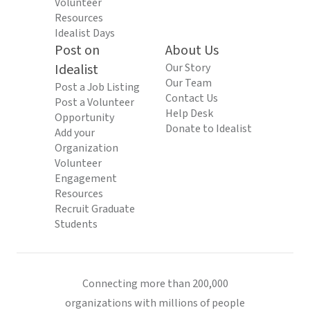
Volunteer
Resources
Idealist Days
Post on
About Us
Idealist
Our Story
Our Team
Post a Job Listing
Contact Us
Post a Volunteer
Help Desk
Opportunity
Donate to Idealist
Add your
Organization
Volunteer
Engagement
Resources
Recruit Graduate
Students
Connecting more than 200,000
organizations with millions of people