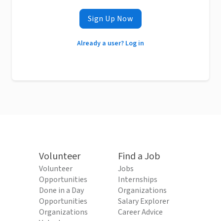
Sign Up Now
Already a user? Log in
Volunteer
Find a Job
Volunteer
Jobs
Opportunities
Internships
Done in a Day
Organizations
Opportunities
Salary Explorer
Organizations
Career Advice