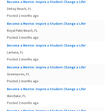
Become a Mentor. Inspire a Student.Change a Life!
Delray Beach, FL
Posted 2 months ago
Become a Mentor. Inspire a Student.Change a Life!
Royal Palm Beach, FL
Posted 2 months ago
Become a Mentor. Inspire a Student.Change a Life!
Lantana, FL
Posted 2 months ago
Become a Mentor. Inspire a Student.Change a Life!
Greenacres, FL
Posted 2 months ago
Become a Mentor. Inspire a Student.Change a Life!
Westlake, FL
Posted 2 months ago