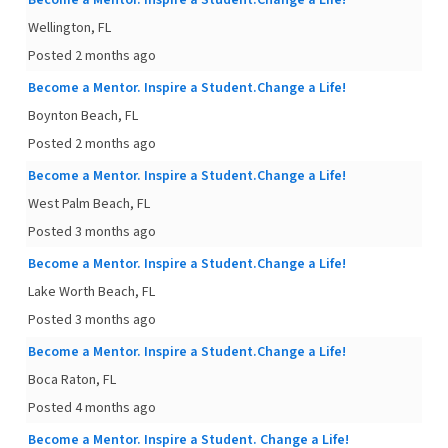
Become a Mentor. Inspire a Student.Change a Life!
Wellington, FL
Posted 2 months ago
Become a Mentor. Inspire a Student.Change a Life!
Boynton Beach, FL
Posted 2 months ago
Become a Mentor. Inspire a Student.Change a Life!
West Palm Beach, FL
Posted 3 months ago
Become a Mentor. Inspire a Student.Change a Life!
Lake Worth Beach, FL
Posted 3 months ago
Become a Mentor. Inspire a Student.Change a Life!
Boca Raton, FL
Posted 4 months ago
Become a Mentor. Inspire a Student. Change a Life!