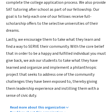
complete the college application process. We also provide
SAT tutoring after school as part of our fellowship. Our
goal is to help each one of our fellows receive full-
scholarship offers to the selective universities of their
dreams.
Lastly, we encourage them to take what they learn and
find a way to SERVE their community. With the core belief
that in order to be a happy and fulfilled individual you must
give back, we ask our students to take what they have
learned and organize and implement a philanthropic
project that seeks to address one of the community
challenges they have been exposed to, thereby giving
them leadership experience and instilling them with a
sense of civic duty.
Read more about this organization