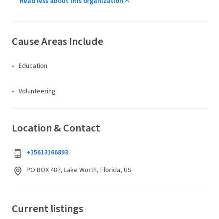
Read less about this organization
Cause Areas Include
Education
Volunteering
Location & Contact
+15613166893
PO BOX 487, Lake Worth, Florida, US
Current listings