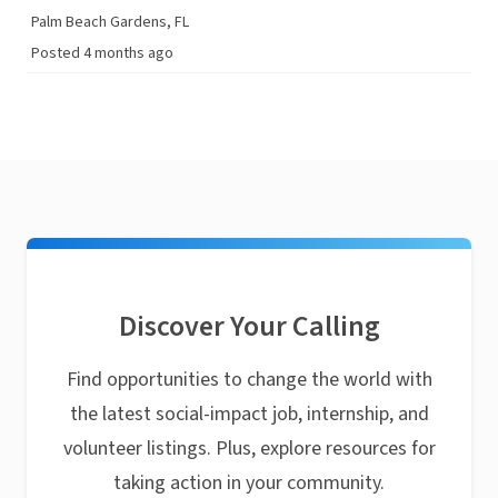
Palm Beach Gardens, FL
Posted 4 months ago
Discover Your Calling
Find opportunities to change the world with
the latest social-impact job, internship, and
volunteer listings. Plus, explore resources for
taking action in your community.