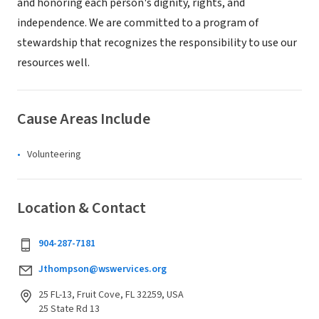
and honoring each person's dignity, rights, and
independence. We are committed to a program of
stewardship that recognizes the responsibility to use our
resources well.
Cause Areas Include
Volunteering
Location & Contact
904-287-7181
Jthompson@wswervices.org
25 FL-13, Fruit Cove, FL 32259, USA
25 State Rd 13