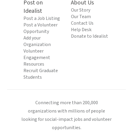
Post on
About Us
Idealist
Our Story
Our Team
Post a Job Listing
Contact Us
Post a Volunteer
Help Desk
Opportunity
Donate to Idealist
Add your
Organization
Volunteer
Engagement
Resources
Recruit Graduate
Students
Connecting more than 200,000
organizations with millions of people
looking for social-impact jobs and volunteer
opportunities.