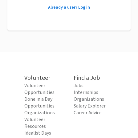
Already a user? Log in
Volunteer
Find a Job
Volunteer
Jobs
Opportunities
Internships
Done in a Day
Organizations
Opportunities
Salary Explorer
Organizations
Career Advice
Volunteer
Resources
Idealist Days