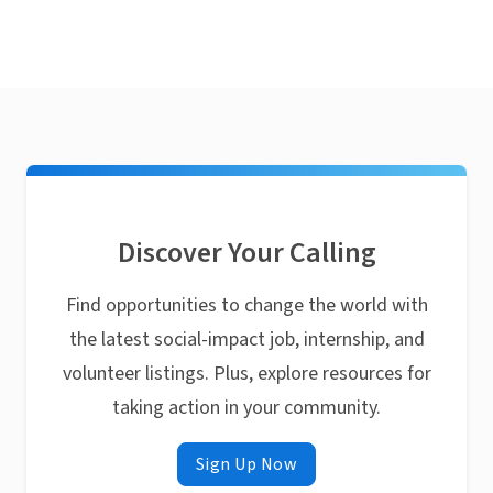
Discover Your Calling
Find opportunities to change the world with
the latest social-impact job, internship, and
volunteer listings. Plus, explore resources for
taking action in your community.
Sign Up Now