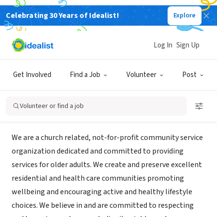
Celebrating 30 Years of Idealist!
Explore
NONPROFIT
Westminster Woods on Julington
Log In
Sign Up
Creek
Get Involved
Find a Job
Volunteer
Post
Fruit Cove, FL
Volunteer or find a job
About Us
We are a church related, not-for-profit community service
organization dedicated and committed to providing
services for older adults. We create and preserve excellent
residential and health care communities promoting
wellbeing and encouraging active and healthy lifestyle
choices. We believe in and are committed to respecting