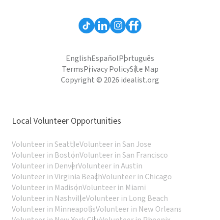
English
Español
Português
Terms
Privacy Policy
Site Map
Copyright © 2026 idealist.org
Local Volunteer Opportunities
Volunteer in Seattle
Volunteer in San Jose
Volunteer in Boston
Volunteer in San Francisco
Volunteer in Denver
Volunteer in Austin
Volunteer in Virginia Beach
Volunteer in Chicago
Volunteer in Madison
Volunteer in Miami
Volunteer in Nashville
Volunteer in Long Beach
Volunteer in Minneapolis
Volunteer in New Orleans