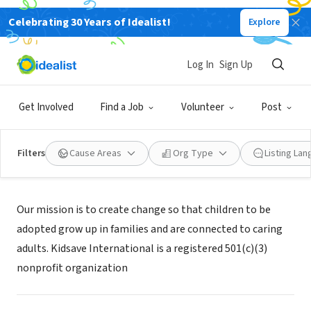
Celebrating 30 Years of Idealist!
Explore
NONPROFIT
KIDSAVE INTERNATIONAL INC
Log In
Sign Up
CULVER CITY, CA
|
kidsave.org
Get Involved
Find a Job
Volunteer
Post
Filters
Cause Areas
Org Type
Listing La
Mission
Our mission is to create change so that children to be
adopted grow up in families and are connected to caring
adults. Kidsave International is a registered 501(c)(3)
nonprofit organization