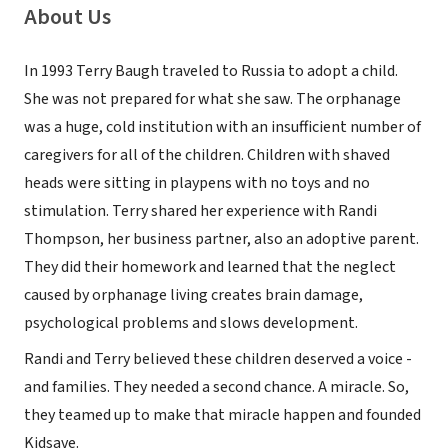
About Us
In 1993 Terry Baugh traveled to Russia to adopt a child.
She was not prepared for what she saw. The orphanage
was a huge, cold institution with an insufficient number of
caregivers for all of the children. Children with shaved
heads were sitting in playpens with no toys and no
stimulation. Terry shared her experience with Randi
Thompson, her business partner, also an adoptive parent.
They did their homework and learned that the neglect
caused by orphanage living creates brain damage,
psychological problems and slows development.
Randi and Terry believed these children deserved a voice -
and families. They needed a second chance. A miracle. So,
they teamed up to make that miracle happen and founded
Kidsave.