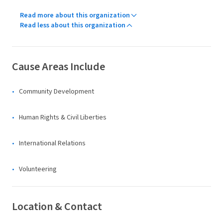
Read more about this organization
Read less about this organization
Cause Areas Include
Community Development
Human Rights & Civil Liberties
International Relations
Volunteering
Location & Contact