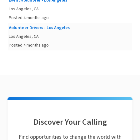
Event Volunteer - Los Angeles
Los Angeles, CA
Posted 4 months ago
Volunteer Drivers - Los Angeles
Los Angeles, CA
Posted 4 months ago
Discover Your Calling
Find opportunities to change the world with