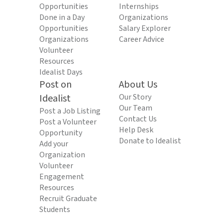
Opportunities
Internships
Done in a Day
Organizations
Opportunities
Salary Explorer
Organizations
Career Advice
Volunteer
Resources
Idealist Days
Post on
About Us
Idealist
Our Story
Our Team
Post a Job Listing
Contact Us
Post a Volunteer
Help Desk
Opportunity
Donate to Idealist
Add your
Organization
Volunteer
Engagement
Resources
Recruit Graduate
Students