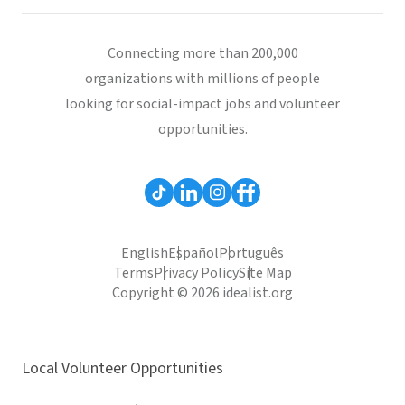
Connecting more than 200,000
organizations with millions of people
looking for social-impact jobs and volunteer
opportunities.
English
Español
Português
Terms
Privacy Policy
Site Map
Copyright © 2026 idealist.org
Local Volunteer Opportunities