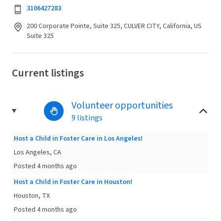
3106427283
200 Corporate Pointe, Suite 325, CULVER CITY, California, US
Suite 325
Current listings
Volunteer opportunities
9 listings
Host a Child in Foster Care in Los Angeles!
Los Angeles, CA
Posted 4 months ago
Host a Child in Foster Care in Houston!
Houston, TX
Posted 4 months ago