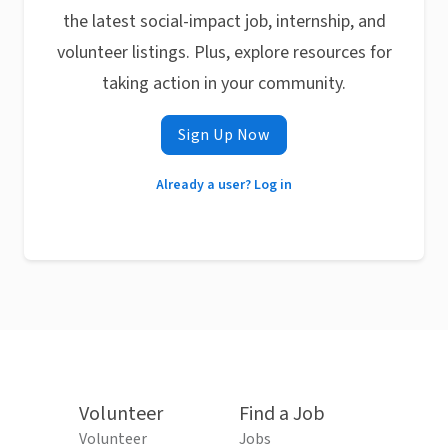
the latest social-impact job, internship, and
volunteer listings. Plus, explore resources for
taking action in your community.
Sign Up Now
Already a user? Log in
Volunteer
Find a Job
Volunteer
Jobs