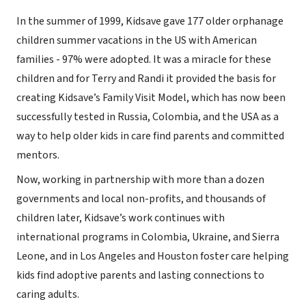
In the summer of 1999, Kidsave gave 177 older orphanage
children summer vacations in the US with American
families - 97% were adopted. It was a miracle for these
children and for Terry and Randi it provided the basis for
creating Kidsave’s Family Visit Model, which has now been
successfully tested in Russia, Colombia, and the USA as a
way to help older kids in care find parents and committed
mentors.
Now, working in partnership with more than a dozen
governments and local non-profits, and thousands of
children later, Kidsave’s work continues with
international programs in Colombia, Ukraine, and Sierra
Leone, and in Los Angeles and Houston foster care helping
kids find adoptive parents and lasting connections to
caring adults.