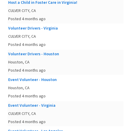
Host a Child in Foster Care in Virginia!
CULVER CITY, CA
Posted 4 months ago
Volunteer Drivers - Virginia
CULVER CITY, CA
Posted 4 months ago
Volunteer Drivers - Houston
Houston, CA
Posted 4 months ago
Event Volunteer - Houston
Houston, CA
Posted 4 months ago
Event Volunteer - Virginia
CULVER CITY, CA
Posted 4 months ago