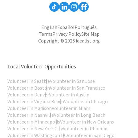
English
Español
Português
Terms
Privacy Policy
Site Map
Copyright © 2026 idealist.org
Local Volunteer Opportunities
Volunteer in Seattle
Volunteer in San Jose
Volunteer in Boston
Volunteer in San Francisco
Volunteer in Denver
Volunteer in Austin
Volunteer in Virginia Beach
Volunteer in Chicago
Volunteer in Madison
Volunteer in Miami
Volunteer in Nashville
Volunteer in Long Beach
Volunteer in Minneapolis
Volunteer in New Orleans
Volunteer in New York City
Volunteer in Phoenix
Volunteer in Washington DC
Volunteer in San Diego