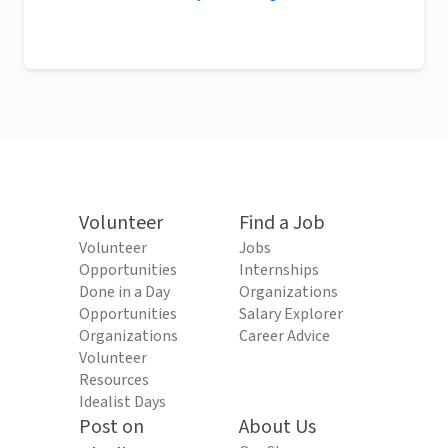
Volunteer
Find a Job
Volunteer
Jobs
Opportunities
Internships
Done in a Day
Organizations
Opportunities
Salary Explorer
Organizations
Career Advice
Volunteer
Resources
Idealist Days
Post on
About Us