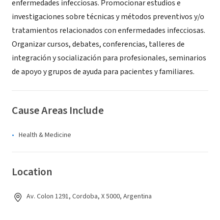
enfermedades infecciosas. Promocionar estudios e
investigaciones sobre técnicas y métodos preventivos y/o
tratamientos relacionados con enfermedades infecciosas.
Organizar cursos, debates, conferencias, talleres de
integración y socialización para profesionales, seminarios
de apoyo y grupos de ayuda para pacientes y familiares.
Cause Areas Include
Health & Medicine
Location
Av. Colon 1291, Cordoba, X 5000, Argentina