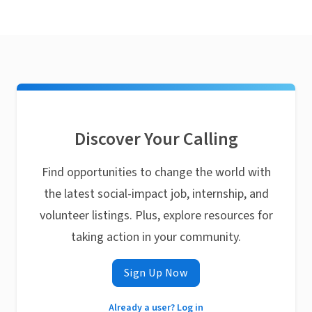
Discover Your Calling
Find opportunities to change the world with
the latest social-impact job, internship, and
volunteer listings. Plus, explore resources for
taking action in your community.
Sign Up Now
Already a user? Log in