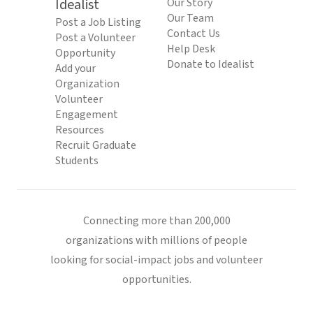
Idealist
Our Story
Our Team
Post a Job Listing
Contact Us
Post a Volunteer
Help Desk
Opportunity
Donate to Idealist
Add your
Organization
Volunteer
Engagement
Resources
Recruit Graduate
Students
Connecting more than 200,000
organizations with millions of people
looking for social-impact jobs and volunteer
opportunities.