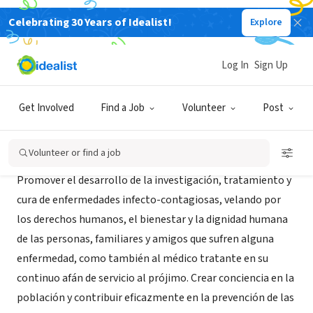
Celebrating 30 Years of Idealist!
Explore
NONPROFIT
Fundacion Rosas
Log In
Sign Up
Cordoba, X, Argentina
|
www.fundacionrosas.org
Get Involved
Find a Job
Volunteer
Post
About Us
Volunteer or find a job
Promover el desarrollo de la investigación, tratamiento y
cura de enfermedades infecto-contagiosas, velando por
los derechos humanos, el bienestar y la dignidad humana
de las personas, familiares y amigos que sufren alguna
enfermedad, como también al médico tratante en su
continuo afán de servicio al prójimo. Crear conciencia en la
población y contribuir eficazmente en la prevención de las