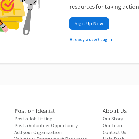
resources for taking actio
Sign Up Now
Already a user? Log in
Post on Idealist
About Us
Post a Job Listing
Our Story
Post a Volunteer Opportunity
Our Team
Add your Organization
Contact Us