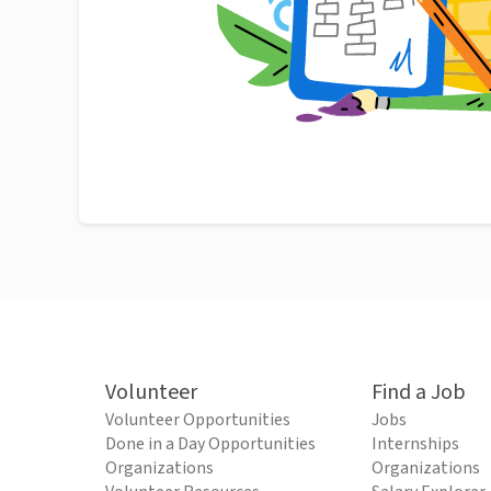
Volunteer
Find a Job
Volunteer Opportunities
Jobs
Done in a Day Opportunities
Internships
Organizations
Organizations