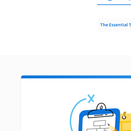
The Essential 