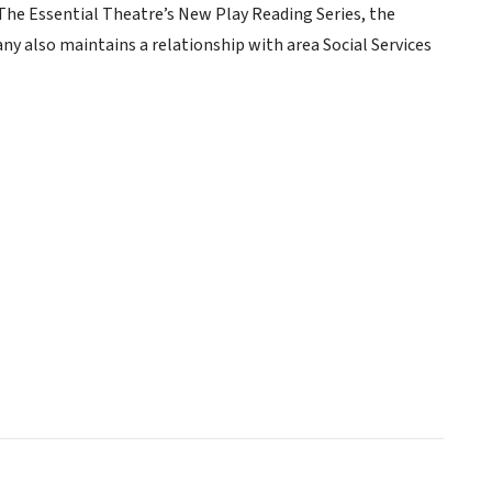
The Essential Theatre’s New Play Reading Series, the
 also maintains a relationship with area Social Services