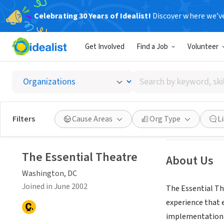
Celebrating 30 Years of Idealist!
Discover where we’v
NONPROFIT
Get Involved
Find a Job
Volunteer
The Ess
Search
Washington, DC
|
by
keyword,
skill,
See opportun
Filters
Cause Areas
Org Type
L
or
Seeking Volunteers
interest
The Essential Theatre
About Us
Washington, DC
Joined in June 2002
The Essential The
experience that 
implementation o