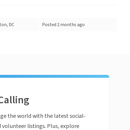
ton, DC
Posted 2 months ago
Calling
ge the world with the latest social-
 volunteer listings. Plus, explore