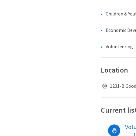
Children & You
Economic Dev
Volunteering
Location
1231-B Good
Current lis
Vol
1