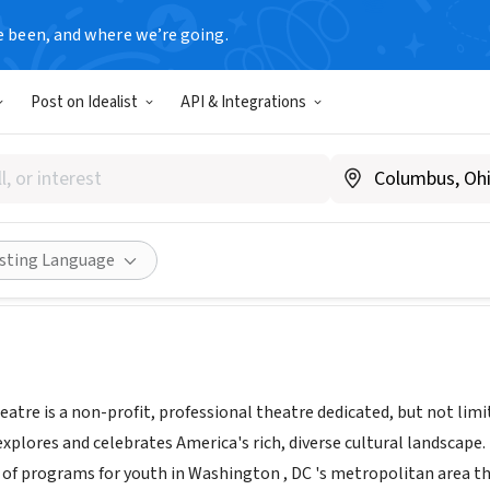
e been, and where we’re going.
Post on Idealist
API & Integrations
ential Theatre
theessentialtheatre.org
ities
Save
Share
isting Language
atre is a non-profit, professional theatre dedicated, but not lim
explores and celebrates America's rich, diverse cultural landscap
f programs for youth in Washington , DC 's metropolitan area tha