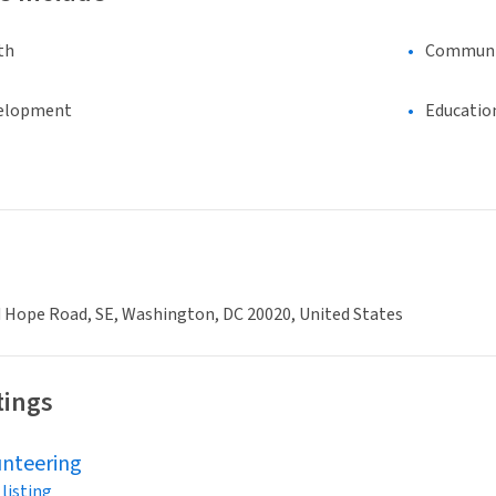
th
Communi
elopment
Educatio
 Hope Road, SE, Washington, DC 20020, United States
tings
unteering
 listing