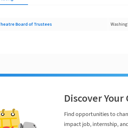
Theatre Board of Trustees
Washing
Discover Your 
Find opportunities to chan
impact job, internship, and