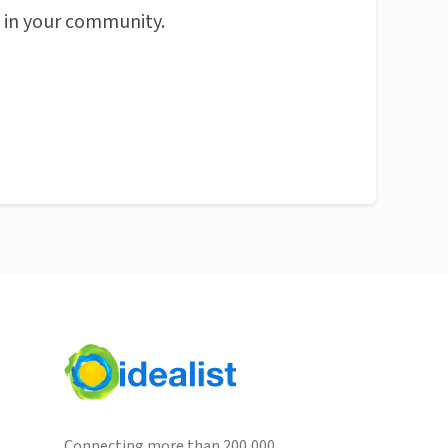
n in your community.
Connecting more than 200,000