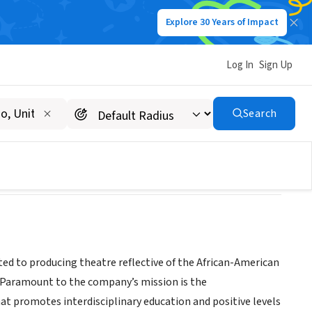
Explore 30 Years of Impact
Log In
Sign Up
Search
ited to producing theatre reflective of the African-American
e. Paramount to the company’s mission is the
t promotes interdisciplinary education and positive levels