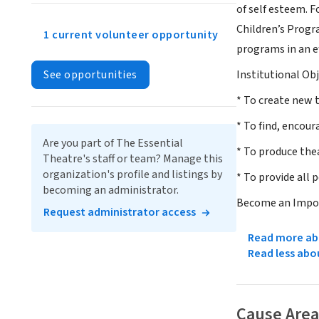
of self esteem. 
Children’s Progr
1 current volunteer opportunity
programs in an ef
See opportunities
Institutional Obj
* To create new 
* To find, encour
Are you part of The Essential
* To produce the
Theatre's staff or team? Manage this
organization's profile and listings by
* To provide all 
becoming an administrator.
Become an Impor
Request administrator access
Read more abo
Read less abo
Cause Area