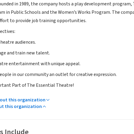
Founded in 1989, the company hosts a play development program, 
am in Public Schools and the Women’s Works Program. The company
fort to provide job training opportunities.
ectives:
theatre audiences.
age and train new talent.
atre entertainment with unique appeal.
people in our community an outlet for creative expression.
tant Part of The Essential Theatre!
ut this organization
ut this organization
s Include