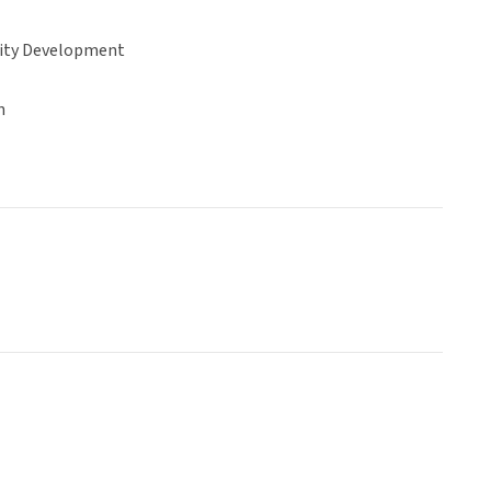
ty Development
n