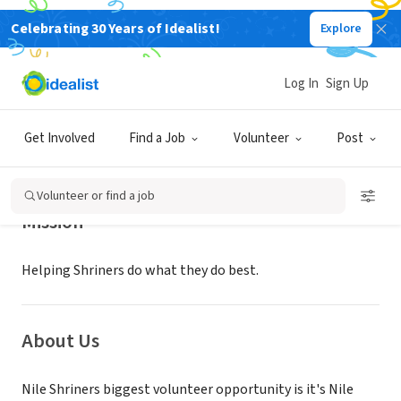
Celebrating 30 Years of Idealist!
Explore
NONPROFIT
NILE SHRINERS
Log In
Sign Up
MOUNTLAKE TER, WA
|
nileshriners.org
Get Involved
Find a Job
Volunteer
Post
Volunteer or find a job
Mission
Helping Shriners do what they do best.
About Us
Nile Shriners biggest volunteer opportunity is it's Nile