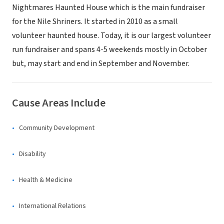
Nightmares Haunted House which is the main fundraiser
for the Nile Shriners. It started in 2010 as a small
volunteer haunted house. Today, it is our largest volunteer
run fundraiser and spans 4-5 weekends mostly in October
but, may start and end in September and November.
Cause Areas Include
Community Development
Disability
Health & Medicine
International Relations