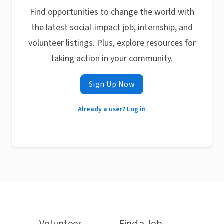
Find opportunities to change the world with
the latest social-impact job, internship, and
volunteer listings. Plus, explore resources for
taking action in your community.
Sign Up Now
Already a user? Log in