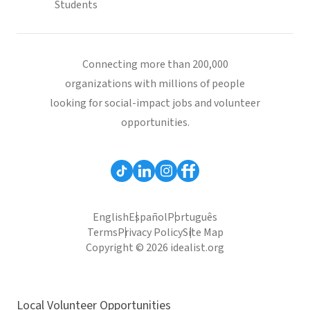
Students
Connecting more than 200,000
organizations with millions of people
looking for social-impact jobs and volunteer
opportunities.
English
Español
Português
Terms
Privacy Policy
Site Map
Copyright © 2026 idealist.org
Local Volunteer Opportunities