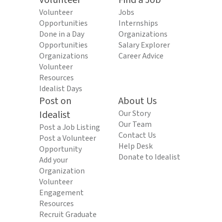
Volunteer
Find a Job
Volunteer
Jobs
Opportunities
Internships
Done in a Day
Organizations
Opportunities
Salary Explorer
Organizations
Career Advice
Volunteer
Resources
Idealist Days
Post on
About Us
Idealist
Our Story
Our Team
Post a Job Listing
Contact Us
Post a Volunteer
Help Desk
Opportunity
Donate to Idealist
Add your
Organization
Volunteer
Engagement
Resources
Recruit Graduate