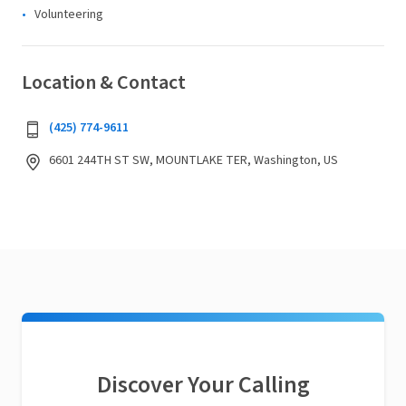
Volunteering
Location & Contact
(425) 774-9611
6601 244TH ST SW, MOUNTLAKE TER, Washington, US
Discover Your Calling