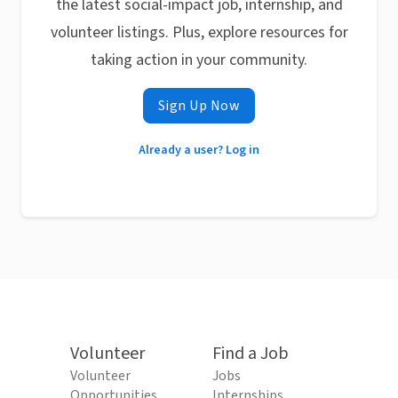
the latest social-impact job, internship, and
volunteer listings. Plus, explore resources for
taking action in your community.
Sign Up Now
Already a user? Log in
Volunteer
Find a Job
Volunteer
Jobs
Opportunities
Internships