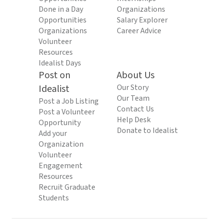
Done in a Day
Organizations
Opportunities
Salary Explorer
Organizations
Career Advice
Volunteer
Resources
Idealist Days
Post on
About Us
Idealist
Our Story
Our Team
Post a Job Listing
Contact Us
Post a Volunteer
Help Desk
Opportunity
Donate to Idealist
Add your
Organization
Volunteer
Engagement
Resources
Recruit Graduate
Students