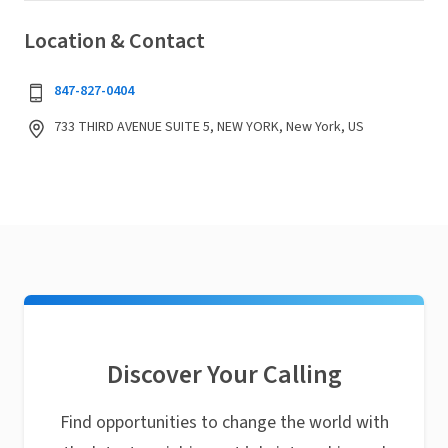
Location & Contact
847-827-0404
733 THIRD AVENUE SUITE 5, NEW YORK, New York, US
Discover Your Calling
Find opportunities to change the world with