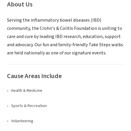
About Us
Serving the inflammatory bowel diseases (IBD)
community, the Crohn's & Colitis Foundation is uniting to
care and cure by leading IBD research, education, support
and advocacy. Our fun and family-friendly Take Steps walks
are held nationally as one of our signature events.
Cause Areas Include
Health & Medicine
Sports & Recreation
Volunteering