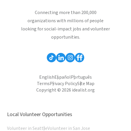
Connecting more than 200,000
organizations with millions of people
looking for social-impact jobs and volunteer
opportunities.
English
Español
Português
Terms
Privacy Policy
Site Map
Copyright © 2026 idealist.org
Local Volunteer Opportunities
Volunteer in Seattle
Volunteer in San Jose