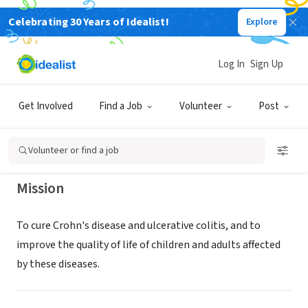
Celebrating 30 Years of Idealist!
Explore
NONPROFIT
CROHNS & COLITIS FOUNDATION
Log In
Sign Up
INC
Get Involved
Find a Job
Volunteer
Post
NEW YORK, NY
|
Volunteer or find a job
Mission
To cure Crohn's disease and ulcerative colitis, and to
improve the quality of life of children and adults affected
by these diseases.