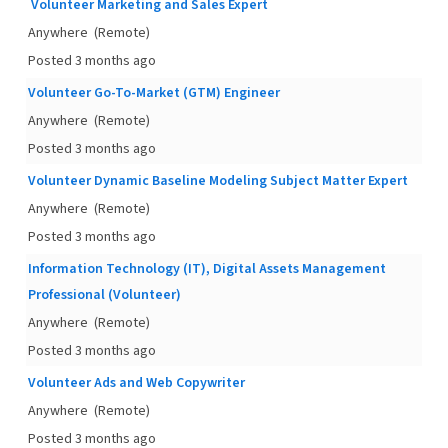
Volunteer Marketing and Sales Expert
Anywhere
(Remote)
Posted 3 months ago
Volunteer Go-To-Market (GTM) Engineer
Anywhere
(Remote)
Posted 3 months ago
Volunteer Dynamic Baseline Modeling Subject Matter Expert
Anywhere
(Remote)
Posted 3 months ago
Information Technology (IT), Digital Assets Management
Professional (Volunteer)
Anywhere
(Remote)
Posted 3 months ago
Volunteer Ads and Web Copywriter
Anywhere
(Remote)
Posted 3 months ago