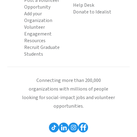
Post a Volunteer
Help Desk
Opportunity
Donate to Idealist
Add your
Organization
Volunteer
Engagement
Resources
Recruit Graduate
Students
Connecting more than 200,000
organizations with millions of people
looking for social-impact jobs and volunteer
opportunities.