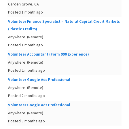
Garden Grove, CA
Posted 1 month ago
Volunteer Finance Specialist – Natural Capital Credit Markets
(Plastic Credits)
Anywhere
(Remote)
Posted 1 month ago
Volunteer Accountant (Form 990 Experience)
Anywhere
(Remote)
Posted 2 months ago
Volunteer Google Ads Professional
Anywhere
(Remote)
Posted 2 months ago
Volunteer Google Ads Professional
Anywhere
(Remote)
Posted 3 months ago