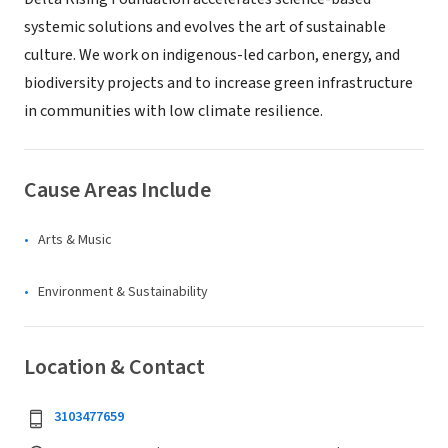
systemic solutions and evolves the art of sustainable
culture. We work on indigenous-led carbon, energy, and
biodiversity projects and to increase green infrastructure
in communities with low climate resilience.
Cause Areas Include
Arts & Music
Environment & Sustainability
Location & Contact
3103477659