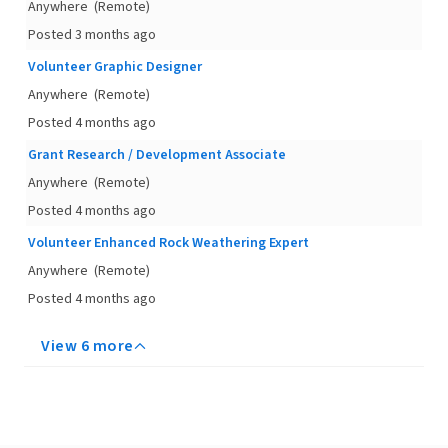
Anywhere
(Remote)
Posted 3 months ago
Volunteer Graphic Designer
Anywhere
(Remote)
Posted 4 months ago
Grant Research / Development Associate
Anywhere
(Remote)
Posted 4 months ago
Volunteer Enhanced Rock Weathering Expert
Anywhere
(Remote)
Posted 4 months ago
View 6 more