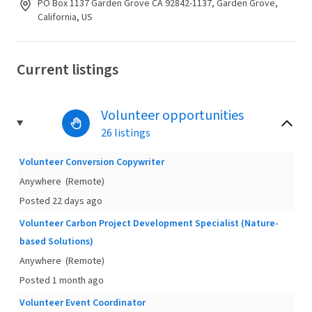
PO Box 1137 Garden Grove CA 92842-1137, Garden Grove,
California, US
Current listings
Volunteer opportunities
26 listings
Volunteer Conversion Copywriter
Anywhere
(Remote)
Posted 22 days ago
Volunteer Carbon Project Development Specialist (Nature-
based Solutions)
Anywhere
(Remote)
Posted 1 month ago
Volunteer Event Coordinator