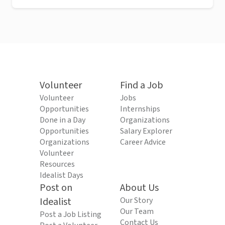
Volunteer
Find a Job
Volunteer
Jobs
Opportunities
Internships
Done in a Day
Organizations
Opportunities
Salary Explorer
Organizations
Career Advice
Volunteer
Resources
Idealist Days
Post on
About Us
Idealist
Our Story
Our Team
Post a Job Listing
Contact Us