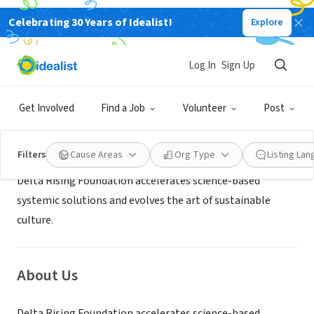
Celebrating 30 Years of Idealist!
Explore
NONPROFIT
Delta Rising Foundation
Log In
Sign Up
Garden Grove, CA
|
deltarisingfoundation.org
Get Involved
Find a Job
Volunteer
Post
Mission
Filters
Cause Areas
Org Type
Listing La
Delta Rising Foundation accelerates science-based
systemic solutions and evolves the art of sustainable
culture.
About Us
Delta Rising Foundation accelerates science-based