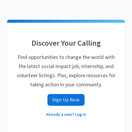
Discover Your Calling
Find opportunities to change the world with
the latest social-impact job, internship, and
volunteer listings. Plus, explore resources for
taking action in your community.
Sign Up Now
Already a user? Log in