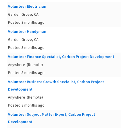
Volunteer Electrician
Garden Grove, CA
Posted 3 months ago
Volunteer Handyman
Garden Grove, CA
Posted 3 months ago
Volunteer Finance Specialist, Carbon Project Development
Anywhere
(Remote)
Posted 3 months ago
Volunteer Business Growth Specialist, Carbon Project
Development
Anywhere
(Remote)
Posted 3 months ago
Volunteer Subject Matter Expert, Carbon Project
Development