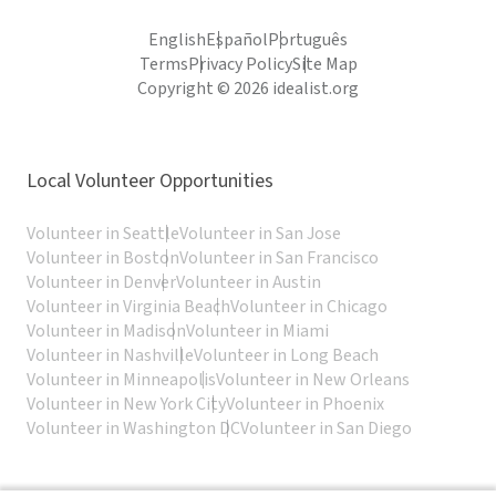
English
Español
Português
Terms
Privacy Policy
Site Map
Copyright © 2026 idealist.org
Local Volunteer Opportunities
Volunteer in Seattle
Volunteer in San Jose
Volunteer in Boston
Volunteer in San Francisco
Volunteer in Denver
Volunteer in Austin
Volunteer in Virginia Beach
Volunteer in Chicago
Volunteer in Madison
Volunteer in Miami
Volunteer in Nashville
Volunteer in Long Beach
Volunteer in Minneapolis
Volunteer in New Orleans
Volunteer in New York City
Volunteer in Phoenix
Volunteer in Washington DC
Volunteer in San Diego