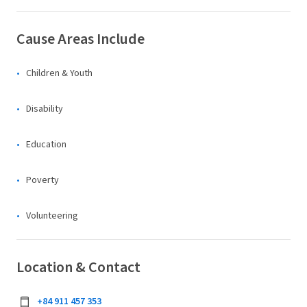
Cause Areas Include
Children & Youth
Disability
Education
Poverty
Volunteering
Location & Contact
+84 911 457 353