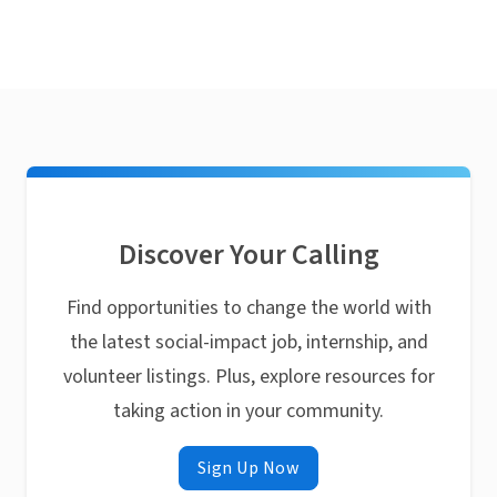
Discover Your Calling
Find opportunities to change the world with
the latest social-impact job, internship, and
volunteer listings. Plus, explore resources for
taking action in your community.
Sign Up Now