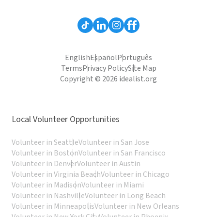
English
Español
Português
Terms
Privacy Policy
Site Map
Copyright © 2026 idealist.org
Local Volunteer Opportunities
Volunteer in Seattle
Volunteer in San Jose
Volunteer in Boston
Volunteer in San Francisco
Volunteer in Denver
Volunteer in Austin
Volunteer in Virginia Beach
Volunteer in Chicago
Volunteer in Madison
Volunteer in Miami
Volunteer in Nashville
Volunteer in Long Beach
Volunteer in Minneapolis
Volunteer in New Orleans