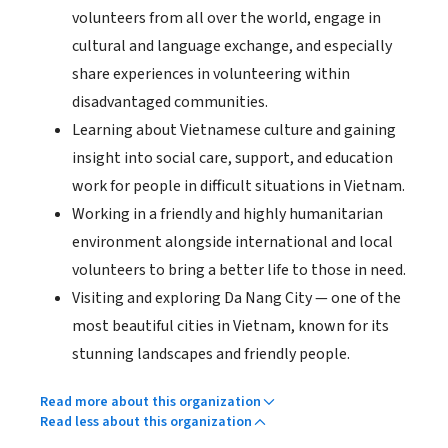
volunteers from all over the world, engage in
cultural and language exchange, and especially
share experiences in volunteering within
disadvantaged communities.
Learning about Vietnamese culture and gaining
insight into social care, support, and education
work for people in difficult situations in Vietnam.
Working in a friendly and highly humanitarian
environment alongside international and local
volunteers to bring a better life to those in need.
Visiting and exploring Da Nang City — one of the
most beautiful cities in Vietnam, known for its
stunning landscapes and friendly people.
Read more about this organization
Read less about this organization