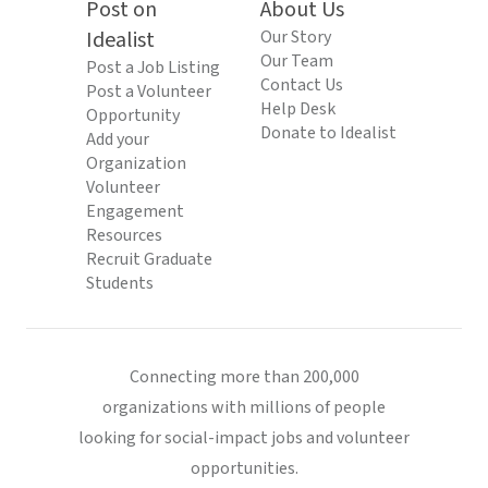
Post on
About Us
Idealist
Our Story
Our Team
Post a Job Listing
Contact Us
Post a Volunteer
Help Desk
Opportunity
Donate to Idealist
Add your
Organization
Volunteer
Engagement
Resources
Recruit Graduate
Students
Connecting more than 200,000
organizations with millions of people
looking for social-impact jobs and volunteer
opportunities.