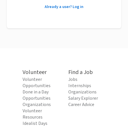
Already a user? Log in
Volunteer
Find a Job
Volunteer
Jobs
Opportunities
Internships
Done in a Day
Organizations
Opportunities
Salary Explorer
Organizations
Career Advice
Volunteer
Resources
Idealist Days