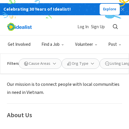
Celebrating 30 Years of Idealist!
Explore
NONPROFIT
Log In
Sign Up
Volunteer Vietnam Da Nang
Get Involved
Find a Job
Volunteer
Post
Cẩm Lệ, Đà Nẵng, Vietnam
|
volunteervietnam.net/
Filters
Cause Areas
Org Type
Listing La
Mission
Our mission is to connect people with local communities
in need in Vietnam.
About Us