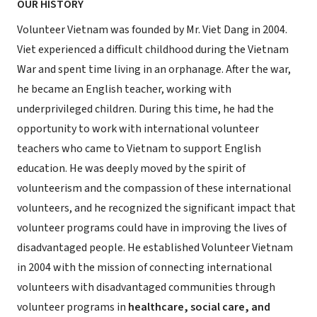
OUR HISTORY
Volunteer Vietnam was founded by Mr. Viet Dang in 2004.
Viet experienced a difficult childhood during the Vietnam
War and spent time living in an orphanage. After the war,
he became an English teacher, working with
underprivileged children. During this time, he had the
opportunity to work with international volunteer
teachers who came to Vietnam to support English
education. He was deeply moved by the spirit of
volunteerism and the compassion of these international
volunteers, and he recognized the significant impact that
volunteer programs could have in improving the lives of
disadvantaged people. He established Volunteer Vietnam
in 2004 with the mission of connecting international
volunteers with disadvantaged communities through
volunteer programs in
healthcare, social care, and