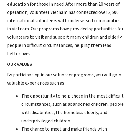
education
for those in need. After more than 20 years of
operation, Volunteer Vietnam has connected over 2,500
international volunteers with underserved communities
in Vietnam. Our programs have provided opportunities for
volunteers to visit and support many children and elderly
people in difficult circumstances, helping them lead
better lives.
OUR VALUES
By participating in our volunteer programs, you will gain
valuable experiences such as
The opportunity to help those in the most difficult
circumstances, such as abandoned children, people
with disabilities, the homeless elderly, and
underprivileged children.
The chance to meet and make friends with