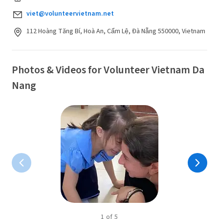
viet@volunteervietnam.net
112 Hoàng Tăng Bí, Hoà An, Cẩm Lệ, Đà Nẵng 550000, Vietnam
Photos & Videos for Volunteer Vietnam Da
Nang
1
of
5