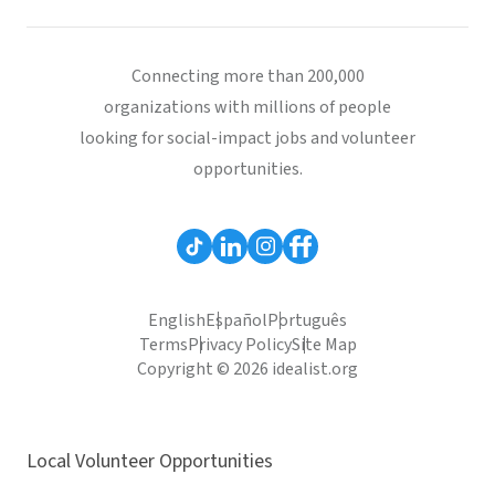
Connecting more than 200,000
organizations with millions of people
looking for social-impact jobs and volunteer
opportunities.
English
Español
Português
Terms
Privacy Policy
Site Map
Copyright © 2026 idealist.org
Local Volunteer Opportunities