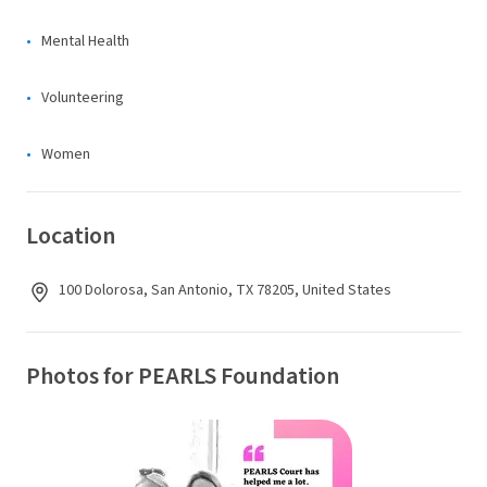
Mental Health
Volunteering
Women
Location
100 Dolorosa, San Antonio, TX 78205, United States
Photos for PEARLS Foundation