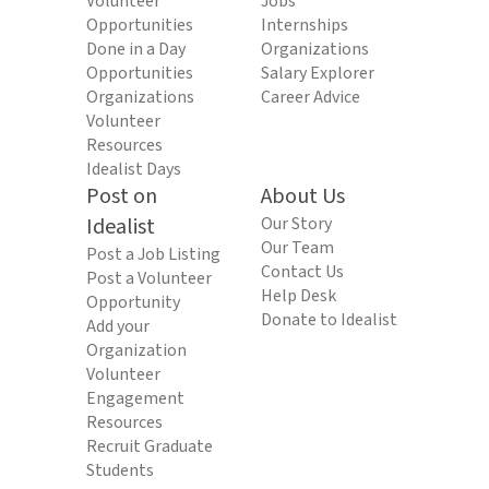
Volunteer
Jobs
Opportunities
Internships
Done in a Day
Organizations
Opportunities
Salary Explorer
Organizations
Career Advice
Volunteer
Resources
Idealist Days
Post on
About Us
Idealist
Our Story
Our Team
Post a Job Listing
Contact Us
Post a Volunteer
Help Desk
Opportunity
Donate to Idealist
Add your
Organization
Volunteer
Engagement
Resources
Recruit Graduate
Students