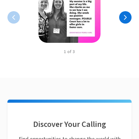
1
of
3
Discover Your Calling