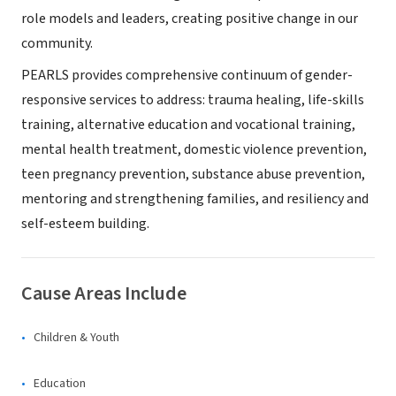
role models and leaders, creating positive change in our
community.
PEARLS provides comprehensive continuum of gender-
responsive services to address: trauma healing, life-skills
training, alternative education and vocational training,
mental health treatment, domestic violence prevention,
teen pregnancy prevention, substance abuse prevention,
mentoring and strengthening families, and resiliency and
self-esteem building.
Cause Areas Include
Children & Youth
Education