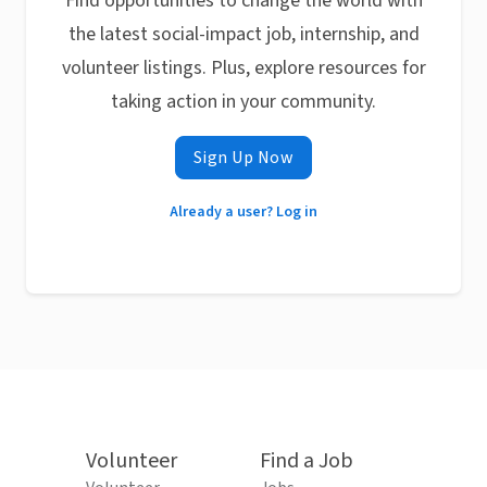
Find opportunities to change the world with
the latest social-impact job, internship, and
volunteer listings. Plus, explore resources for
taking action in your community.
Sign Up Now
Already a user? Log in
Volunteer
Find a Job