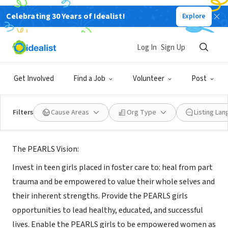
Celebrating 30 Years of Idealist!
Explore
NONPROFIT
Log In
Sign Up
PEARLS Foundation
Get Involved
Find a Job
Volunteer
Post
San Antonio, TX
|
www.pearlsfoundationsa.com
Filters
Cause Areas
Org Type
Listing La
About Us
The PEARLS Vision:
Invest in teen girls placed in foster care to: heal from part
trauma and be empowered to value their whole selves and
their inherent strengths. Provide the PEARLS girls
opportunities to lead healthy, educated, and successful
lives. Enable the PEARLS girls to be empowered women as