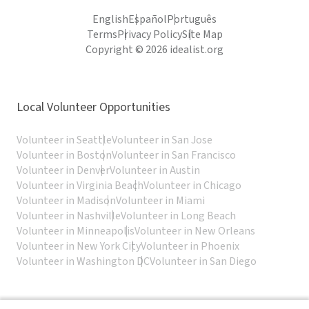
English
Español
Português
Terms
Privacy Policy
Site Map
Copyright © 2026 idealist.org
Local Volunteer Opportunities
Volunteer in Seattle
Volunteer in San Jose
Volunteer in Boston
Volunteer in San Francisco
Volunteer in Denver
Volunteer in Austin
Volunteer in Virginia Beach
Volunteer in Chicago
Volunteer in Madison
Volunteer in Miami
Volunteer in Nashville
Volunteer in Long Beach
Volunteer in Minneapolis
Volunteer in New Orleans
Volunteer in New York City
Volunteer in Phoenix
Volunteer in Washington DC
Volunteer in San Diego