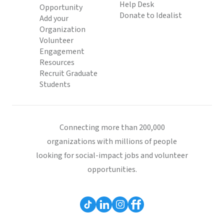
Help Desk
Opportunity
Donate to Idealist
Add your
Organization
Volunteer
Engagement
Resources
Recruit Graduate
Students
Connecting more than 200,000
organizations with millions of people
looking for social-impact jobs and volunteer
opportunities.