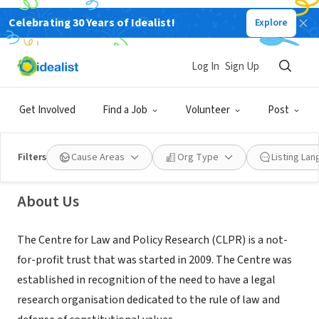
Celebrating 30 Years of Idealist!
Explore
NONPROFIT
Log In
Sign Up
Centre for Law and Policy Research
Get Involved
Find a Job
Volunteer
Post
Bengaluru, KA, India
|
clpr.org.in/
Filters
Cause Areas
Org Type
Listing La
About Us
The Centre for Law and Policy Research (CLPR) is a not-
for-profit trust that was started in 2009. The Centre was
established in recognition of the need to have a legal
research organisation dedicated to the rule of law and