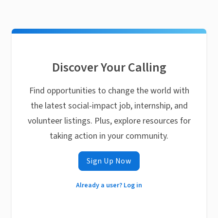
Discover Your Calling
Find opportunities to change the world with
the latest social-impact job, internship, and
volunteer listings. Plus, explore resources for
taking action in your community.
Sign Up Now
Already a user? Log in