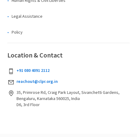
Human Rights & Civil Liberties
Legal Assistance
Policy
Location & Contact
+91 080 4091 2112
reachout@clpr.org.in
35, Primrose Rd, Craig Park Layout, Sivanchetti Gardens,
Bengaluru, Karnataka 560025, India
D6, 3rd Floor