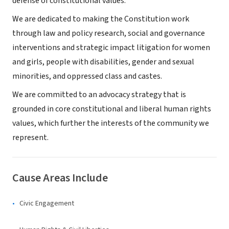
defense of constitutional values.
We are dedicated to making the Constitution work
through law and policy research, social and governance
interventions and strategic impact litigation for women
and girls, people with disabilities, gender and sexual
minorities, and oppressed class and castes.
We are committed to an advocacy strategy that is
grounded in core constitutional and liberal human rights
values, which further the interests of the community we
represent.
Cause Areas Include
Civic Engagement