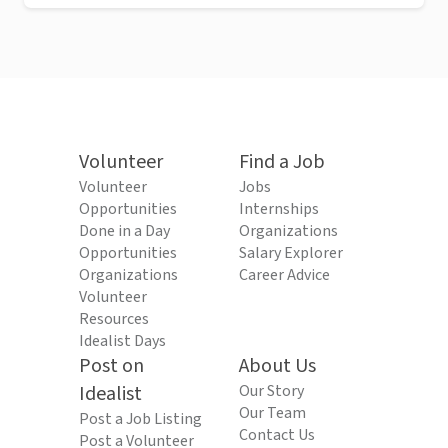
Volunteer
Find a Job
Volunteer
Jobs
Opportunities
Internships
Done in a Day
Organizations
Opportunities
Salary Explorer
Organizations
Career Advice
Volunteer
Resources
Idealist Days
Post on
About Us
Idealist
Our Story
Our Team
Post a Job Listing
Contact Us
Post a Volunteer