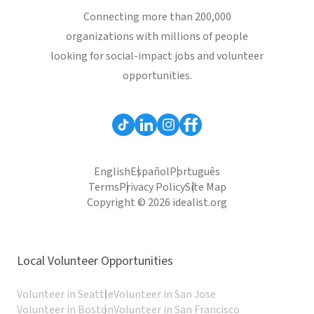
Connecting more than 200,000
organizations with millions of people
looking for social-impact jobs and volunteer
opportunities.
English
Español
Português
Terms
Privacy Policy
Site Map
Copyright © 2026 idealist.org
Local Volunteer Opportunities
Volunteer in Seattle
Volunteer in San Jose
Volunteer in Boston
Volunteer in San Francisco