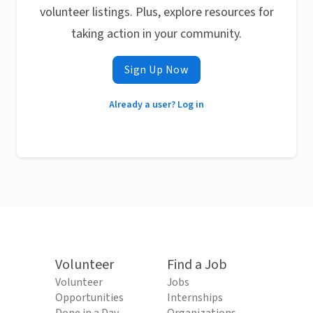
volunteer listings. Plus, explore resources for
taking action in your community.
Sign Up Now
Already a user? Log in
Volunteer
Find a Job
Volunteer
Jobs
Opportunities
Internships