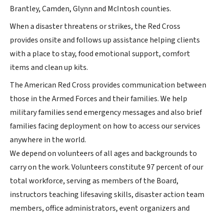
Brantley, Camden, Glynn and McIntosh counties.
When a disaster threatens or strikes, the Red Cross
provides onsite and follows up assistance helping clients
with a place to stay, food emotional support, comfort
items and clean up kits.
The American Red Cross provides communication between
those in the Armed Forces and their families. We help
military families send emergency messages and also brief
families facing deployment on how to access our services
anywhere in the world.
We depend on volunteers of all ages and backgrounds to
carry on the work. Volunteers constitute 97 percent of our
total workforce, serving as members of the Board,
instructors teaching lifesaving skills, disaster action team
members, office administrators, event organizers and