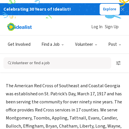
Celebrating 30 Years of Idealist!
Explore
NONPROFIT
American Red Cross Southeast and
Log In
Sign Up
Coastal GA
Get Involved
Find a Job
Volunteer
Post
Savannah,
www.redcross.org/local/georgia/locations/southeast-
|
GA
coastal-georgia
Volunteer or find a job
About Us
The American Red Cross of Southeast and Coastal Georgia
was established on St. Patrick’s Day, March 17, 1917 and has
been serving the community for over ninety nine years. The
office provides Red Cross services in 17 counties. We serve
Montgomery, Toombs, Appling, Tattnall, Evans, Candler,
Bulloch, Effingham, Bryan, Chatham, Liberty, Long, Wayne,