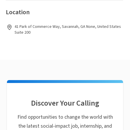
Location
41 Park of Commerce Way, Savannah, GA None, United States
Suite 200
Discover Your Calling
Find opportunities to change the world with
the latest social-impact job, internship, and