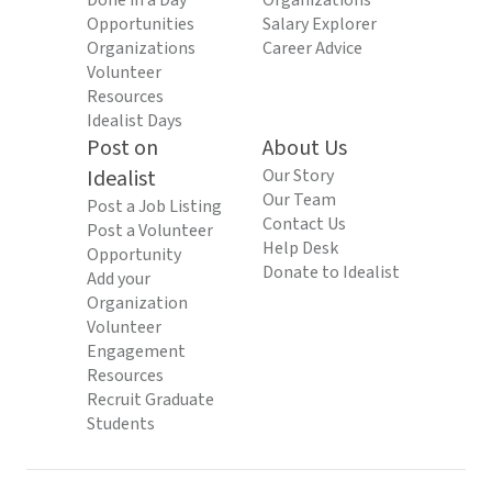
Done in a Day
Organizations
Opportunities
Salary Explorer
Organizations
Career Advice
Volunteer
Resources
Idealist Days
Post on
About Us
Idealist
Our Story
Our Team
Post a Job Listing
Contact Us
Post a Volunteer
Help Desk
Opportunity
Donate to Idealist
Add your
Organization
Volunteer
Engagement
Resources
Recruit Graduate
Students