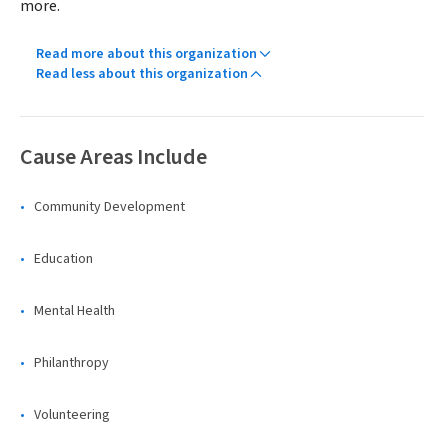
more.
Read more about this organization
Read less about this organization
Cause Areas Include
Community Development
Education
Mental Health
Philanthropy
Volunteering