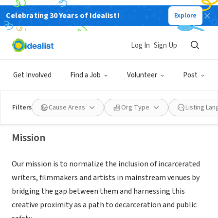
Celebrating 30 Years of Idealist!
Explore
NONPROFIT
Log In
Sign Up
Empowerment Avenue
Get Involved
Find a Job
Volunteer
Post
Oakland, CA
|
www.empowermentave.org
Filters
Cause Areas
Org Type
Listing La
Mission
Our mission is to normalize the inclusion of incarcerated
writers, filmmakers and artists in mainstream venues by
bridging the gap between them and harnessing this
creative proximity as a path to decarceration and public