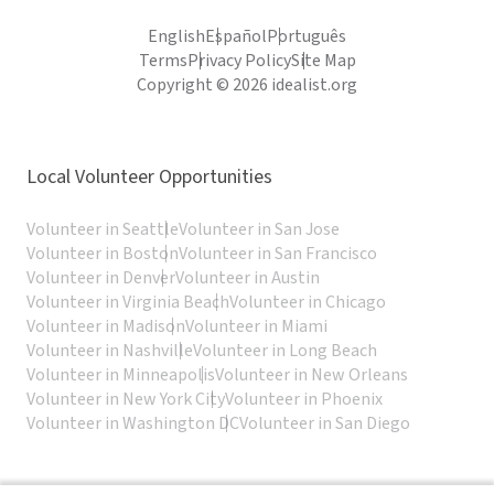
English
Español
Português
Terms
Privacy Policy
Site Map
Copyright © 2026 idealist.org
Local Volunteer Opportunities
Volunteer in Seattle
Volunteer in San Jose
Volunteer in Boston
Volunteer in San Francisco
Volunteer in Denver
Volunteer in Austin
Volunteer in Virginia Beach
Volunteer in Chicago
Volunteer in Madison
Volunteer in Miami
Volunteer in Nashville
Volunteer in Long Beach
Volunteer in Minneapolis
Volunteer in New Orleans
Volunteer in New York City
Volunteer in Phoenix
Volunteer in Washington DC
Volunteer in San Diego