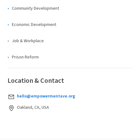
Community Development
Economic Development
Job & Workplace
Prison Reform
Location & Contact
hello@empowermentave.org
Oakland, CA, USA