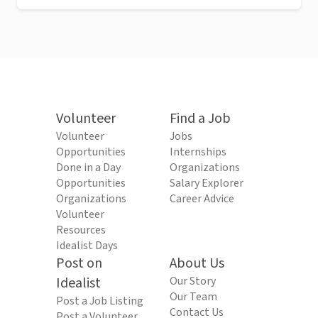
Volunteer
Find a Job
Volunteer
Jobs
Opportunities
Internships
Done in a Day
Organizations
Opportunities
Salary Explorer
Organizations
Career Advice
Volunteer
Resources
Idealist Days
Post on
About Us
Idealist
Our Story
Our Team
Post a Job Listing
Contact Us
Post a Volunteer