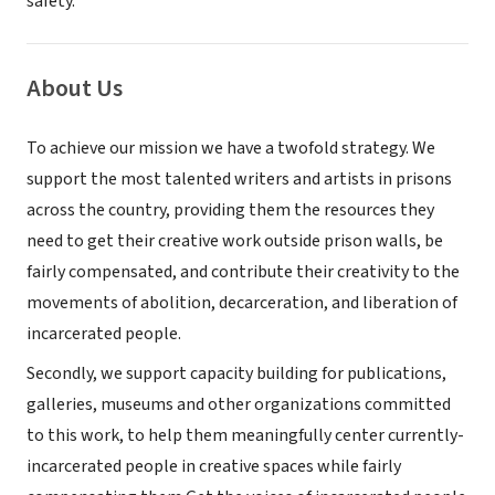
safety.
About Us
To achieve our mission we have a twofold strategy. We
support the most talented writers and artists in prisons
across the country, providing them the resources they
need to get their creative work outside prison walls, be
fairly compensated, and contribute their creativity to the
movements of abolition, decarceration, and liberation of
incarcerated people.
Secondly, we support capacity building for publications,
galleries, museums and other organizations committed
to this work, to help them meaningfully center currently-
incarcerated people in creative spaces while fairly