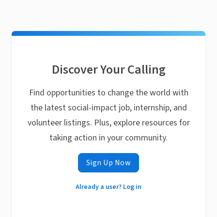
Discover Your Calling
Find opportunities to change the world with
the latest social-impact job, internship, and
volunteer listings. Plus, explore resources for
taking action in your community.
Sign Up Now
Already a user? Log in