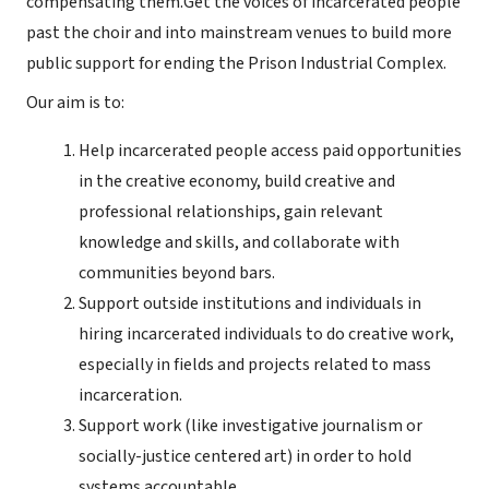
compensating them.Get the voices of incarcerated people
past the choir and into mainstream venues to build more
public support for ending the Prison Industrial Complex.
Our aim is to:
Help incarcerated people access paid opportunities
in the creative economy, build creative and
professional relationships, gain relevant
knowledge and skills, and collaborate with
communities beyond bars.
Support outside institutions and individuals in
hiring incarcerated individuals to do creative work,
especially in fields and projects related to mass
incarceration.
Support work (like investigative journalism or
socially-justice centered art) in order to hold
systems accountable.