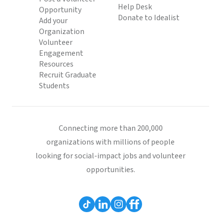
Help Desk
Opportunity
Donate to Idealist
Add your
Organization
Volunteer
Engagement
Resources
Recruit Graduate
Students
Connecting more than 200,000
organizations with millions of people
looking for social-impact jobs and volunteer
opportunities.