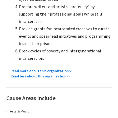
Prepare writers and artists “pre-entry” by
supporting their professional goals while still
incarcerated.
Provide grants for incarcerated creatives to curate
events and spearhead initiatives and programming
inside their prisons.
Break cycles of poverty and intergenerational
incarceration.
Read more about this organization
Read less about this organization
Cause Areas Include
Arts & Music