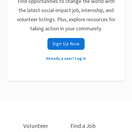
Find opportunities to change the world with
the latest social-impact job, internship, and
volunteer listings. Plus, explore resources for
taking action in your community.
Sign Up Now
Already a user? Log in
Volunteer
Find a Job