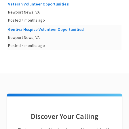
Veteran Volunteer Opportunities!
Newport News, VA
Posted 4 months ago
Gentiva Hospice Volunteer Opportunities!
Newport News, VA
Posted 4 months ago
Discover Your Calling