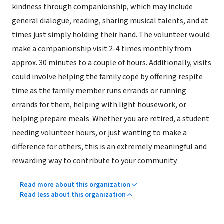
kindness through companionship, which may include
general dialogue, reading, sharing musical talents, and at
times just simply holding their hand. The volunteer would
make a companionship visit 2-4 times monthly from
approx. 30 minutes to a couple of hours. Additionally, visits
could involve helping the family cope by offering respite
time as the family member runs errands or running
errands for them, helping with light housework, or
helping prepare meals. Whether you are retired, a student
needing volunteer hours, or just wanting to make a
difference for others, this is an extremely meaningful and
rewarding way to contribute to your community.
Read more about this organization
Read less about this organization