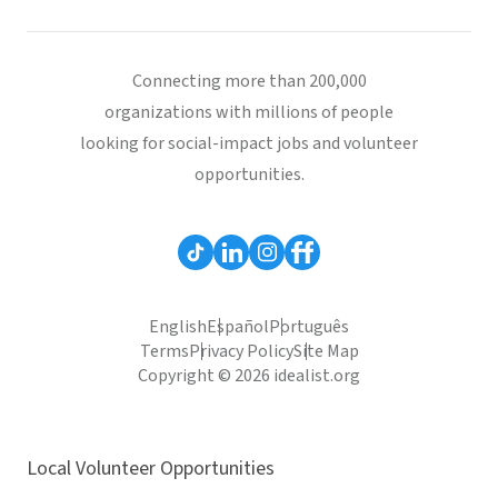
Connecting more than 200,000
organizations with millions of people
looking for social-impact jobs and volunteer
opportunities.
English
Español
Português
Terms
Privacy Policy
Site Map
Copyright © 2026 idealist.org
Local Volunteer Opportunities