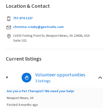
Location & Contact
757-874-1237
christina.crosby@gentivahs.com
11835 Fishing Point Dr, Newport News, VA 23606, USA
Suite 102
Current listings
Volunteer opportunities
3 listings
Are you a Pet Therapist? We need your help!
Newport News, VA
Posted 4 months ago