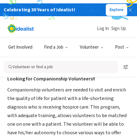
Celebrating 30 Years of Idealist!
Explore
NONPROFIT
Gentiva Hospice-Newport News VA
Log In
Sign Up
Newport News, VA
|
www.gentivahs.com/
Get Involved
Find a Job
Volunteer
Post
About Us
Volunteer or find a job
Looking for Companionship Volunteers!!
Companionship volunteers are needed to visit and enrich
the quality of life for patient with a life-shortening
diagnosis who is receiving hospice care. This program,
with adequate training, allows volunteers to be matched
one on one with a patient. The volunteer will be able to
have his/her autonomy to choose various ways to offer