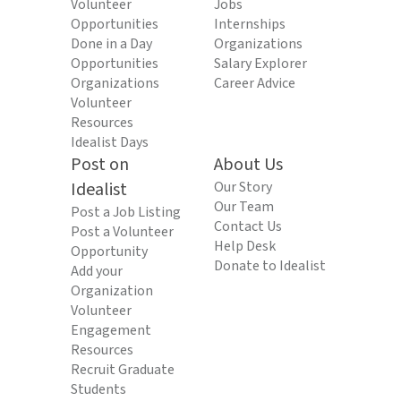
Volunteer
Jobs
Opportunities
Internships
Done in a Day
Organizations
Opportunities
Salary Explorer
Organizations
Career Advice
Volunteer
Resources
Idealist Days
Post on
About Us
Idealist
Our Story
Our Team
Post a Job Listing
Contact Us
Post a Volunteer
Help Desk
Opportunity
Donate to Idealist
Add your
Organization
Volunteer
Engagement
Resources
Recruit Graduate
Students