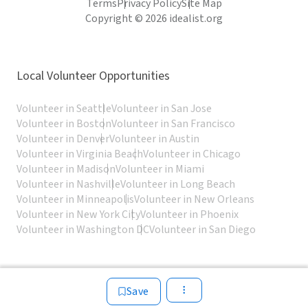
Terms
Privacy Policy
Site Map
Copyright © 2026 idealist.org
Local Volunteer Opportunities
Volunteer in Seattle
Volunteer in San Jose
Volunteer in Boston
Volunteer in San Francisco
Volunteer in Denver
Volunteer in Austin
Volunteer in Virginia Beach
Volunteer in Chicago
Volunteer in Madison
Volunteer in Miami
Volunteer in Nashville
Volunteer in Long Beach
Volunteer in Minneapolis
Volunteer in New Orleans
Volunteer in New York City
Volunteer in Phoenix
Volunteer in Washington DC
Volunteer in San Diego
Save