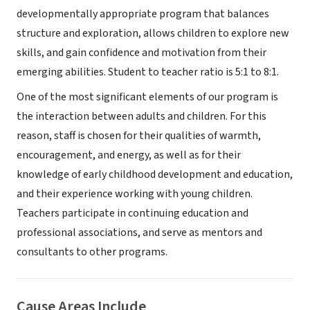
developmentally appropriate program that balances
structure and exploration, allows children to explore new
skills, and gain confidence and motivation from their
emerging abilities. Student to teacher ratio is 5:1 to 8:1.
One of the most significant elements of our program is
the interaction between adults and children. For this
reason, staff is chosen for their qualities of warmth,
encouragement, and energy, as well as for their
knowledge of early childhood development and education,
and their experience working with young children.
Teachers participate in continuing education and
professional associations, and serve as mentors and
consultants to other programs.
Cause Areas Include