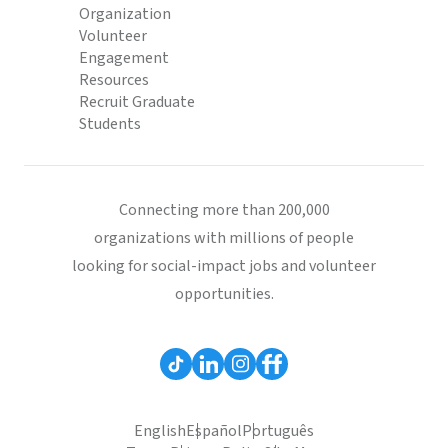
Organization
Volunteer
Engagement
Resources
Recruit Graduate
Students
Connecting more than 200,000
organizations with millions of people
looking for social-impact jobs and volunteer
opportunities.
English
Español
Português