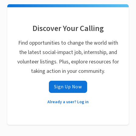
Discover Your Calling
Find opportunities to change the world with
the latest social-impact job, internship, and
volunteer listings. Plus, explore resources for
taking action in your community.
Sign Up Now
Already a user? Log in