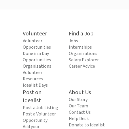
Volunteer
Find a Job
Volunteer
Jobs
Opportunities
Internships
Done in a Day
Organizations
Opportunities
Salary Explorer
Organizations
Career Advice
Volunteer
Resources
Idealist Days
Post on
About Us
Idealist
Our Story
Our Team
Post a Job Listing
Contact Us
Post a Volunteer
Help Desk
Opportunity
Donate to Idealist
Add your