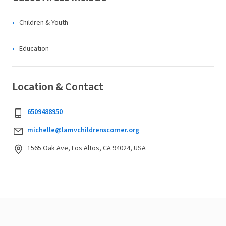
Children & Youth
Education
Location & Contact
6509488950
michelle@lamvchildrenscorner.org
1565 Oak Ave, Los Altos, CA 94024, USA