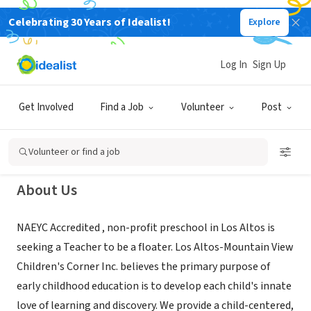
Celebrating 30 Years of Idealist!
Explore
NONPROFIT
Los Altos Mountain View Children's
Log In
Sign Up
Corner Preschool, Inc.
Get Involved
Find a Job
Volunteer
Post
Los Altos, CA
|
www.lamvchildrenscorner.org/
Volunteer or find a job
About Us
NAEYC Accredited , non-profit preschool in Los Altos is
seeking a Teacher to be a floater. Los Altos-Mountain View
Children's Corner Inc. believes the primary purpose of
early childhood education is to develop each child's innate
love of learning and discovery. We provide a child-centered,