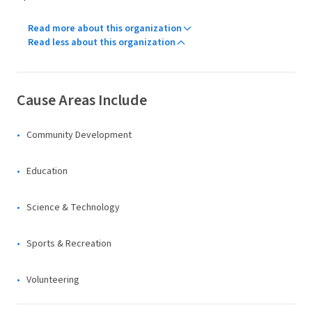
Read more about this organization
Read less about this organization
Cause Areas Include
Community Development
Education
Science & Technology
Sports & Recreation
Volunteering