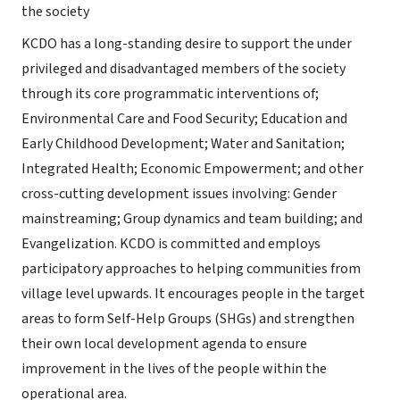
the society
KCDO has a long-standing desire to support the under
privileged and disadvantaged members of the society
through its core programmatic interventions of;
Environmental Care and Food Security; Education and
Early Childhood Development; Water and Sanitation;
Integrated Health; Economic Empowerment; and other
cross-cutting development issues involving: Gender
mainstreaming; Group dynamics and team building; and
Evangelization. KCDO is committed and employs
participatory approaches to helping communities from
village level upwards. It encourages people in the target
areas to form Self-Help Groups (SHGs) and strengthen
their own local development agenda to ensure
improvement in the lives of the people within the
operational area.