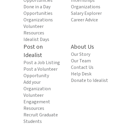
Opportunities
Internships
Done in a Day
Organizations
Opportunities
Salary Explorer
Organizations
Career Advice
Volunteer
Resources
Idealist Days
Post on
About Us
Idealist
Our Story
Our Team
Post a Job Listing
Contact Us
Post a Volunteer
Help Desk
Opportunity
Donate to Idealist
Add your
Organization
Volunteer
Engagement
Resources
Recruit Graduate
Students