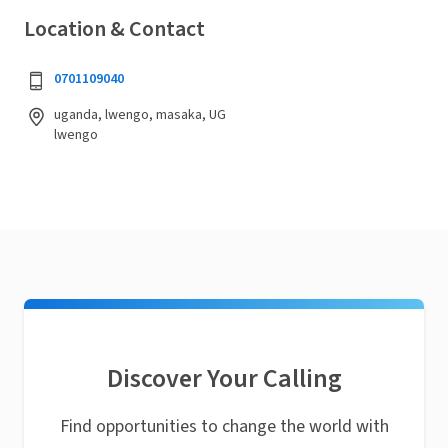
Location & Contact
0701109040
uganda, lwengo, masaka, UG
lwengo
Discover Your Calling
Find opportunities to change the world with