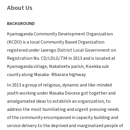
About Us
BACKGROUND
Kyamaganda Community Development Organization
(KCDO) is a local Community Based Organization
registered under Lwengo District Local Government on
Registration No. CD/LDLG/734 in 2013 and is located at
Kyamaganda village, Nakateete parish, Kisekka sub
county along Masaka- Mbarara highway.
In 2013 a group of religious, dynamic and like-minded
youth working under Masaka Diocese got together and
amalgamated ideas to establish an organization, to
address the most humiliating and urgent pressing needs
of the community encompassed in capacity building and
service delivery to the deprived and marginalized people of