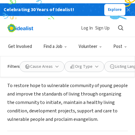
Celebrating 30 Years of Idealist!
Explore
NONPROFIT
kyamaganda community
Log In
Sign Up
development organsiation
Get Involved
Find a Job
Volunteer
Post
masaka, XA, Uganda
|
www.uganda-kcdo.org
Filters
Cause Areas
Org Type
Listing La
Mission
To restore hope to vulnerable community of young people
and improve the standards of living through organizing
the community to initiate, maintain a healthy living
condition, development projects, support and care to
vulnerable people and proclaim evangelism.