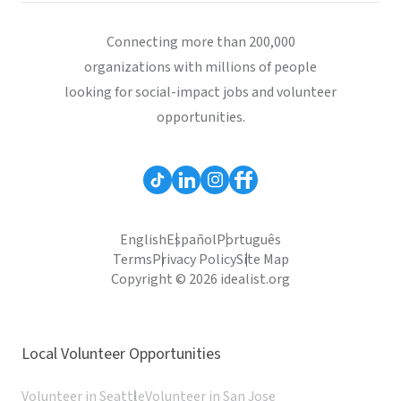
Connecting more than 200,000
organizations with millions of people
looking for social-impact jobs and volunteer
opportunities.
English
Español
Português
Terms
Privacy Policy
Site Map
Copyright © 2026 idealist.org
Local Volunteer Opportunities
Volunteer in Seattle
Volunteer in San Jose