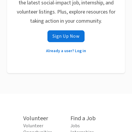
the latest social-impact job, internship, and
volunteer listings. Plus, explore resources for
taking action in your community.
Sign Up Now
Already a user? Log in
Volunteer
Find a Job
Volunteer
Jobs