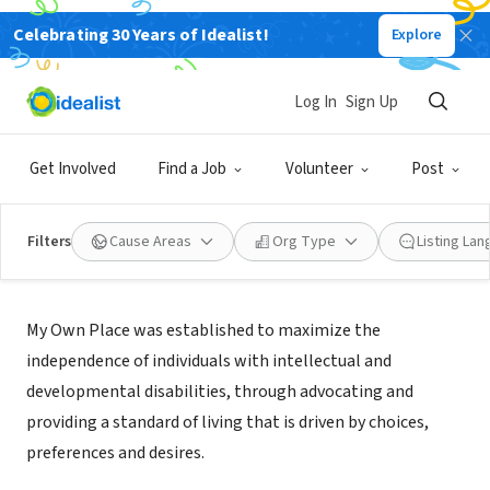
Celebrating 30 Years of Idealist!
Explore
NONPROFIT
My Own Place Inc.
Log In
Sign Up
Hyattsville, MD
|
www.myownplaceinc.org/
Get Involved
Find a Job
Volunteer
Post
Filters
Cause Areas
Org Type
Listing La
Mission
My Own Place was established to maximize the
independence of individuals with intellectual and
developmental disabilities, through advocating and
providing a standard of living that is driven by choices,
preferences and desires.