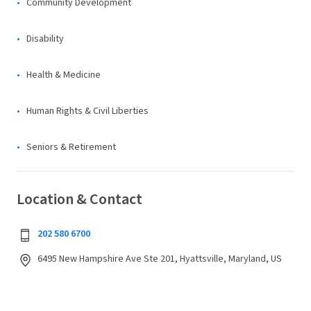
Community Development
Disability
Health & Medicine
Human Rights & Civil Liberties
Seniors & Retirement
Location & Contact
202 580 6700
6495 New Hampshire Ave Ste 201, Hyattsville, Maryland, US