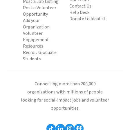
Post a Job Listing
Contact Us
Post a Volunteer
Help Desk
Opportunity
Donate to Idealist
Add your
Organization
Volunteer
Engagement
Resources
Recruit Graduate
Students
Connecting more than 200,000
organizations with millions of people
looking for social-impact jobs and volunteer
opportunities.