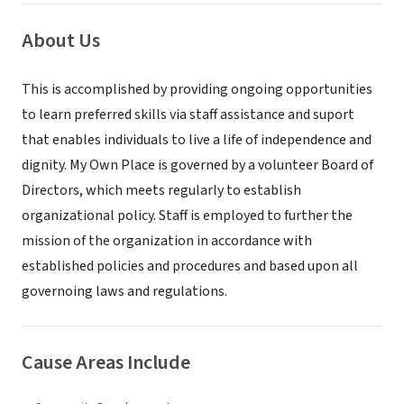
About Us
This is accomplished by providing ongoing opportunities
to learn preferred skills via staff assistance and suport
that enables individuals to live a life of independence and
dignity. My Own Place is governed by a volunteer Board of
Directors, which meets regularly to establish
organizational policy. Staff is employed to further the
mission of the organization in accordance with
established policies and procedures and based upon all
governoing laws and regulations.
Cause Areas Include