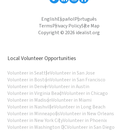
English
Español
Português
Terms
Privacy Policy
Site Map
Copyright © 2026 idealist.org
Local Volunteer Opportunities
Volunteer in Seattle
Volunteer in San Jose
Volunteer in Boston
Volunteer in San Francisco
Volunteer in Denver
Volunteer in Austin
Volunteer in Virginia Beach
Volunteer in Chicago
Volunteer in Madison
Volunteer in Miami
Volunteer in Nashville
Volunteer in Long Beach
Volunteer in Minneapolis
Volunteer in New Orleans
Volunteer in New York City
Volunteer in Phoenix
Volunteer in Washington DC
Volunteer in San Diego