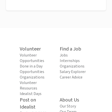
Volunteer
Find a Job
Volunteer
Jobs
Opportunities
Internships
Done in a Day
Organizations
Opportunities
Salary Explorer
Organizations
Career Advice
Volunteer
Resources
Idealist Days
Post on
About Us
Idealist
Our Story
Our Team