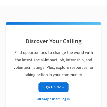
Discover Your Calling
Find opportunities to change the world with
the latest social-impact job, internship, and
volunteer listings. Plus, explore resources for
taking action in your community.
Sign Up Now
Already a user? Log in