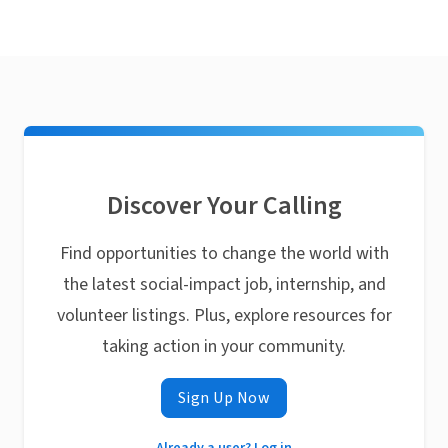
Discover Your Calling
Find opportunities to change the world with
the latest social-impact job, internship, and
volunteer listings. Plus, explore resources for
taking action in your community.
Sign Up Now