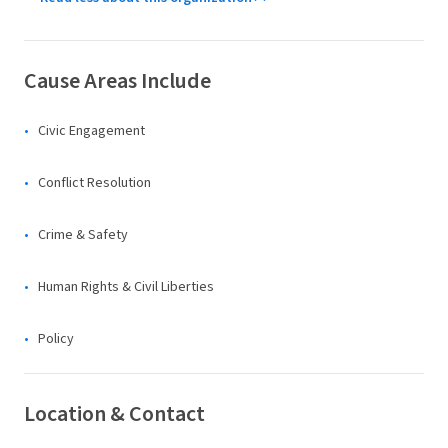
Cause Areas Include
Civic Engagement
Conflict Resolution
Crime & Safety
Human Rights & Civil Liberties
Policy
Location & Contact