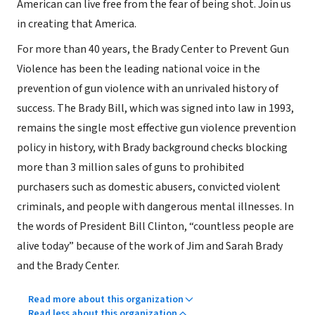
American can live free from the fear of being shot. Join us
in creating that America.
For more than 40 years, the Brady Center to Prevent Gun
Violence has been the leading national voice in the
prevention of gun violence with an unrivaled history of
success. The Brady Bill, which was signed into law in 1993,
remains the single most effective gun violence prevention
policy in history, with Brady background checks blocking
more than 3 million sales of guns to prohibited
purchasers such as domestic abusers, convicted violent
criminals, and people with dangerous mental illnesses. In
the words of President Bill Clinton, “countless people are
alive today” because of the work of Jim and Sarah Brady
and the Brady Center.
Read more about this organization
Read less about this organization