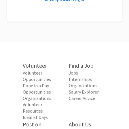
Already a user? Log in
Volunteer
Find a Job
Volunteer
Jobs
Opportunities
Internships
Done in a Day
Organizations
Opportunities
Salary Explorer
Organizations
Career Advice
Volunteer
Resources
Idealist Days
Post on
About Us