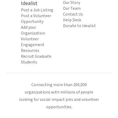
Idealist
Our Story
Our Team
Post a Job Listing
Contact Us
Post a Volunteer
Help Desk
Opportunity
Donate to Idealist
Add your
Organization
Volunteer
Engagement
Resources
Recruit Graduate
Students
Connecting more than 200,000
organizations with millions of people
looking for social-impact jobs and volunteer
opportunities.