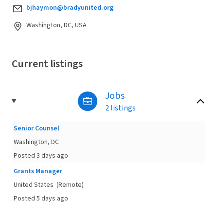
bjhaymon@bradyunited.org
Washington, DC, USA
Current listings
Jobs
2 listings
Senior Counsel
Washington, DC
Posted 3 days ago
Grants Manager
United States
(Remote)
Posted 5 days ago