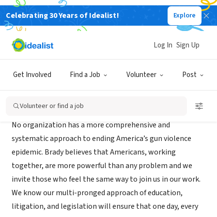
Celebrating 30 Years of Idealist!
Explore
NONPROFIT
Brady United Against Gun Violence
Log In
Sign Up
Washington, DC
|
www.bradyunited.org/
Get Involved
Find a Job
Volunteer
Post
About Us
Volunteer or find a job
No organization has a more comprehensive and
systematic approach to ending America’s gun violence
epidemic. Brady believes that Americans, working
together, are more powerful than any problem and we
invite those who feel the same way to join us in our work.
We know our multi-pronged approach of education,
litigation, and legislation will ensure that one day, every