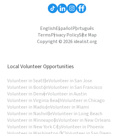
English
Español
Português
Terms
Privacy Policy
Site Map
Copyright © 2026 idealist.org
Local Volunteer Opportunities
Volunteer in Seattle
Volunteer in San Jose
Volunteer in Boston
Volunteer in San Francisco
Volunteer in Denver
Volunteer in Austin
Volunteer in Virginia Beach
Volunteer in Chicago
Volunteer in Madison
Volunteer in Miami
Volunteer in Nashville
Volunteer in Long Beach
Volunteer in Minneapolis
Volunteer in New Orleans
Volunteer in New York City
Volunteer in Phoenix
Volunteer in Washington DC
Volunteer in San Diego