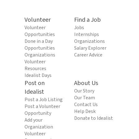
Volunteer
Find a Job
Volunteer
Jobs
Opportunities
Internships
Done in a Day
Organizations
Opportunities
Salary Explorer
Organizations
Career Advice
Volunteer
Resources
Idealist Days
Post on
About Us
Idealist
Our Story
Our Team
Post a Job Listing
Contact Us
Post a Volunteer
Help Desk
Opportunity
Donate to Idealist
Add your
Organization
Volunteer