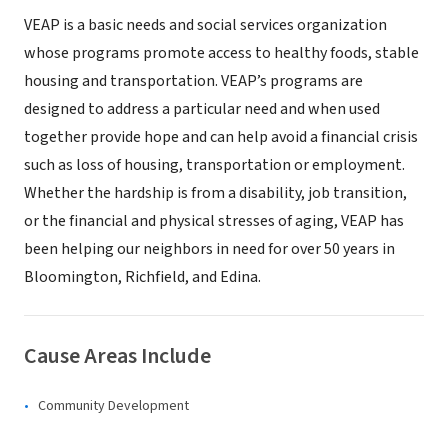
VEAP is a basic needs and social services organization
whose programs promote access to healthy foods, stable
housing and transportation. VEAP’s programs are
designed to address a particular need and when used
together provide hope and can help avoid a financial crisis
such as loss of housing, transportation or employment.
Whether the hardship is from a disability, job transition,
or the financial and physical stresses of aging, VEAP has
been helping our neighbors in need for over 50 years in
Bloomington, Richfield, and Edina.
Cause Areas Include
Community Development