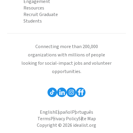
Engagement
Resources
Recruit Graduate
Students
Connecting more than 200,000
organizations with millions of people
looking for social-impact jobs and volunteer
opportunities.
English
Español
Português
Terms
Privacy Policy
Site Map
Copyright © 2026 idealist.org