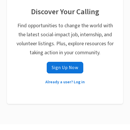
Discover Your Calling
Find opportunities to change the world with
the latest social-impact job, internship, and
volunteer listings. Plus, explore resources for
taking action in your community.
Sign Up Now
Already a user? Log in