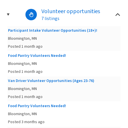
Volunteer opportunities
7 listings
Participant Intake Volunteer Opportunities (18+)!
Bloomington, MN
Posted 1 month ago
Food Pantry Volunteers Needed!
Bloomington, MN
Posted 1 month ago
Van Driver Volunteer Opportunities (Ages 23-76)
Bloomington, MN
Posted 1 month ago
Food Pantry Volunteers Needed!
Bloomington, MN
Posted 3 months ago