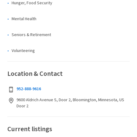
Hunger, Food Security
Mental Health
Seniors & Retirement
Volunteering
Location & Contact
952-888-9616
9600 Aldrich Avenue S, Door 2, Bloomington, Minnesota, US
Door 2
Current listings