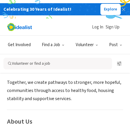
Celebrating 30 Years of Idealist!
Explore
NONPROFIT
VEAP- Volunteers Enlisted to Assist
Log In
Sign Up
People
Get Involved
Find a Job
Volunteer
Post
Bloomington, MN
|
www.veapvolunteers.org/volunteer
Volunteer or find a job
Mission
Together, we create pathways to stronger, more hopeful,
communities through access to healthy food, housing
stability and supportive services.
About Us