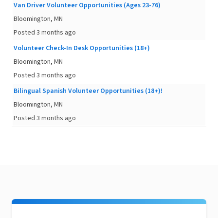
Van Driver Volunteer Opportunities (Ages 23-76)
Bloomington, MN
Posted 3 months ago
Volunteer Check-In Desk Opportunities (18+)
Bloomington, MN
Posted 3 months ago
Bilingual Spanish Volunteer Opportunities (18+)!
Bloomington, MN
Posted 3 months ago