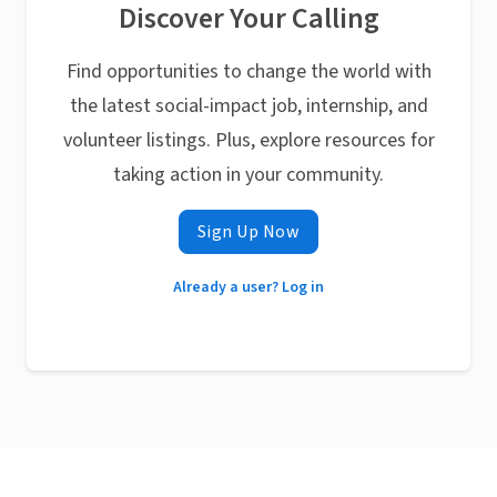
Discover Your Calling
Find opportunities to change the world with
the latest social-impact job, internship, and
volunteer listings. Plus, explore resources for
taking action in your community.
Sign Up Now
Already a user? Log in