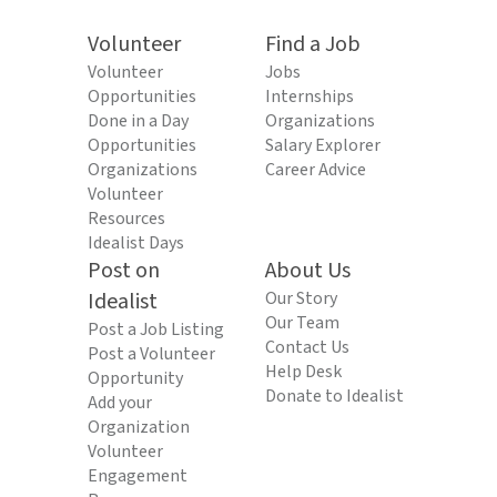
Volunteer
Find a Job
Volunteer
Jobs
Opportunities
Internships
Done in a Day
Organizations
Opportunities
Salary Explorer
Organizations
Career Advice
Volunteer
Resources
Idealist Days
Post on
About Us
Idealist
Our Story
Our Team
Post a Job Listing
Contact Us
Post a Volunteer
Help Desk
Opportunity
Donate to Idealist
Add your
Organization
Volunteer
Engagement