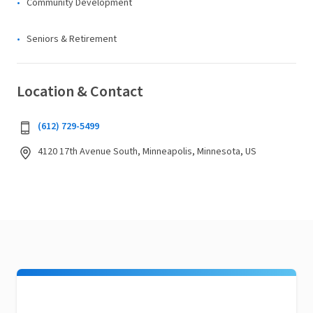
Community Development
Seniors & Retirement
Location & Contact
(612) 729-5499
4120 17th Avenue South, Minneapolis, Minnesota, US