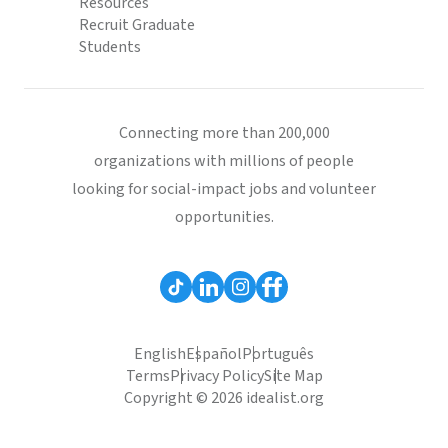
Resources
Recruit Graduate
Students
Connecting more than 200,000
organizations with millions of people
looking for social-impact jobs and volunteer
opportunities.
English
Español
Português
Terms
Privacy Policy
Site Map
Copyright © 2026 idealist.org