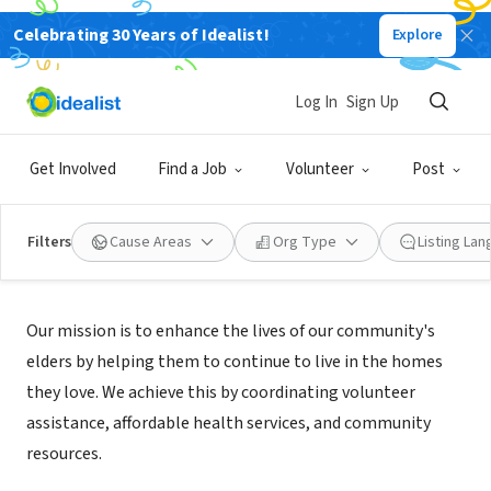
Celebrating 30 Years of Idealist!
Explore
NONPROFIT
Nokomis Healthy Seniors Program
Log In
Sign Up
Minneapolis, MN
|
www.nokomishealthyseniors.org
Get Involved
Find a Job
Volunteer
Post
Filters
Cause Areas
Org Type
Listing La
Mission
Our mission is to enhance the lives of our community's
elders by helping them to continue to live in the homes
they love. We achieve this by coordinating volunteer
assistance, affordable health services, and community
resources.