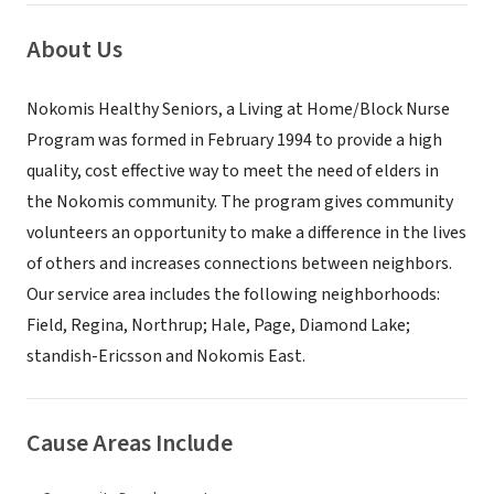
About Us
Nokomis Healthy Seniors, a Living at Home/Block Nurse
Program was formed in February 1994 to provide a high
quality, cost effective way to meet the need of elders in
the Nokomis community. The program gives community
volunteers an opportunity to make a difference in the lives
of others and increases connections between neighbors.
Our service area includes the following neighborhoods:
Field, Regina, Northrup; Hale, Page, Diamond Lake;
standish-Ericsson and Nokomis East.
Cause Areas Include