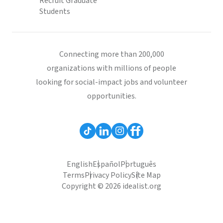
Recruit Graduate
Students
Connecting more than 200,000
organizations with millions of people
looking for social-impact jobs and volunteer
opportunities.
English
Español
Português
Terms
Privacy Policy
Site Map
Copyright © 2026 idealist.org