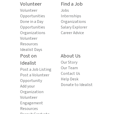
Volunteer
Find a Job
Volunteer
Jobs
Opportunities
Internships
Done in a Day
Organizations
Opportunities
Salary Explorer
Organizations
Career Advice
Volunteer
Resources
Idealist Days
Post on
About Us
Idealist
Our Story
Our Team
Post a Job Listing
Contact Us
Post a Volunteer
Help Desk
Opportunity
Donate to Idealist
Add your
Organization
Volunteer
Engagement
Resources