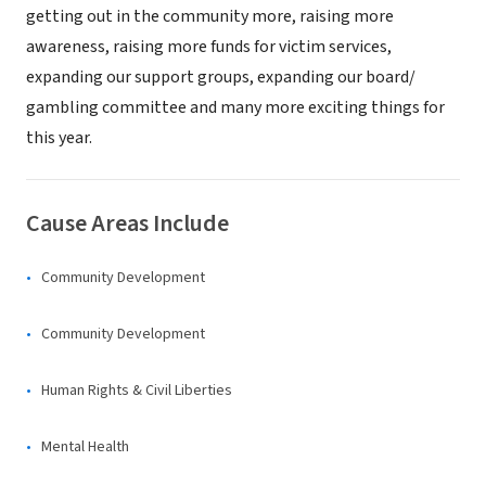
getting out in the community more, raising more
awareness, raising more funds for victim services,
expanding our support groups, expanding our board/
gambling committee and many more exciting things for
this year.
Cause Areas Include
Community Development
Community Development
Human Rights & Civil Liberties
Mental Health