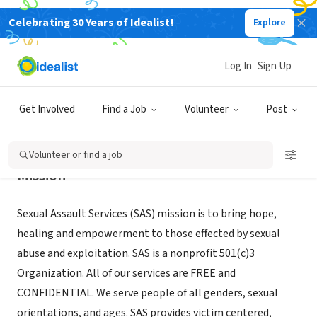
Celebrating 30 Years of Idealist!
Explore
NONPROFIT
SEXUAL ASSAULT SERVICES
Log In
Sign Up
BRAINERD, MN
|
www.sasmn.org/
Get Involved
Find a Job
Volunteer
Post
Volunteer or find a job
Mission
Sexual Assault Services (SAS) mission is to bring hope,
healing and empowerment to those effected by sexual
abuse and exploitation. SAS is a nonprofit 501(c)3
Organization. All of our services are FREE and
CONFIDENTIAL. We serve people of all genders, sexual
orientations, and ages. SAS provides victim centered,