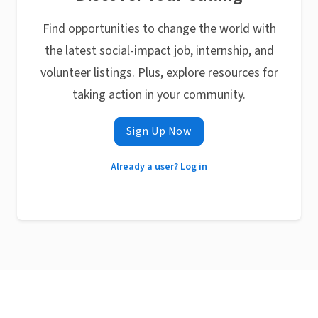
Find opportunities to change the world with
the latest social-impact job, internship, and
volunteer listings. Plus, explore resources for
taking action in your community.
Sign Up Now
Already a user? Log in