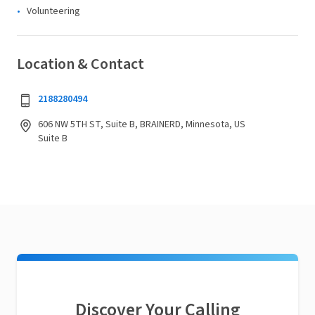
Volunteering
Location & Contact
2188280494
606 NW 5TH ST, Suite B, BRAINERD, Minnesota, US
Suite B
Discover Your Calling