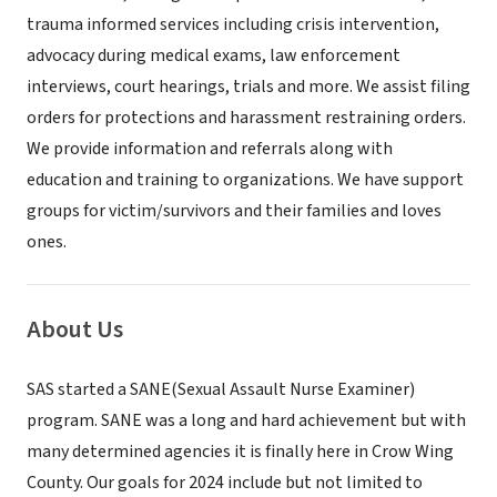
trauma informed services including crisis intervention,
advocacy during medical exams, law enforcement
interviews, court hearings, trials and more. We assist filing
orders for protections and harassment restraining orders.
We provide information and referrals along with
education and training to organizations. We have support
groups for victim/survivors and their families and loves
ones.
About Us
SAS started a SANE(Sexual Assault Nurse Examiner)
program. SANE was a long and hard achievement but with
many determined agencies it is finally here in Crow Wing
County. Our goals for 2024 include but not limited to