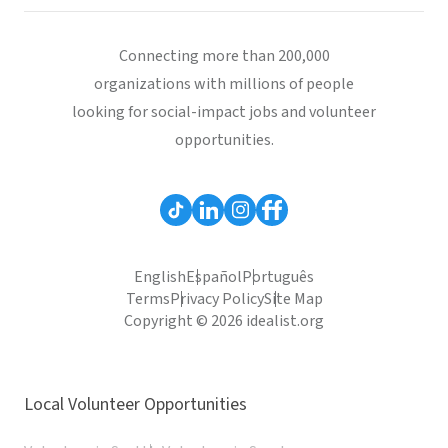
Connecting more than 200,000
organizations with millions of people
looking for social-impact jobs and volunteer
opportunities.
English
Español
Português
Terms
Privacy Policy
Site Map
Copyright © 2026 idealist.org
Local Volunteer Opportunities