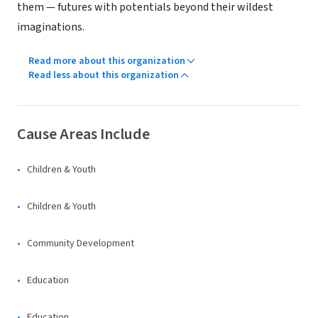
them — futures with potentials beyond their wildest
imaginations.
Read more about this organization
Read less about this organization
Cause Areas Include
Children & Youth
Children & Youth
Community Development
Education
Education