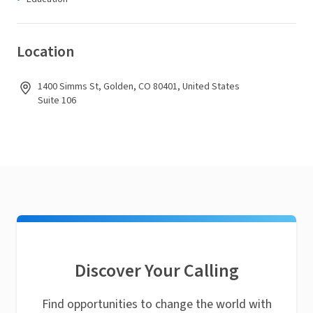
Location
1400 Simms St, Golden, CO 80401, United States
Suite 106
Discover Your Calling
Find opportunities to change the world with