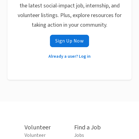
the latest social-impact job, internship, and
volunteer listings. Plus, explore resources for
taking action in your community.
Sign Up Now
Already a user? Log in
Volunteer
Find a Job
Volunteer
Jobs