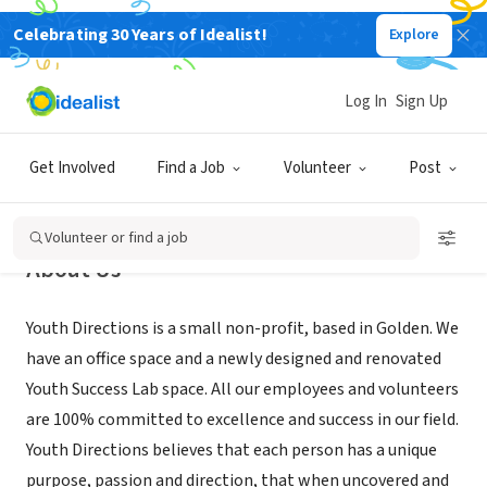
Celebrating 30 Years of Idealist!
Explore
NONPROFIT
Youth Directions
Log In
Sign Up
Golden, CO
|
www.youthdirections.com
Get Involved
Find a Job
Volunteer
Post
Volunteer or find a job
About Us
Youth Directions is a small non-profit, based in Golden. We
have an office space and a newly designed and renovated
Youth Success Lab space. All our employees and volunteers
are 100% committed to excellence and success in our field.
Youth Directions believes that each person has a unique
purpose, passion and direction, that when uncovered and