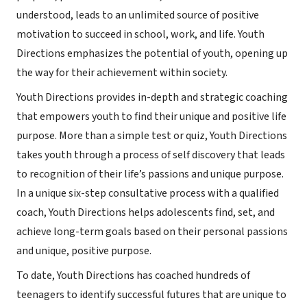
understood, leads to an unlimited source of positive
motivation to succeed in school, work, and life. Youth
Directions emphasizes the potential of youth, opening up
the way for their achievement within society.
Youth Directions provides in-depth and strategic coaching
that empowers youth to find their unique and positive life
purpose. More than a simple test or quiz, Youth Directions
takes youth through a process of self discovery that leads
to recognition of their life’s passions and unique purpose.
In a unique six-step consultative process with a qualified
coach, Youth Directions helps adolescents find, set, and
achieve long-term goals based on their personal passions
and unique, positive purpose.
To date, Youth Directions has coached hundreds of
teenagers to identify successful futures that are unique to