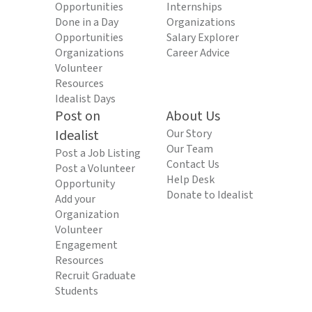
Opportunities
Internships
Done in a Day
Organizations
Opportunities
Salary Explorer
Organizations
Career Advice
Volunteer
Resources
Idealist Days
Post on
About Us
Idealist
Our Story
Our Team
Post a Job Listing
Contact Us
Post a Volunteer
Help Desk
Opportunity
Donate to Idealist
Add your
Organization
Volunteer
Engagement
Resources
Recruit Graduate
Students