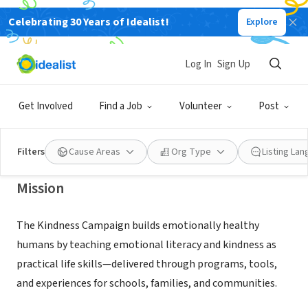
Celebrating 30 Years of Idealist!
Explore
NONPROFIT
Katelle Foundation Inc dba The
Log In
Sign Up
Kindness Campaign
Get Involved
Find a Job
Volunteer
Post
Austin, TX
|
tkckindness.org
Filters
Cause Areas
Org Type
Listing La
Mission
The Kindness Campaign builds emotionally healthy
humans by teaching emotional literacy and kindness as
practical life skills—delivered through programs, tools,
and experiences for schools, families, and communities.