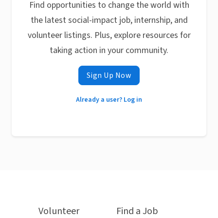
Find opportunities to change the world with
the latest social-impact job, internship, and
volunteer listings. Plus, explore resources for
taking action in your community.
Sign Up Now
Already a user? Log in
Volunteer
Find a Job