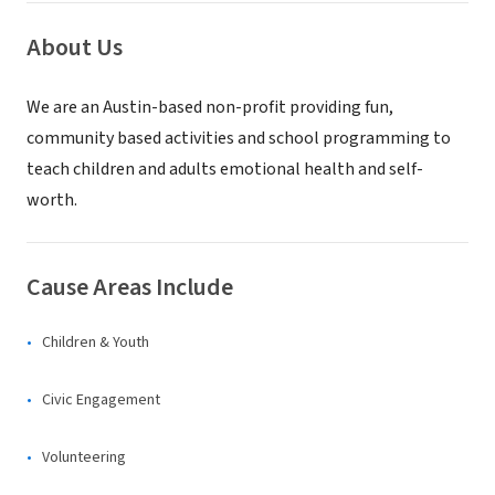
About Us
We are an Austin-based non-profit providing fun,
community based activities and school programming to
teach children and adults emotional health and self-
worth.
Cause Areas Include
Children & Youth
Civic Engagement
Volunteering