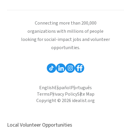
Connecting more than 200,000
organizations with millions of people
looking for social-impact jobs and volunteer
opportunities.
English
Español
Português
Terms
Privacy Policy
Site Map
Copyright © 2026 idealist.org
Local Volunteer Opportunities