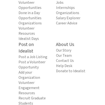
Volunteer
Jobs
Opportunities
Internships
Done in a Day
Organizations
Opportunities
Salary Explorer
Organizations
Career Advice
Volunteer
Resources
Idealist Days
Post on
About Us
Idealist
Our Story
Our Team
Post a Job Listing
Contact Us
Post a Volunteer
Help Desk
Opportunity
Donate to Idealist
Add your
Organization
Volunteer
Engagement
Resources
Recruit Graduate
Students