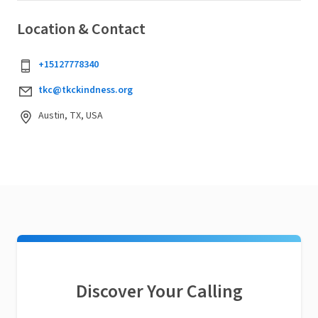
Location & Contact
+15127778340
tkc@tkckindness.org
Austin, TX, USA
Discover Your Calling