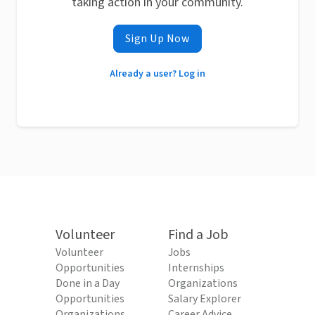
taking action in your community.
Sign Up Now
Already a user? Log in
Volunteer
Find a Job
Volunteer
Jobs
Opportunities
Internships
Done in a Day
Organizations
Opportunities
Salary Explorer
Organizations
Career Advice