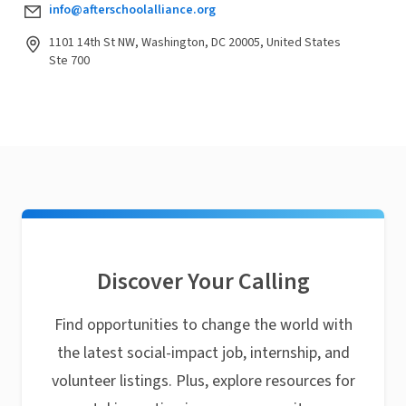
info@afterschoolalliance.org
1101 14th St NW, Washington, DC 20005, United States
Ste 700
Discover Your Calling
Find opportunities to change the world with
the latest social-impact job, internship, and
volunteer listings. Plus, explore resources for