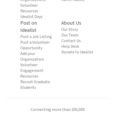
Volunteer
Resources
Idealist Days
Post on
About Us
Idealist
Our Story
Our Team
Post a Job Listing
Contact Us
Post a Volunteer
Help Desk
Opportunity
Donate to Idealist
Add your
Organization
Volunteer
Engagement
Resources
Recruit Graduate
Students
Connecting more than 200,000