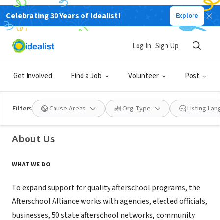
Celebrating 30 Years of Idealist!
Explore
NONPROFIT
Log In
Sign Up
Afterschool Alliance
Get Involved
Find a Job
Volunteer
Post
Washington, DC
|
www.afterschoolalliance.org
Filters
Cause Areas
Org Type
Listing La
About Us
WHAT WE DO
To expand support for quality afterschool programs, the
Afterschool Alliance works with agencies, elected officials,
businesses, 50 state afterschool networks, community