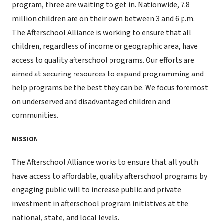
program, three are waiting to get in. Nationwide, 7.8
million children are on their own between 3 and 6 p.m.
The Afterschool Alliance is working to ensure that all
children, regardless of income or geographic area, have
access to quality afterschool programs. Our efforts are
aimed at securing resources to expand programming and
help programs be the best they can be. We focus foremost
on underserved and disadvantaged children and
communities.
MISSION
The Afterschool Alliance works to ensure that all youth
have access to affordable, quality afterschool programs by
engaging public will to increase public and private
investment in afterschool program initiatives at the
national, state, and local levels.