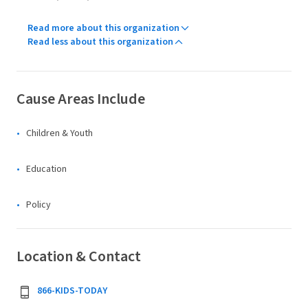
Read more about this organization
Read less about this organization
Cause Areas Include
Children & Youth
Education
Policy
Location & Contact
866-KIDS-TODAY