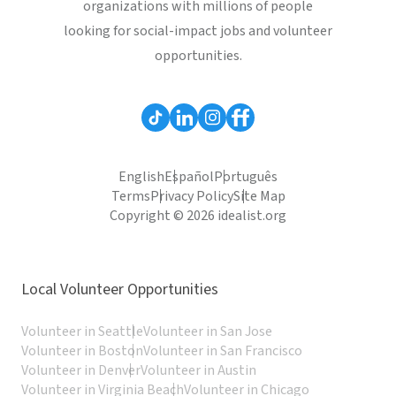
organizations with millions of people
looking for social-impact jobs and volunteer
opportunities.
English
Español
Português
Terms
Privacy Policy
Site Map
Copyright © 2026 idealist.org
Local Volunteer Opportunities
Volunteer in Seattle
Volunteer in San Jose
Volunteer in Boston
Volunteer in San Francisco
Volunteer in Denver
Volunteer in Austin
Volunteer in Virginia Beach
Volunteer in Chicago