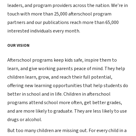
leaders, and program providers across the nation. We’re in
touch with more than 25,000 afterschool program
partners and our publications reach more than 65,000
interested individuals every month.
OUR VISION
Afterschool programs keep kids safe, inspire them to
learn, and give working parents peace of mind. They help
children learn, grow, and reach their full potential,
offering new learning opportunities that help students do
better in school and in life. Children in afterschool
programs attend school more often, get better grades,
and are more likely to graduate. They are less likely to use
drugs or alcohol.
But too many children are missing out. For every child in a