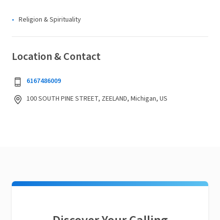
Religion & Spirituality
Location & Contact
6167486009
100 SOUTH PINE STREET, ZEELAND, Michigan, US