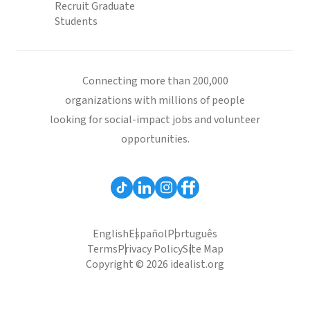
Recruit Graduate
Students
Connecting more than 200,000
organizations with millions of people
looking for social-impact jobs and volunteer
opportunities.
English
Español
Português
Terms
Privacy Policy
Site Map
Copyright © 2026 idealist.org