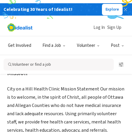
Celebrating 30 Years of Idealist!
Explore
NONPROFIT
CITY ON A HILL HEALTH CLINIC
Log In
Sign Up
ZEELAND, MI
|
www.coahm.org
Get Involved
Find a Job
Volunteer
Post
Volunteer or find a job
Mission
City on a Hill Health Clinic Mission Statement Our mission
is to welcome, in the spirit of Christ, all people of Ottawa
and Allegan Counties who do not have medical insurance
and lack adequate resources. Using primarily volunteer
staff, we provide free health care services, mental health
services, health education, advocacy, and referrals.