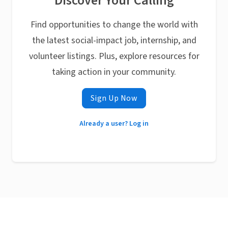
Discover Your Calling
Find opportunities to change the world with
the latest social-impact job, internship, and
volunteer listings. Plus, explore resources for
taking action in your community.
Sign Up Now
Already a user? Log in