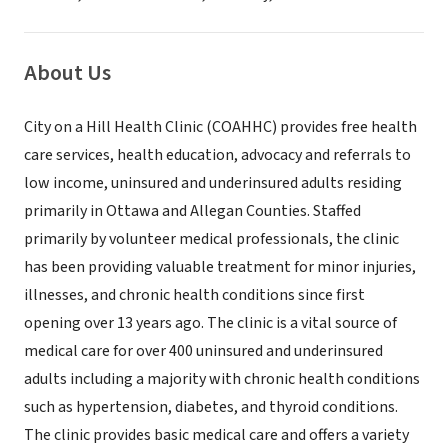
About Us
City on a Hill Health Clinic (COAHHC) provides free health
care services, health education, advocacy and referrals to
low income, uninsured and underinsured adults residing
primarily in Ottawa and Allegan Counties. Staffed
primarily by volunteer medical professionals, the clinic
has been providing valuable treatment for minor injuries,
illnesses, and chronic health conditions since first
opening over 13 years ago. The clinic is a vital source of
medical care for over 400 uninsured and underinsured
adults including a majority with chronic health conditions
such as hypertension, diabetes, and thyroid conditions.
The clinic provides basic medical care and offers a variety