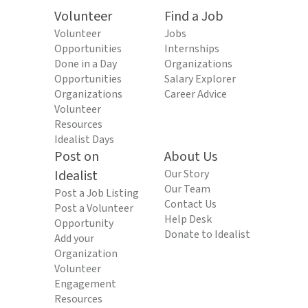
Volunteer
Find a Job
Volunteer
Jobs
Opportunities
Internships
Done in a Day
Organizations
Opportunities
Salary Explorer
Organizations
Career Advice
Volunteer
Resources
Idealist Days
Post on
About Us
Idealist
Our Story
Our Team
Post a Job Listing
Contact Us
Post a Volunteer
Help Desk
Opportunity
Donate to Idealist
Add your
Organization
Volunteer
Engagement
Resources