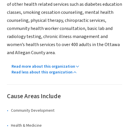
of other health related services such as diabetes education
classes, smoking cessation counseling, mental health
counseling, physical therapy, chiropractic services,
community health worker consultation, basic lab and
radiology testing, chronic illness management and
women’s health services to over 400 adults in the Ottawa
and Allegan County area.
Read more about this organization
Read less about this organization
Cause Areas Include
Community Development
Health & Medicine