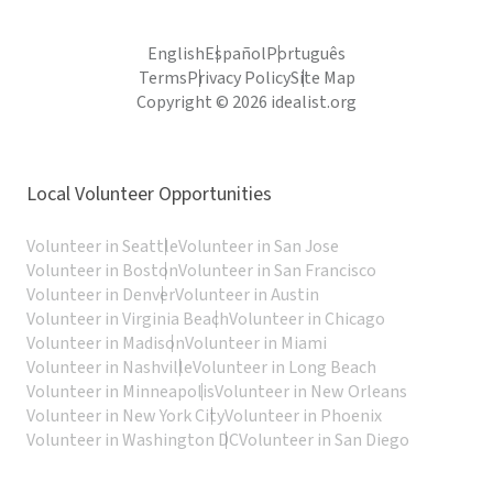
English
Español
Português
Terms
Privacy Policy
Site Map
Copyright © 2026 idealist.org
Local Volunteer Opportunities
Volunteer in Seattle
Volunteer in San Jose
Volunteer in Boston
Volunteer in San Francisco
Volunteer in Denver
Volunteer in Austin
Volunteer in Virginia Beach
Volunteer in Chicago
Volunteer in Madison
Volunteer in Miami
Volunteer in Nashville
Volunteer in Long Beach
Volunteer in Minneapolis
Volunteer in New Orleans
Volunteer in New York City
Volunteer in Phoenix
Volunteer in Washington DC
Volunteer in San Diego