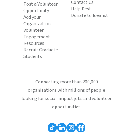
Contact Us
Post a Volunteer
Help Desk
Opportunity
Donate to Idealist
Add your
Organization
Volunteer
Engagement
Resources
Recruit Graduate
Students
Connecting more than 200,000
organizations with millions of people
looking for social-impact jobs and volunteer
opportunities.