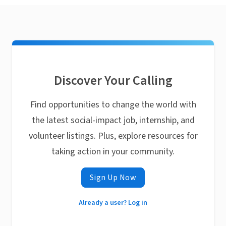
Discover Your Calling
Find opportunities to change the world with
the latest social-impact job, internship, and
volunteer listings. Plus, explore resources for
taking action in your community.
Sign Up Now
Already a user? Log in