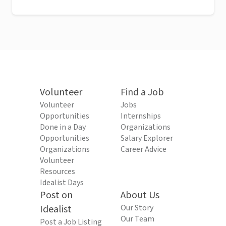
Volunteer
Find a Job
Volunteer
Jobs
Opportunities
Internships
Done in a Day
Organizations
Opportunities
Salary Explorer
Organizations
Career Advice
Volunteer
Resources
Idealist Days
Post on
About Us
Idealist
Our Story
Our Team
Post a Job Listing