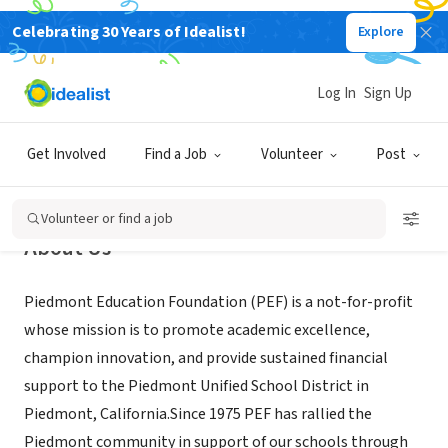
Celebrating 30 Years of Idealist!
Explore
NONPROFIT
Piedmont Education Foundation
Log In
Sign Up
Piedmont, CA
|
www.piedmontedfoundation.org/
Get Involved
Find a Job
Volunteer
Post
Volunteer or find a job
About Us
Piedmont Education Foundation (PEF) is a not-for-profit
whose mission is to promote academic excellence,
champion innovation, and provide sustained financial
support to the Piedmont Unified School District in
Piedmont, California.Since 1975 PEF has rallied the
Piedmont community in support of our schools through