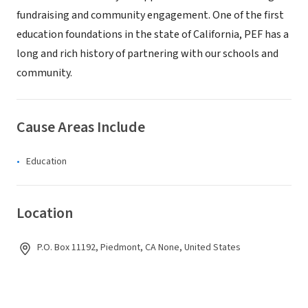
fundraising and community engagement. One of the first
education foundations in the state of California, PEF has a
long and rich history of partnering with our schools and
community.
Cause Areas Include
Education
Location
P.O. Box 11192, Piedmont, CA None, United States