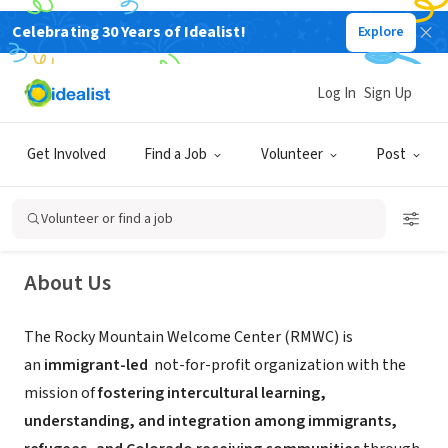
Celebrating 30 Years of Idealist!
Explore
NONPROFIT
Log In
Sign Up
Rocky Mountain Welcome Center
Get Involved
Find a Job
Volunteer
Post
Aurora, CO
|
www.rockymountainwelcome.org
Volunteer or find a job
About Us
The Rocky Mountain Welcome Center (RMWC) is
an
immigrant-led
not-for-profit organization with the
mission of
fostering intercultural learning,
understanding, and integration among immigrants,