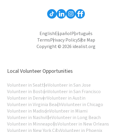
English
Español
Português
Terms
Privacy Policy
Site Map
Copyright © 2026 idealist.org
Local Volunteer Opportunities
Volunteer in Seattle
Volunteer in San Jose
Volunteer in Boston
Volunteer in San Francisco
Volunteer in Denver
Volunteer in Austin
Volunteer in Virginia Beach
Volunteer in Chicago
Volunteer in Madison
Volunteer in Miami
Volunteer in Nashville
Volunteer in Long Beach
Volunteer in Minneapolis
Volunteer in New Orleans
Volunteer in New York City
Volunteer in Phoenix