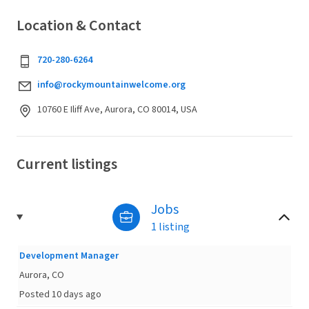
Location & Contact
720-280-6264
info@rockymountainwelcome.org
10760 E Iliff Ave, Aurora, CO 80014, USA
Current listings
Jobs
1 listing
Development Manager
Aurora, CO
Posted 10 days ago