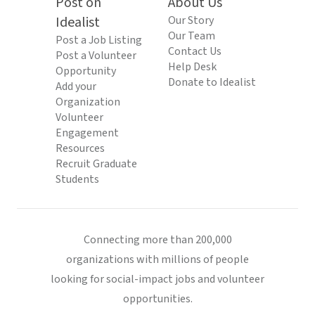
Post on
About Us
Idealist
Our Story
Our Team
Post a Job Listing
Contact Us
Post a Volunteer
Help Desk
Opportunity
Donate to Idealist
Add your
Organization
Volunteer
Engagement
Resources
Recruit Graduate
Students
Connecting more than 200,000
organizations with millions of people
looking for social-impact jobs and volunteer
opportunities.