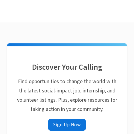
Discover Your Calling
Find opportunities to change the world with
the latest social-impact job, internship, and
volunteer listings. Plus, explore resources for
taking action in your community.
Sign Up Now