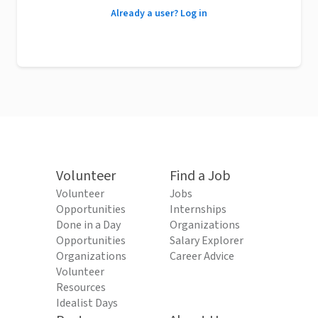
Already a user? Log in
Volunteer
Find a Job
Volunteer
Jobs
Opportunities
Internships
Done in a Day
Organizations
Opportunities
Salary Explorer
Organizations
Career Advice
Volunteer
Resources
Idealist Days