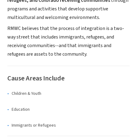
refugees, and Colorado receiving communities
through
programs and activities that develop supportive
multicultural and welcoming environments.
RMWC believes that the process of integration is a two-
way street that includes immigrants, refugees, and
receiving communities--and that immigrants and
refugees are assets to the community.
Cause Areas Include
Children & Youth
Education
Immigrants or Refugees