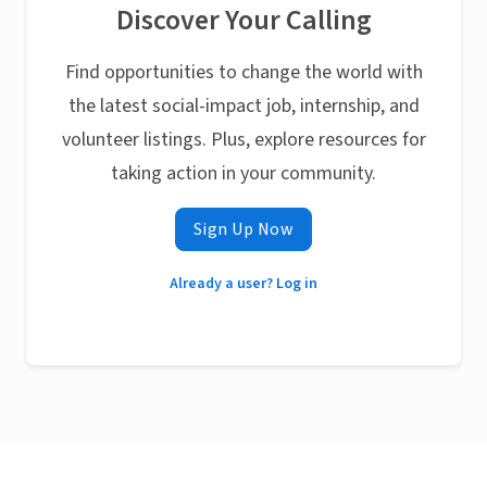
Discover Your Calling
Find opportunities to change the world with
the latest social-impact job, internship, and
volunteer listings. Plus, explore resources for
taking action in your community.
Sign Up Now
Already a user? Log in