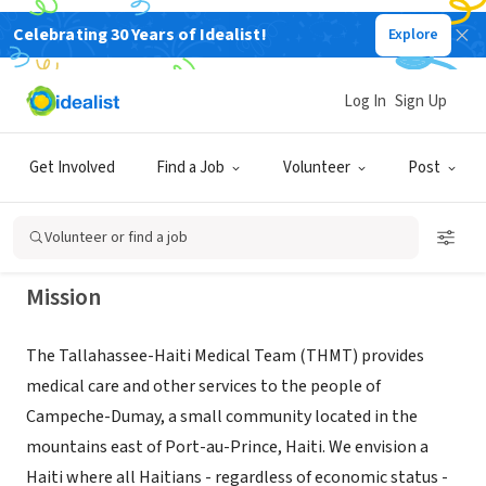
Celebrating 30 Years of Idealist!
Explore
NONPROFIT
TALLAHASSEE-HAITI MEDICAL TEAM
Log In
Sign Up
INC
Get Involved
Find a Job
Volunteer
Post
TALLAHASSEE, FL
|
www.myhaititeam.org
Volunteer or find a job
Mission
The Tallahassee-Haiti Medical Team (THMT) provides
medical care and other services to the people of
Campeche-Dumay, a small community located in the
mountains east of Port-au-Prince, Haiti. We envision a
Haiti where all Haitians - regardless of economic status -