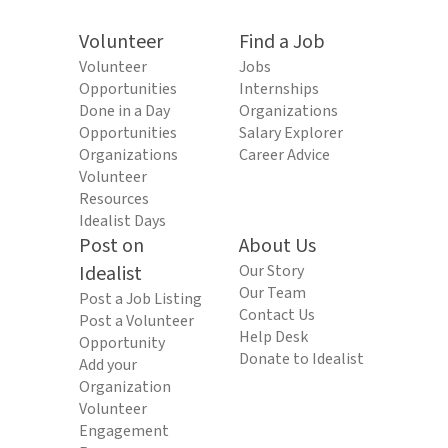
Volunteer
Find a Job
Volunteer
Jobs
Opportunities
Internships
Done in a Day
Organizations
Opportunities
Salary Explorer
Organizations
Career Advice
Volunteer
Resources
Idealist Days
Post on
About Us
Idealist
Our Story
Our Team
Post a Job Listing
Contact Us
Post a Volunteer
Help Desk
Opportunity
Donate to Idealist
Add your
Organization
Volunteer
Engagement