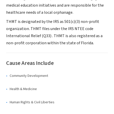
medical education initiatives and are responsible for the
healthcare needs of a local orphanage.
THMT is designated by the IRS as 501(c)(3) non-profit
organization. THMT files under the IRS NTEE code
International Relief (Q33) . THMT is also registered as a
non-profit corporation within the state of Florida.
Cause Areas Include
Community Development
Health & Medicine
Human Rights & Civil Liberties