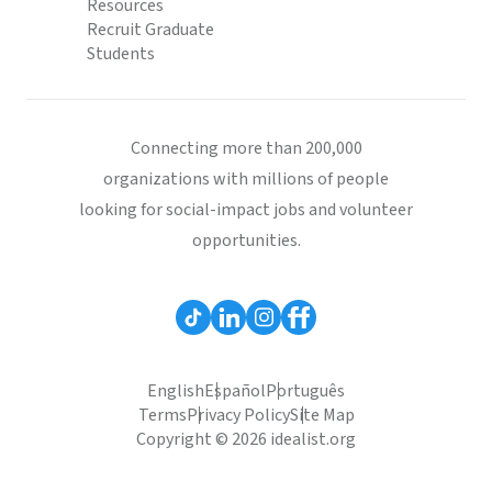
Resources
Recruit Graduate
Students
Connecting more than 200,000
organizations with millions of people
looking for social-impact jobs and volunteer
opportunities.
English
Español
Português
Terms
Privacy Policy
Site Map
Copyright © 2026 idealist.org