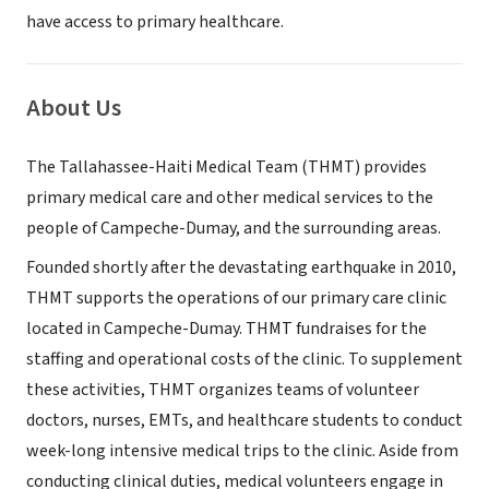
have access to primary healthcare.
About Us
The Tallahassee-Haiti Medical Team (THMT) provides
primary medical care and other medical services to the
people of Campeche-Dumay, and the surrounding areas.
Founded shortly after the devastating earthquake in 2010,
THMT supports the operations of our primary care clinic
located in Campeche-Dumay. THMT fundraises for the
staffing and operational costs of the clinic. To supplement
these activities, THMT organizes teams of volunteer
doctors, nurses, EMTs, and healthcare students to conduct
week-long intensive medical trips to the clinic. Aside from
conducting clinical duties, medical volunteers engage in