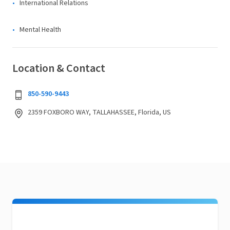
International Relations
Mental Health
Location & Contact
850-590-9443
2359 FOXBORO WAY, TALLAHASSEE, Florida, US